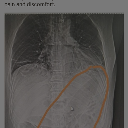
pain and discomfort.