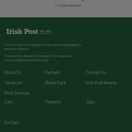
BY:
FIONA AUDLEY
The Irish Post is the biggest selling national newspaper to
the Irish in Britain.
The Irish Post delivers all the latest Irish news to our
online audience around the globe.
About Us
Partners
Contact Us
Vacancies
Media Pack
Irish Post Awards
Print Services
Cars
Property
Jobs
For Sale