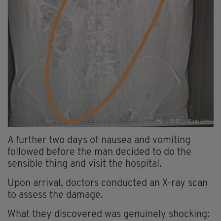
A further two days of nausea and vomiting
followed before the man decided to do the
sensible thing and visit the hospital.
Upon arrival, doctors conducted an X-ray scan
to assess the damage.
What they discovered was genuinely shocking: