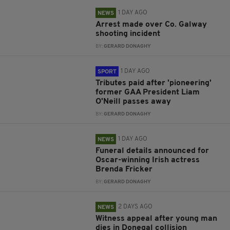
1 DAY AGO
NEWS
Arrest made over Co. Galway
shooting incident
BY:
GERARD DONAGHY
1 DAY AGO
SPORT
Tributes paid after 'pioneering'
former GAA President Liam
O'Neill passes away
BY:
GERARD DONAGHY
1 DAY AGO
NEWS
Funeral details announced for
Oscar-winning Irish actress
Brenda Fricker
BY:
GERARD DONAGHY
2 DAYS AGO
NEWS
Witness appeal after young man
dies in Donegal collision