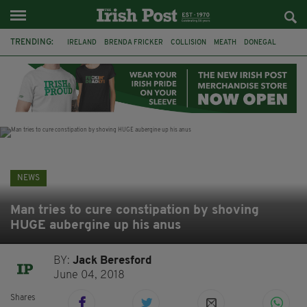
TRENDING:
IRELAND
BRENDA FRICKER
COLLISION
MEATH
DONEGAL
DUBLIN
FUNERAL
BRENDAN GLEESON
JIM SHERIDAN
CORK
WITNESS APPEAL
KPMG
NEWS
Man tries to cure constipation by shoving
HUGE aubergine up his anus
BY:
Jack Beresford
June 04, 2018
Shares