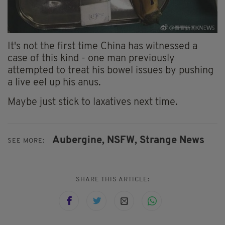
It's not the first time China has witnessed a
case of this kind - one man previously
attempted to treat his bowel issues by pushing
a live eel up his anus.
Maybe just stick to laxatives next time.
Aubergine,
NSFW,
Strange News
SEE MORE:
SHARE THIS ARTICLE: