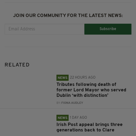
JOIN OUR COMMUNITY FOR THE LATEST NEWS:
Subscribe
RELATED
22 HOURS AGO
NEWS
Tributes following death of
former Lord Mayor who served
Dublin ‘with distinction’
BY:
FIONA AUDLEY
1 DAY AGO
NEWS
Irish Post appeal brings three
generations back to Clare