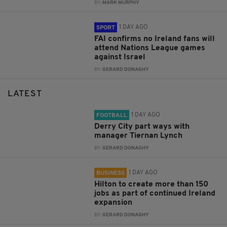
BY:
MARK MURPHY
1 DAY AGO
SPORT
FAI confirms no Ireland fans will
attend Nations League games
against Israel
BY:
GERARD DONAGHY
LATEST
1 DAY AGO
FOOTBALL
Derry City part ways with
manager Tiernan Lynch
BY:
GERARD DONAGHY
1 DAY AGO
BUSINESS
Hilton to create more than 150
jobs as part of continued Ireland
expansion
BY:
GERARD DONAGHY