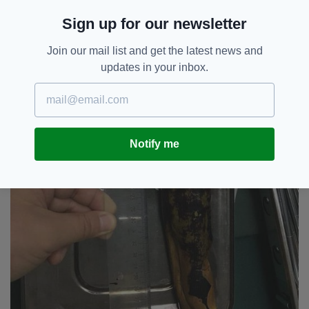
Sign up for our newsletter
Join our mail list and get the latest news and
updates in your inbox.
Notify me