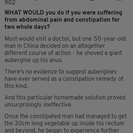
902
WHAT WOULD you do if you were suffering
from abdominal pain and constipation for
two whole days?
Most would visit a doctor, but one 50-year-old
man in China decided on an altogether
different course of action - he shoved a giant
aubergine up his anus.
There's no evidence to suggest aubergines
have ever served as a constipation remedy of
this kind.
And this particular homemade solution proved
unsurprisingly ineffective.
Once the constipated man had managed to get
the 30cm long vegetable up inside his rectum
and beyond, he began to experience further