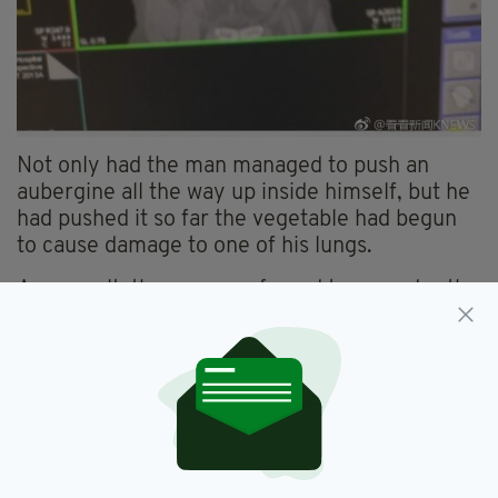
Not only had the man managed to push an
aubergine all the way up inside himself, but he
had pushed it so far the vegetable had begun
to cause damage to one of his lungs.
As a result, the man was forced to go under the
knife, as doctors attempted to remove the
vegetable.
Thankfully they succeeded, with the man now
recovering from his near-week-long ordeal.