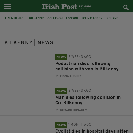
TRENDING:
KILKENNY
COLLISION
LONDON
JOHN MACKEY
IRELAND
WITNESS APPEAL
CYCLIST
LONDON MARATHON
PETER LYNCH
MURDER
FINSBURY PARK
OLD BAILED
KILKENNY | NEWS
2 WEEKS AGO
NEWS
Pedestrian dies following
collision with van in Kilkenny
BY:
FIONA AUDLEY
2 WEEKS AGO
NEWS
Man dies following collision in
Co. Kilkenny
BY:
GERARD DONAGHY
1 MONTH AGO
NEWS
Cyclist dies in hospital days after