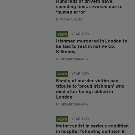
Hundreds of drivers have
speeding fines revoked due to
‘human error’
BY:
FIONA AUDLEY
1 YEAR AGO
NEWS
Irishman murdered in London to
be laid to rest in native Co.
Kilkenny
BY:
GERARD DONAGHY
1 YEAR AGO
NEWS
Family of murder victim pay
tribute to 'proud Irishman' who
died after being robbed in
London
BY:
GERARD DONAGHY
1 YEAR AGO
NEWS
Motorcyclist in serious condition
in hospital following collision in