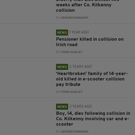
weeks after Co. Kilkenny
collision
BY:
GERARD DONAGHY
1 YEAR AGO
NEWS
Pensioner killed in collision on
Irish road
BY:
FIONA AUDLEY
2 YEARS AGO
NEWS
‘Heartbroken’ family of 14-year-
old killed in e-scooter collision
pay tribute
BY:
FIONA AUDLEY
2 YEARS AGO
NEWS
Boy, 14, dies following collision in
Co. Kilkenny involving car and e-
scooter
BY:
GERARD DONAGHY