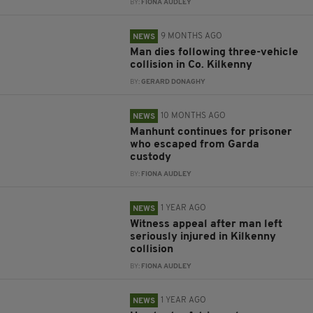
BY:
FIONA AUDLEY
9 MONTHS AGO
NEWS
Man dies following three-vehicle
collision in Co. Kilkenny
BY:
GERARD DONAGHY
10 MONTHS AGO
NEWS
Manhunt continues for prisoner
who escaped from Garda
custody
BY:
FIONA AUDLEY
1 YEAR AGO
NEWS
Witness appeal after man left
seriously injured in Kilkenny
collision
BY:
FIONA AUDLEY
1 YEAR AGO
NEWS