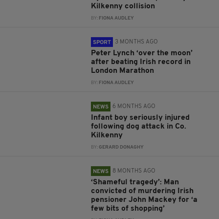
Kilkenny collision
BY:
FIONA AUDLEY
3 MONTHS AGO
SPORT
Peter Lynch ‘over the moon’
after beating Irish record in
London Marathon
BY:
FIONA AUDLEY
6 MONTHS AGO
NEWS
Infant boy seriously injured
following dog attack in Co.
Kilkenny
BY:
GERARD DONAGHY
8 MONTHS AGO
NEWS
‘Shameful tragedy’: Man
convicted of murdering Irish
pensioner John Mackey for ‘a
few bits of shopping’