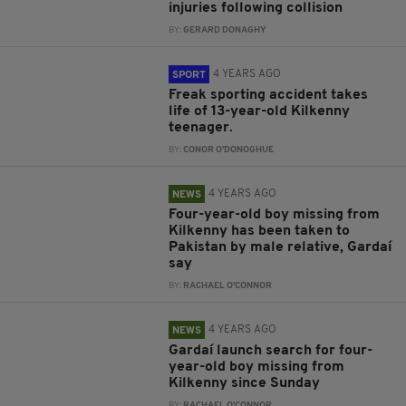
injuries following collision
BY:
GERARD DONAGHY
4 YEARS AGO
SPORT
Freak sporting accident takes
life of 13-year-old Kilkenny
teenager.
BY:
CONOR O'DONOGHUE
4 YEARS AGO
NEWS
Four-year-old boy missing from
Kilkenny has been taken to
Pakistan by male relative, Gardaí
say
BY:
RACHAEL O'CONNOR
4 YEARS AGO
NEWS
Gardaí launch search for four-
year-old boy missing from
Kilkenny since Sunday
BY:
RACHAEL O'CONNOR