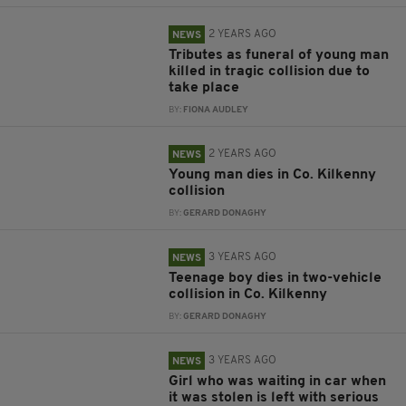
2 YEARS AGO
NEWS
Tributes as funeral of young man
killed in tragic collision due to
take place
BY:
FIONA AUDLEY
2 YEARS AGO
NEWS
Young man dies in Co. Kilkenny
collision
BY:
GERARD DONAGHY
3 YEARS AGO
NEWS
Teenage boy dies in two-vehicle
collision in Co. Kilkenny
BY:
GERARD DONAGHY
3 YEARS AGO
NEWS
Girl who was waiting in car when
it was stolen is left with serious