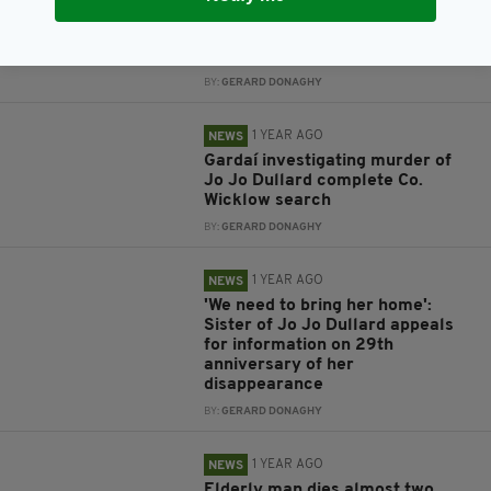
Gardaí appeal for information on
man missing from Co. Kilkenny
since New Year's Eve
BY:
GERARD DONAGHY
1 YEAR AGO
NEWS
Gardaí investigating murder of
Jo Jo Dullard complete Co.
Wicklow search
BY:
GERARD DONAGHY
1 YEAR AGO
NEWS
'We need to bring her home':
Sister of Jo Jo Dullard appeals
for information on 29th
anniversary of her
disappearance
BY:
GERARD DONAGHY
1 YEAR AGO
NEWS
Elderly man dies almost two