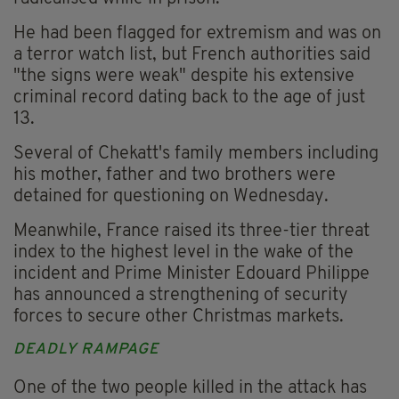
He had been flagged for extremism and was on
a terror watch list, but French authorities said
"the signs were weak" despite his extensive
criminal record dating back to the age of just
13.
Several of Chekatt's family members including
his mother, father and two brothers were
detained for questioning on Wednesday.
Meanwhile, France raised its three-tier threat
index to the highest level in the wake of the
incident and Prime Minister Edouard Philippe
has announced a strengthening of security
forces to secure other Christmas markets.
DEADLY RAMPAGE
One of the two people killed in the attack has