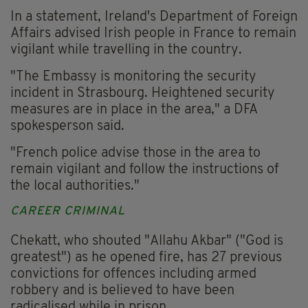
In a statement, Ireland's Department of Foreign
Affairs advised Irish people in France to remain
vigilant while travelling in the country.
"The Embassy is monitoring the security
incident in Strasbourg. Heightened security
measures are in place in the area," a DFA
spokesperson said.
"French police advise those in the area to
remain vigilant and follow the instructions of
the local authorities."
CAREER CRIMINAL
Chekatt, who shouted "Allahu Akbar" ("God is
greatest") as he opened fire, has 27 previous
convictions for offences including armed
robbery and is believed to have been
radicalised while in prison.