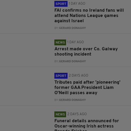
1 DAY AGO
SPORT
FAI confirms no Ireland fans will
attend Nations League games
against Israel
BY:
GERARD DONAGHY
1 DAY AGO
NEWS
Arrest made over Co. Galway
shooting incident
BY:
GERARD DONAGHY
2 DAYS AGO
SPORT
Tributes paid after 'pioneering'
former GAA President Liam
O'Neill passes away
BY:
GERARD DONAGHY
2 DAYS AGO
NEWS
Funeral details announced for
Oscar-winning Irish actress