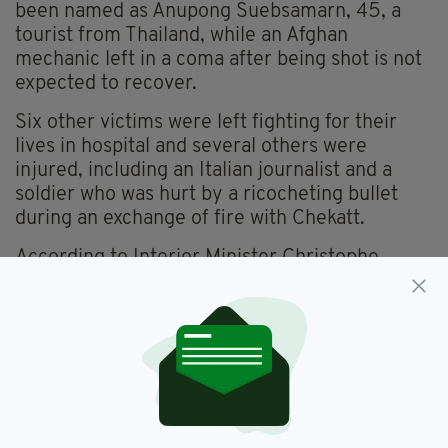
been named as Anupong Suebsamarn, 45, a
tourist from Thailand, while an Afghan
mechanic left in a coma after being shot is not
expected to recover.
Six other victims were left fighting for their
lives in hospital and several others were
injured, including an Italian journalist and a
soldier who was hurt by a ricocheting bullet
during an exchange of fire with Chekatt.
According to Interior Minister Christophe
Castaner, three people tried to stop the
gunman during his rampage, one of whom was
stabbed but not killed.
Chekatt is believed to have been injured in an
exchange of fire with anti-terror soldiers
patrolling the Christmas market before fleeing
the scene in a taxi.