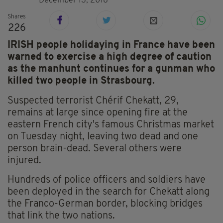
December 13, 2018
Shares
226
IRISH people holidaying in France have been
warned to exercise a high degree of caution
as the manhunt continues for a gunman who
killed two people in Strasbourg.
Suspected terrorist Chérif Chekatt, 29,
remains at large since opening fire at the
eastern French city's famous Christmas market
on Tuesday night, leaving two dead and one
person brain-dead. Several others were
injured.
Hundreds of police officers and soldiers have
been deployed in the search for Chekatt along
the Franco-German border, blocking bridges
that link the two nations.