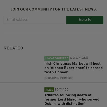
JOIN OUR COMMUNITY FOR THE LATEST NEWS:
Subscribe
RELATED
6 YEARS AGO
UNCATEGORIZED
Irish Christmas Market will host
an 'Alpaca Experience' to spread
festive cheer
BY:
RACHAEL O'CONNOR
1 DAY AGO
NEWS
Tributes following death of
former Lord Mayor who served
Dublin ‘with distinction’