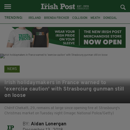
TRENDING:
IRELAND
BRENDA FRICKER
COLLISION
MEATH
DONEGAL
DUBLIN
FUNERAL
BRENDAN GLEESON
JIM SHERIDAN
CORK
WITNESS APPEAL
KPMG
NEWS
Irish holidaymakers in France warned to
'exercise caution' with Strasbourg gunman still
on loose
Chérif Chekatt, 29, remains at large since opening fire at Strasbourg's
Christmas market on Tuesday night (Image: National Police/Getty)
BY:
Aidan Lonergan