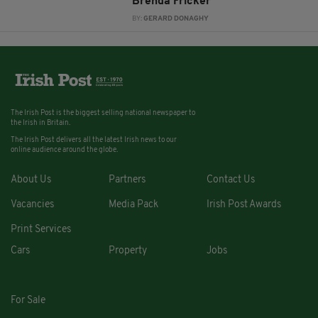
Brenda Fricker
BY:
GERARD DONAGHY
The Irish Post is the biggest selling national newspaper to
the Irish in Britain.
The Irish Post delivers all the latest Irish news to our
online audience around the globe.
About Us
Partners
Contact Us
Vacancies
Media Pack
Irish Post Awards
Print Services
Cars
Property
Jobs
For Sale