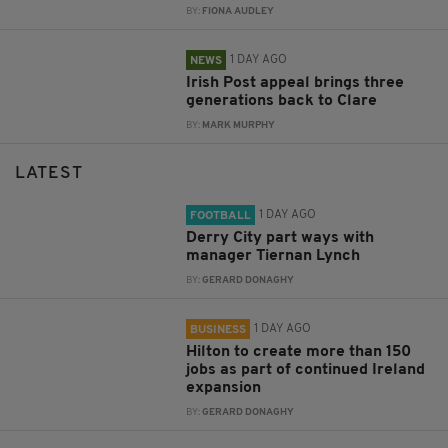
BY:
FIONA AUDLEY
1 DAY AGO
NEWS
Irish Post appeal brings three
generations back to Clare
BY:
MARK MURPHY
LATEST
1 DAY AGO
FOOTBALL
Derry City part ways with
manager Tiernan Lynch
BY:
GERARD DONAGHY
1 DAY AGO
BUSINESS
Hilton to create more than 150
jobs as part of continued Ireland
expansion
BY:
GERARD DONAGHY