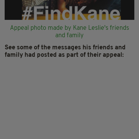
Appeal photo made by Kane Leslie's friends
and family
See some of the messages his friends and
family had posted as part of their appeal: