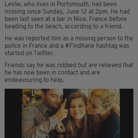
Leslie, who lives in Portsmouth, had been
missing since Sunday, June 12 at 2pm. He had
been last seen at a bar in Nice, France before
heading to the beach, according to a friend.
He was reported him as a missing person to the
police in France and a #FindKane hashtag was
started on Twitter.
Friends say he was robbed but are relieved that
he has now been in contact and are
endeavouring to help.