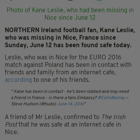
Photo of Kane Leslie, who had been missing in
Nice since June 12
NORTHERN Ireland football fan, Kane Leslie,
who was missing in Nice, France since
Sunday, June 12 has been found safe today.
Leslie, who was in Nice for the EURO 2016
match against Poland has been in contact with
friends and family from an internet cafe,
according
to one of his friends.
Kane has been in contact - he's been robbed and may need
a friend in France - is there a fans Embassy?
@ColinMurray
—
Steve Hudson (@hudo)
June 14, 2016
A friend of Mr Leslie, confirmed to
The Irish
Post
that he was safe at an internet cafe in
Nice.