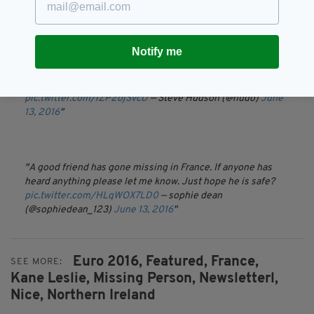
Notify me
Need some sleep - please keep sharing
#findkane
/ he's
lost his wallet apparently as well.
pic.twitter.com/lZP2ojSvcD
— Steve Hudson (@hudo)
June
13, 2016
A good friend has gone missing in France. If anyone has
heard anything please let me know. Just hope he is safe?
pic.twitter.com/HLqWOX7LD0
— sophie dean
(@sophiedean_123)
June 13, 2016
Euro 2016,
Featured,
France,
SEE MORE:
Kane Leslie,
Missing Person,
Newsletterl,
Nice,
Northern Ireland