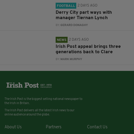
2 DAYS AGO
FOOTBALL
Derry City part ways with
manager Tiernan Lynch
BY:
GERARD DONAGHY
2 DAYS AGO
NEWS
Irish Post appeal brings three
generations back to Clare
BY:
MARK MURPHY
The Irish Post is the biggest selling national newspaper to
the Irish in Britain.
The Irish Post delivers all the latest Irish news to our
online audience around the globe.
About Us
Partners
Contact Us