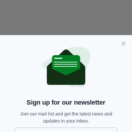
Sign up for our newsletter
Join our mail list and get the latest news and
updates in your inbox.