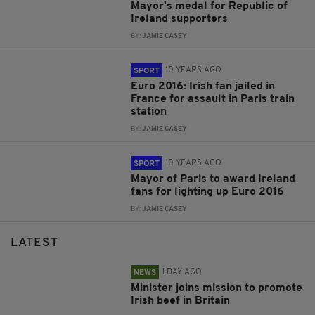
Mayor's medal for Republic of
Ireland supporters
BY:
JAMIE CASEY
10 YEARS AGO
SPORT
Euro 2016: Irish fan jailed in
France for assault in Paris train
station
BY:
JAMIE CASEY
10 YEARS AGO
SPORT
Mayor of Paris to award Ireland
fans for lighting up Euro 2016
BY:
JAMIE CASEY
LATEST
1 DAY AGO
NEWS
Minister joins mission to promote
Irish beef in Britain