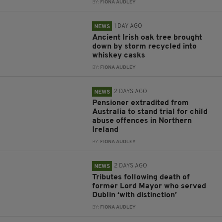
BY:
FIONA AUDLEY
1 DAY AGO
NEWS
Ancient Irish oak tree brought
down by storm recycled into
whiskey casks
BY:
FIONA AUDLEY
2 DAYS AGO
NEWS
Pensioner extradited from
Australia to stand trial for child
abuse offences in Northern
Ireland
BY:
FIONA AUDLEY
2 DAYS AGO
NEWS
Tributes following death of
former Lord Mayor who served
Dublin ‘with distinction’
BY:
FIONA AUDLEY