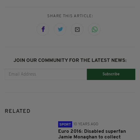
SHARE THIS ARTICLE:
JOIN OUR COMMUNITY FOR THE LATEST NEWS:
Subscribe
RELATED
10 YEARS AGO
SPORT
Euro 2016: Disabled superfan
Jamie Monaghan to collect