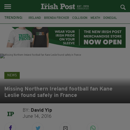
TRENDING:
IRELAND
BRENDA FRICKER
COLLISION
MEATH
DONEGAL
DUBLIN
FUNERAL
BRENDAN GLEESON
JIM SHERIDAN
CORK
WITNESS APPEAL
KPMG
NEWS
Missing Northern Ireland football fan Kane
Leslie found safely in France
BY:
David Yip
June 14, 2016