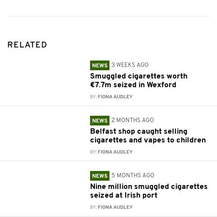
RELATED
3 WEEKS AGO
NEWS
Smuggled cigarettes worth
€7.7m seized in Wexford
BY:
FIONA AUDLEY
2 MONTHS AGO
NEWS
Belfast shop caught selling
cigarettes and vapes to children
BY:
FIONA AUDLEY
5 MONTHS AGO
NEWS
Nine million smuggled cigarettes
seized at Irish port
BY:
FIONA AUDLEY