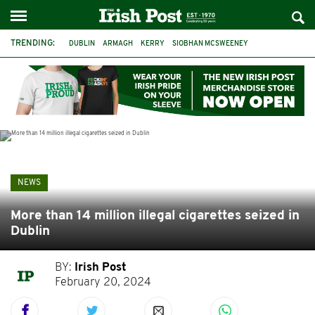
TRENDING:
DUBLIN
ARMAGH
KERRY
SIOBHAN MCSWEENEY
THE TRAITORS IRELAND
ECLIPSE
PORTADOWN
CAT DOWLING
LIVERPOOL
FERMANAGH
FUNERAL
BRENDA FRICKER
NEWS
More than 14 million illegal cigarettes seized in
Dublin
BY:
Irish Post
February 20, 2024