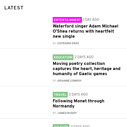
LATEST
1 DAY AGO
ENTERTAINMENT
Waterford singer Adam Michael
O'Shea returns with heartfelt
new single
BY:
CATRIONA GRAY
2 DAYS AGO
EDUCATION
Moving poetry collection
captures the heart, heritage and
humanity of Gaelic games
BY:
GRAINNE CONROY
2 DAYS AGO
TRAVEL
Following Monet through
Normandy
BY:
JAMES RUDDY
2 DAYS AGO