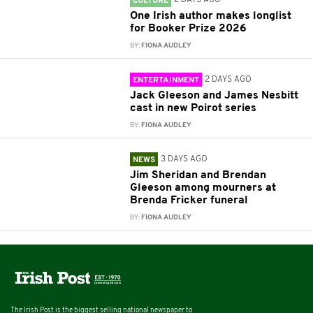
CULTURE
One Irish author makes longlist
for Booker Prize 2026
BY:
FIONA AUDLEY
2 DAYS AGO
ENTERTAINMENT
Jack Gleeson and James Nesbitt
cast in new Poirot series
BY:
FIONA AUDLEY
3 DAYS AGO
NEWS
Jim Sheridan and Brendan
Gleeson among mourners at
Brenda Fricker funeral
BY:
FIONA AUDLEY
The Irish Post is the biggest selling national newspaper to