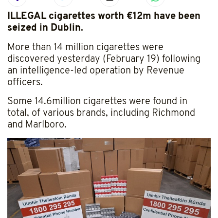
ILLEGAL cigarettes worth €12m have been
seized in Dublin.
More than 14 million cigarettes were
discovered yesterday (February 19) following
an intelligence-led operation by Revenue
officers.
Some 14.6million cigarettes were found in
total, of various brands, including Richmond
and Marlboro.