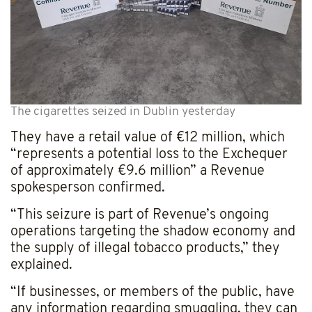
The cigarettes seized in Dublin yesterday
They have a retail value of €12 million, which
“represents a potential loss to the Exchequer
of approximately €9.6 million” a Revenue
spokesperson confirmed.
“This seizure is part of Revenue’s ongoing
operations targeting the shadow economy and
the supply of illegal tobacco products,” they
explained.
“If businesses, or members of the public, have
any information regarding smuggling, they can