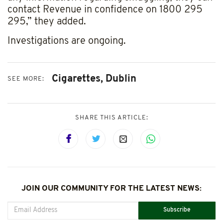
contact Revenue in confidence on 1800 295
295,” they added.
Investigations are ongoing.
Cigarettes,
Dublin
SEE MORE:
SHARE THIS ARTICLE:
JOIN OUR COMMUNITY FOR THE LATEST NEWS:
Subscribe