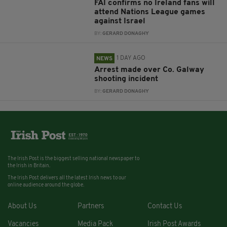
FAI confirms no Ireland fans will
attend Nations League games
against Israel
BY:
GERARD DONAGHY
1 DAY AGO
NEWS
Arrest made over Co. Galway
shooting incident
BY:
GERARD DONAGHY
The Irish Post is the biggest selling national newspaper to
the Irish in Britain.
The Irish Post delivers all the latest Irish news to our
online audience around the globe.
About Us
Partners
Contact Us
Vacancies
Media Pack
Irish Post Awards