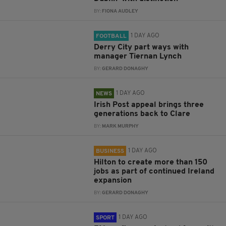
BY:
FIONA AUDLEY
1 DAY AGO
FOOTBALL
Derry City part ways with
manager Tiernan Lynch
BY:
GERARD DONAGHY
1 DAY AGO
NEWS
Irish Post appeal brings three
generations back to Clare
BY:
MARK MURPHY
1 DAY AGO
BUSINESS
Hilton to create more than 150
jobs as part of continued Ireland
expansion
BY:
GERARD DONAGHY
1 DAY AGO
SPORT