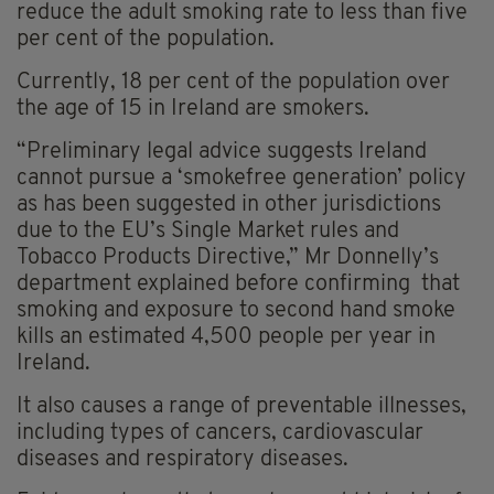
reduce the adult smoking rate to less than five
per cent of the population.
Currently, 18 per cent of the population over
the age of 15 in Ireland are smokers.
“Preliminary legal advice suggests Ireland
cannot pursue a ‘smokefree generation’ policy
as has been suggested in other jurisdictions
due to the EU’s Single Market rules and
Tobacco Products Directive,” Mr Donnelly’s
department explained before confirming that
smoking and exposure to second hand smoke
kills an estimated 4,500 people per year in
Ireland.
It also causes a range of preventable illnesses,
including types of cancers, cardiovascular
diseases and respiratory diseases.