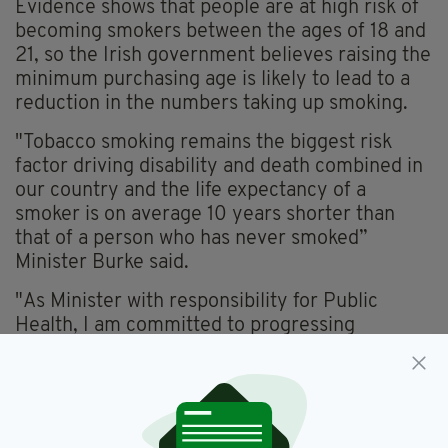
Evidence shows that people are at high risk of
becoming smokers between the ages of 18 and
21, so the Irish government believes raising the
minimum purchasing age is likely to lead to a
reduction in the numbers taking up smoking.
"Tobacco smoking remains the biggest risk
factor driving disability and death combined in
our country and the life expectancy of a
smoker is on average 10 years shorter than
that of a person who has never smoked”
Minister Burke said.
"As Minister with responsibility for Public
Health, I am committed to progressing
initiatives that protect our population.
“Raising the minimum age of sale of tobacco is
a significant action that will help create a
tobacco-free generation and reduce the health