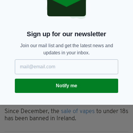
harms associated with this behaviour.
"I look forward to working alongside the
Minister for Health to introduce this life-saving
measure."
Sign up for our newsletter
Ireland aims to become the first country in the
Join our mail list and get the latest news and
EU to raise the minimum age of sale of tobacco
updates in your inbox.
products to 21.
Latvia has already enacted law which will raise
the minimum age of sale to 20 in 2025.
Ireland's proposed legislation will not impact
Notify me
the legal age of sale of nicotine inhaling
products or vapes.
Since December, the
sale of vapes
to under 18s
has been banned in Ireland.