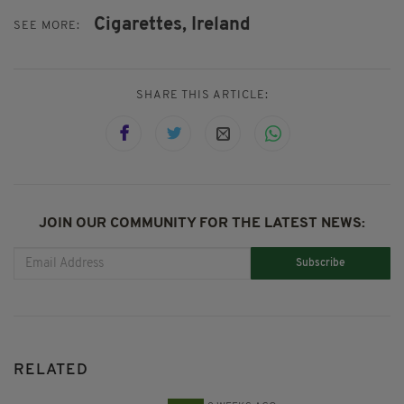
Cigarettes,
Ireland
SEE MORE:
SHARE THIS ARTICLE:
JOIN OUR COMMUNITY FOR THE LATEST NEWS:
Subscribe
RELATED