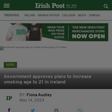
TRENDING:
IRELAND
BRENDA FRICKER
COLLISION
MEATH
DONEGAL
DUBLIN
FUNERAL
BRENDAN GLEESON
JIM SHERIDAN
CORK
WITNESS APPEAL
KPMG
NEWS
Government approves plans to increase
smoking age to 21 in Ireland
BY:
Fiona Audley
May 14, 2024