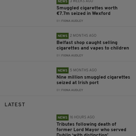
3 WEEKS AGO
NEWS
Smuggled cigarettes worth
€7.7m seized in Wexford
BY:
FIONA AUDLEY
2 MONTHS AGO
NEWS
Belfast shop caught selling
cigarettes and vapes to children
BY:
FIONA AUDLEY
5 MONTHS AGO
NEWS
Nine million smuggled cigarettes
seized at Irish port
BY:
FIONA AUDLEY
LATEST
16 HOURS AGO
NEWS
Tributes following death of
former Lord Mayor who served
Dublin ‘with distinction’