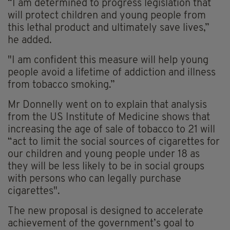
“I am determined to progress legislation that
will protect children and young people from
this lethal product and ultimately save lives,”
he added.
"I am confident this measure will help young
people avoid a lifetime of addiction and illness
from tobacco smoking.”
Mr Donnelly went on to explain that analysis
from the US Institute of Medicine shows that
increasing the age of sale of tobacco to 21 will
“act to limit the social sources of cigarettes for
our children and young people under 18 as
they will be less likely to be in social groups
with persons who can legally purchase
cigarettes".
The new proposal is designed to accelerate
achievement of the government’s goal to