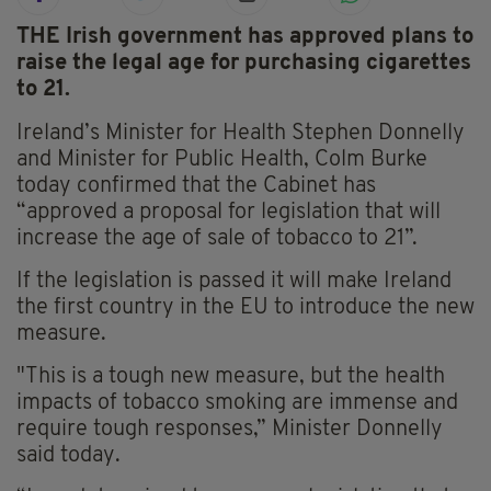
THE Irish government has approved plans to
raise the legal age for purchasing cigarettes
to 21.
Ireland’s Minister for Health Stephen Donnelly
and Minister for Public Health, Colm Burke
today confirmed that the Cabinet has
“approved a proposal for legislation that will
increase the age of sale of tobacco to 21”.
If the legislation is passed it will make Ireland
the first country in the EU to introduce the new
measure.
"This is a tough new measure, but the health
impacts of tobacco smoking are immense and
require tough responses,” Minister Donnelly
said today.