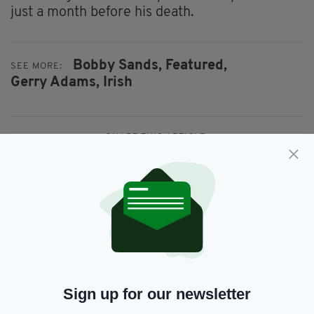
just a month before his death.
Bobby Sands,
Featured,
SEE MORE:
Gerry Adams,
Irish
SHARE THIS ARTICLE:
JOIN OUR COMMUNITY FOR THE LATEST NEWS:
Subscribe
Sign up for our newsletter