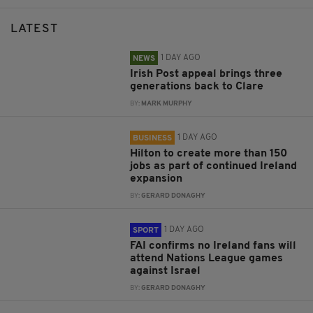
LATEST
1 DAY AGO
NEWS
Irish Post appeal brings three
generations back to Clare
BY:
MARK MURPHY
1 DAY AGO
BUSINESS
Hilton to create more than 150
jobs as part of continued Ireland
expansion
BY:
GERARD DONAGHY
1 DAY AGO
SPORT
FAI confirms no Ireland fans will
attend Nations League games
against Israel
BY:
GERARD DONAGHY