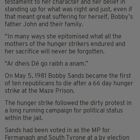
testament to her character and her belief in
standing up for what was right and just, even if
that meant great suffering for herself, Bobby’s
father John and their family.
“In many ways she epitomised what all the
mothers of the hunger strikers endured and
her sacrifice will never be forgotten.
“Ar dheis Dé go raibh a anam.”
On May 5, 1981 Bobby Sands became the first
of ten republicans to die after a 66 day hunger
strike at the Maze Prison.
The hunger strike followed the dirty protest in
a long running campaign for political status
within the jail.
Sands had been voted in as the MP for
Fermanagh and South Tyrone at a by election