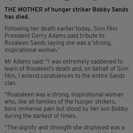
THE MOTHER of hunger striker Bobby Sands
has died.
Following her death earlier today, Sinn Féin
President Gerry Adams paid tribute to
Rosaleen Sands saying she was a 'strong,
inspirational woman.'
Mr Adams said: “I was extremely saddened to
learn of Rosaleen’s death and, on behalf of Sinn
Féin, I extend condolences to the entire Sands
clan.
“Roasaleen was a strong, inspirational woman
who, like all families of the hunger strikers,
bore immense pain but stood by her son Bobby
during the darkest of times.
“The dignity and strength she displayed was a