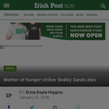
TRENDING:
IRELAND
BRENDA FRICKER
COLLISION
MEATH
DONEGAL
DUBLIN
FUNERAL
BRENDAN GLEESON
JIM SHERIDAN
CORK
WITNESS APPEAL
KPMG
NEWS
Mother of hunger striker Bobby Sands dies
BY:
Erica Doyle Higgins
January 12, 2018