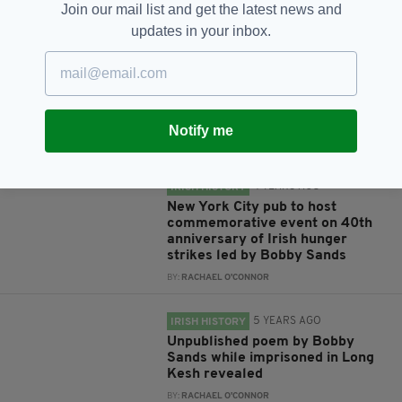
Join our mail list and get the latest news and
updates in your inbox.
RELATED
4 YEARS AGO
HERITAGE
The 1981 hunger strike ended on
this day 40 years ago
Notify me
BY:
GERARD DONAGHY
4 YEARS AGO
IRISH HISTORY
New York City pub to host
commemorative event on 40th
anniversary of Irish hunger
strikes led by Bobby Sands
BY:
RACHAEL O'CONNOR
5 YEARS AGO
IRISH HISTORY
Unpublished poem by Bobby
Sands while imprisoned in Long
Kesh revealed
BY:
RACHAEL O'CONNOR