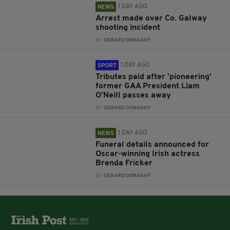
1 DAY AGO
NEWS
Arrest made over Co. Galway
shooting incident
BY:
GERARD DONAGHY
1 DAY AGO
SPORT
Tributes paid after 'pioneering'
former GAA President Liam
O'Neill passes away
BY:
GERARD DONAGHY
1 DAY AGO
NEWS
Funeral details announced for
Oscar-winning Irish actress
Brenda Fricker
BY:
GERARD DONAGHY