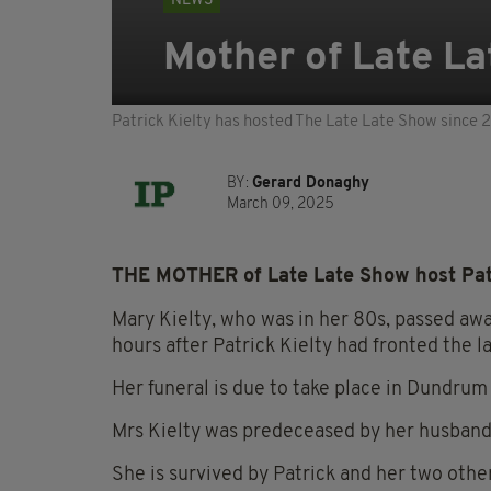
NEWS
Mother of Late La
Patrick Kielty has hosted The Late Late Show since 
BY:
Gerard Donaghy
March 09, 2025
THE MOTHER of Late Late Show host Patr
Mary Kielty, who was in her 80s, passed aw
hours after Patrick Kielty had fronted the l
Her funeral is due to take place in Dundru
Mrs Kielty was predeceased by her husband
She is survived by Patrick and her two othe