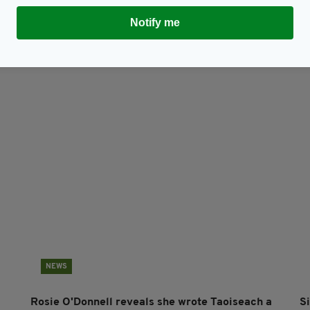
TY FOR THE LATEST NEWS:
Notify me
Subscribe
NEWS
Rosie O'Donnell reveals she wrote Taoiseach a
S