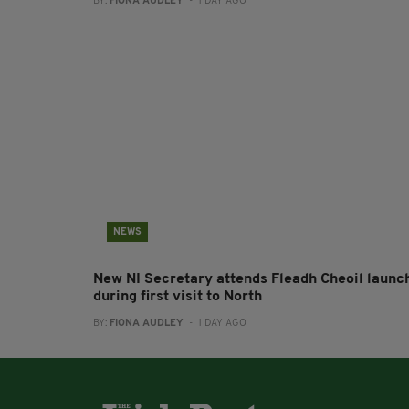
BY:
FIONA AUDLEY
- 1 DAY AGO
NEWS
New NI Secretary attends Fleadh Cheoil launc
during first visit to North
BY:
FIONA AUDLEY
- 1 DAY AGO