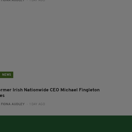
:
FIONA AUDLEY
- 1 DAY AGO
NEWS
ormer Irish Nationwide CEO Michael Fingleton
ies
:
FIONA AUDLEY
- 1 DAY AGO