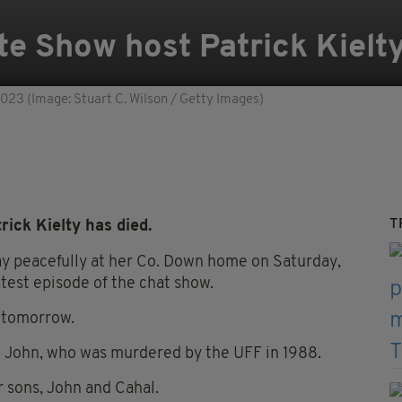
te Show host Patrick Kiel
2023 (Image: Stuart C. Wilson / Getty Images)
T
ick Kielty has died.
ay peacefully at her Co. Down home on Saturday,
atest episode of the chat show.
m tomorrow.
 John, who was murdered by the UFF in 1988.
r sons, John and Cahal.