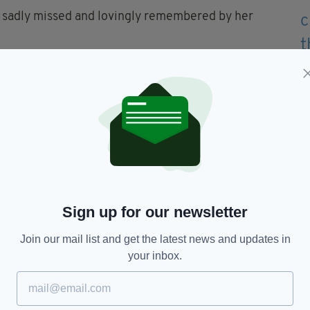
be sadly missed and lovingly remembered by her
entle soul."
f the Sacred Heart in Dundrum, with burial
te Conception, Aughlisnafin.
te Show in 2023, when he became only the fourth
-running live TV chat show.
Sign up for our newsletter
Join our mail list and get the latest news and updates in
your inbox.