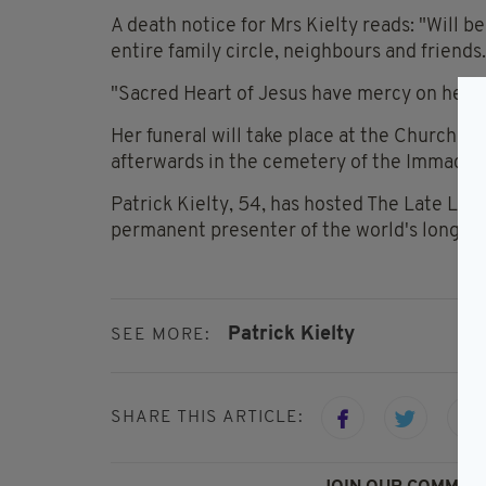
A death notice for Mrs Kielty reads: "Will 
entire family circle, neighbours and friends.
"Sacred Heart of Jesus have mercy on her g
Her funeral will take place at the Church o
afterwards in the cemetery of the Immacula
Patrick Kielty, 54, has hosted The Late La
permanent presenter of the world's longest
Patrick Kielty
SEE MORE:
SHARE THIS ARTICLE: