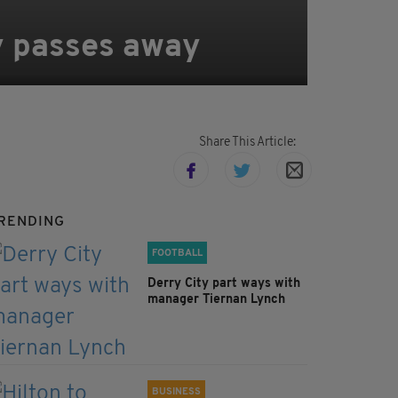
ty passes away
Share This Article:
RENDING
FOOTBALL
Derry City part ways with
manager Tiernan Lynch
BUSINESS