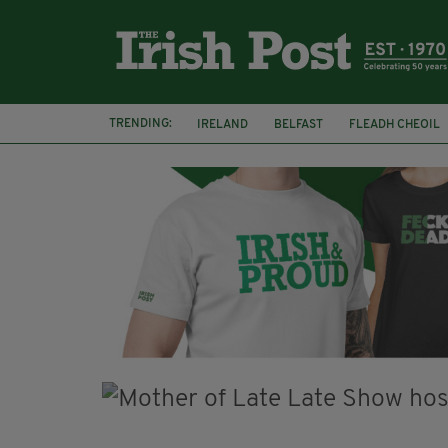
TRENDING:
IRELAND
BELFAST
FLEADH CHEOIL
PALESTINE
NATIONS LEAGUE
GALW