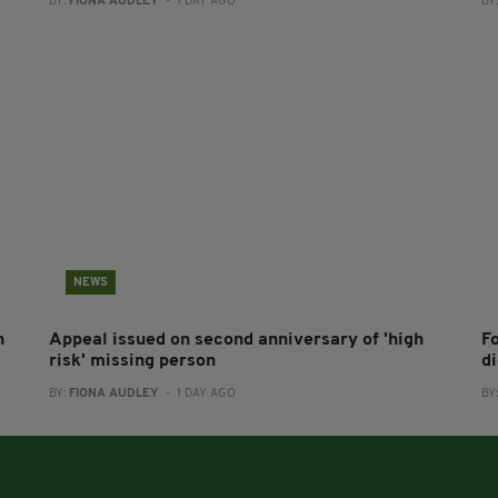
BY:
FIONA AUDLEY
- 1 DAY AGO
BY
NEWS
h
Appeal issued on second anniversary of 'high
F
risk' missing person
d
BY:
FIONA AUDLEY
- 1 DAY AGO
BY