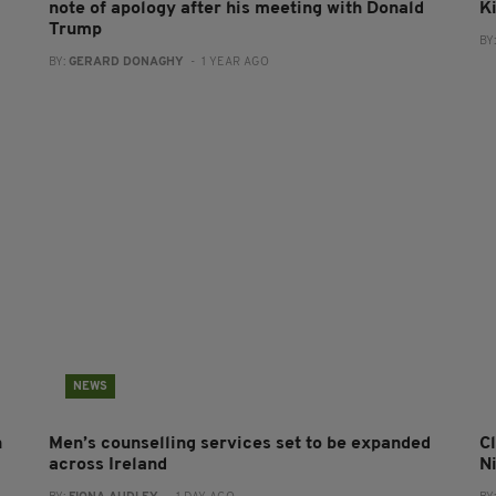
note of apology after his meeting with Donald
Ki
Trump
BY
BY:
GERARD DONAGHY
- 1 YEAR AGO
NEWS
n
Men’s counselling services set to be expanded
Cl
across Ireland
N