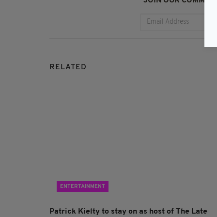
JOIN OUR COMMUNI
RELATED
ENTERTAINMENT
Patrick Kielty to stay on as host of The Late