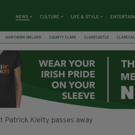
NEWS
CULTURE
LIFE & STYLE
ENTERTAI
NORTHERN IRELAND
COUNTY CLARE
CLARECASTLE
CLARECAS
AY