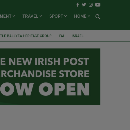
NMENT
TRAVEL
SPORT
HOME
TLE BALLYEA HERITAGE GROUP
FAI
ISRAEL