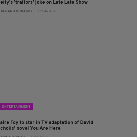
elty's 'traitors' joke on Late Late Show
:
GERARD DONAGHY
- 1 YEAR AGO
ENTERTAINMENT
aire Foy to star in TV adaptation of David
icholls’ novel You Are Here