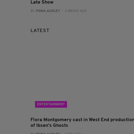
Late Show
BY:
FIONA AUDLEY
- 3 WEEKS AGO
LATEST
ENTERTAINMENT
Flora Montgomery cast in West End productio
of Ibsen’s Ghosts