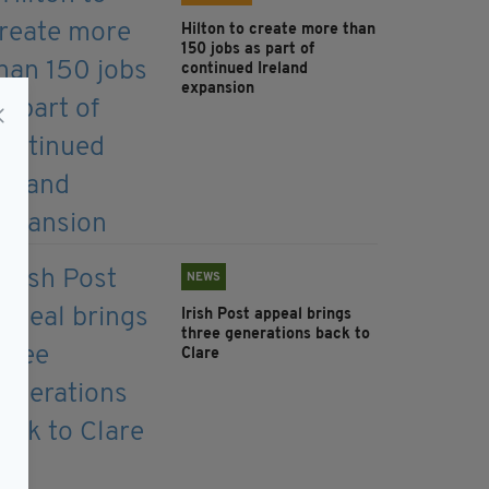
Hilton to create more than
150 jobs as part of
continued Ireland
expansion
NEWS
Irish Post appeal brings
three generations back to
Clare