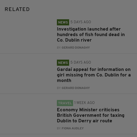
RELATED
5 DAYS AGO
NEWS
Investigation launched after
hundreds of fish found dead in
Co. Dublin river
BY:
GERARD DONAGHY
5 DAYS AGO
NEWS
Gardaí appeal for information on
girl missing from Co. Dublin for a
month
BY:
GERARD DONAGHY
1 WEEK AGO
TRAVEL
Economy Minister criticises
British Government for taxing
Dublin to Derry air route
BY:
FIONA AUDLEY