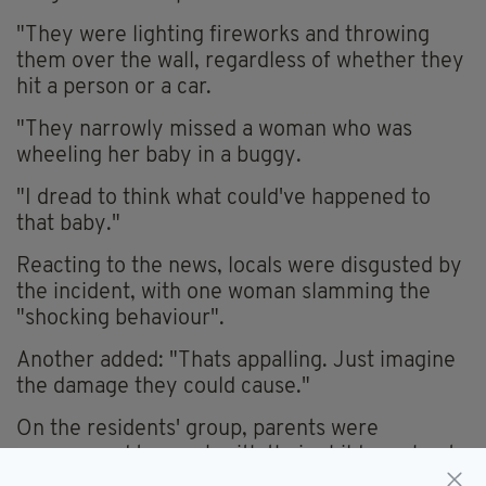
"They were lighting fireworks and throwing
them over the wall, regardless of whether they
hit a person or a car.
"They narrowly missed a woman who was
wheeling her baby in a buggy.
"I dread to think what could've happened to
that baby."
Reacting to the news, locals were disgusted by
the incident, with one woman slamming the
"shocking behaviour".
Another added: "Thats appalling. Just imagine
the damage they could cause."
On the residents' group, parents were
encouraged to speak with their children about
the dangers of fireworks.