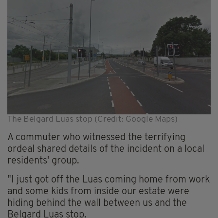
The Belgard Luas stop (Credit: Google Maps)
A commuter who witnessed the terrifying
ordeal shared details of the incident on a local
residents' group.
"I just got off the Luas coming home from work
and some kids from inside our estate were
hiding behind the wall between us and the
Belgard Luas stop.