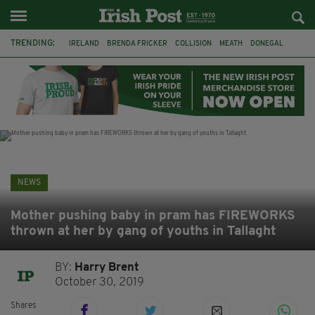
TRENDING:
IRELAND
BRENDA FRICKER
COLLISION
MEATH
DONEGAL
DUBLIN
FUNERAL
BRENDAN GLEESON
JIM SHERIDAN
CORK
WITNESS APPEAL
KPMG
NEWS
Mother pushing baby in pram has FIREWORKS
thrown at her by gang of youths in Tallaght
BY:
Harry Brent
October 30, 2019
Shares