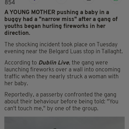
854
A YOUNG MOTHER pushing a baby in a
buggy had a "narrow miss" after a gang of
youths began hurling fireworks in her
direction.
The shocking incident took place on Tuesday
evening near the Belgard Luas stop in Tallaght.
According to
Dublin Live
, the gang were
launching fireworks over a wall into oncoming
traffic when they nearly struck a woman with
her baby.
Reportedly, a passerby confronted the gang
about their behaviour before being told: "You
can't touch me," by one of the group.