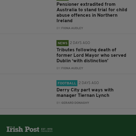
Pensioner extradited from
Australia to stand trial for child
abuse offences in Northern
Ireland
BY:
FIONA AUDLEY
2 DAYS AGO
NEWS
Tributes following death of
former Lord Mayor who served
Dublin ‘with distinction’
BY:
FIONA AUDLEY
2 DAYS AGO
FOOTBALL
Derry City part ways with
manager Tiernan Lynch
BY:
GERARD DONAGHY