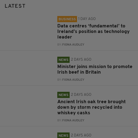
LATEST
1 DAY AGO
BUSINESS
Data centres ‘fundamental’ to
Ireland’s position as technology
leader
BY:
FIONA AUDLEY
2 DAYS AGO
NEWS
Minister joins mission to promote
Irish beef in Britain
BY:
FIONA AUDLEY
2 DAYS AGO
NEWS
Ancient Irish oak tree brought
down by storm recycled into
whiskey casks
BY:
FIONA AUDLEY
2 DAYS AGO
NEWS