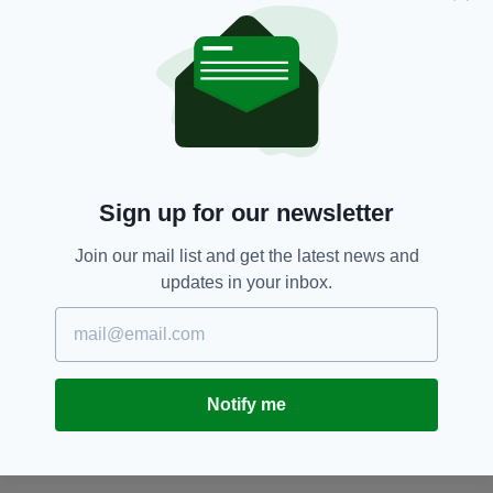
Dublin,
Fireworks,
Irish Gang,
SEE MORE:
Irish Mum,
Luas,
Tallaght,
Youth Gang
SHARE THIS ARTICLE:
Sign up for our newsletter
Join our mail list and get the latest news and
updates in your inbox.
JOIN OUR COMMUNITY FOR THE LATEST NEWS:
Subscribe
Notify me