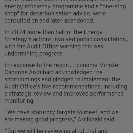
energy efficiency programme and a "one-stop
shop" for decarbonisation advice, were
consulted on and later abandoned.
In 2024 more than half of the Energy
Strategy’s actions involved public consultation,
with the Audit Office warning this was
undermining progress.
In response to the report, Economy Minister
Caoimhe Archibald acknowledged the
shortcomings and pledged to implement the
Audit Office’s five recommendations, including
a strategic review and improved performance
monitoring.
“We have statutory targets to meet, and we
are making good progress,” Archibald said.
“But we will be reviewing all of that and