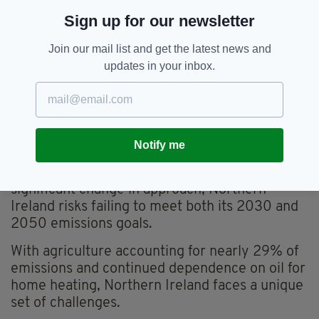
“complete absence of urgency, leadership and
Sign up for our newsletter
accountability”.
McLaughlin said that despite more than £100m
Join our mail list and get the latest news and
of public money spent, the department has
updates in your inbox.
failed to deliver meaningful progress.
“That is unacceptable for the public purse, for
our climate obligations, and for the future of
our economy,” she said.
Notify me
The Audit Office warns that unless there is a
significant change in approach, Northern
Ireland risks failing to meet both its 2030 and
2050 emissions goals.
With agriculture accounting for nearly 29% of
emissions and continued dependence on oil for
home heating, Northern Ireland faces a unique
set of challenges.