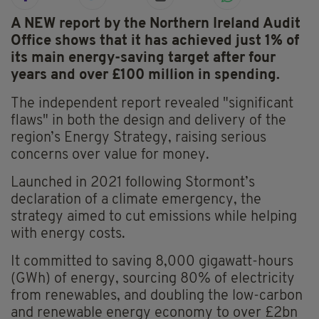
A NEW report by the Northern Ireland Audit
Office shows that it has achieved just 1% of
its main energy-saving target after four
years and over £100 million in spending.
The independent report revealed "significant
flaws" in both the design and delivery of the
region’s Energy Strategy, raising serious
concerns over value for money.
Launched in 2021 following Stormont’s
declaration of a climate emergency, the
strategy aimed to cut emissions while helping
with energy costs.
It committed to saving 8,000 gigawatt-hours
(GWh) of energy, sourcing 80% of electricity
from renewables, and doubling the low-carbon
and renewable energy economy to over £2bn