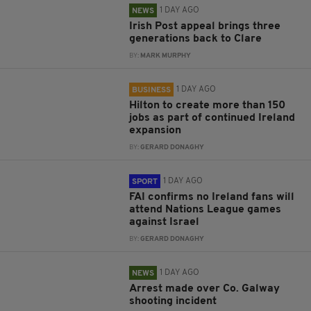
1 DAY AGO
NEWS
Irish Post appeal brings three
generations back to Clare
BY:
MARK MURPHY
1 DAY AGO
BUSINESS
Hilton to create more than 150
jobs as part of continued Ireland
expansion
BY:
GERARD DONAGHY
1 DAY AGO
SPORT
FAI confirms no Ireland fans will
attend Nations League games
against Israel
BY:
GERARD DONAGHY
1 DAY AGO
NEWS
Arrest made over Co. Galway
shooting incident