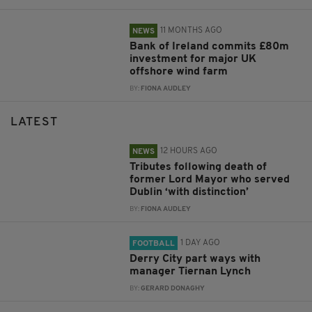
11 MONTHS AGO
NEWS
Bank of Ireland commits £80m
investment for major UK
offshore wind farm
BY:
FIONA AUDLEY
LATEST
12 HOURS AGO
NEWS
Tributes following death of
former Lord Mayor who served
Dublin ‘with distinction’
BY:
FIONA AUDLEY
1 DAY AGO
FOOTBALL
Derry City part ways with
manager Tiernan Lynch
BY:
GERARD DONAGHY