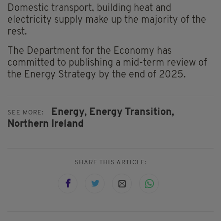
Domestic transport, building heat and
electricity supply make up the majority of the
rest.
The Department for the Economy has
committed to publishing a mid-term review of
the Energy Strategy by the end of 2025.
Energy,
Energy Transition,
SEE MORE:
Northern Ireland
SHARE THIS ARTICLE: