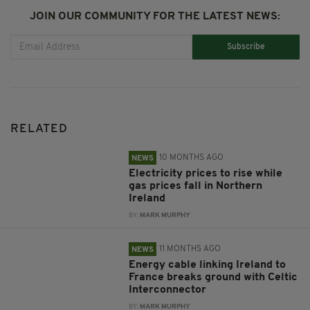
JOIN OUR COMMUNITY FOR THE LATEST NEWS:
Subscribe
RELATED
10 MONTHS AGO
NEWS
Electricity prices to rise while
gas prices fall in Northern
Ireland
BY:
MARK MURPHY
11 MONTHS AGO
NEWS
Energy cable linking Ireland to
France breaks ground with Celtic
Interconnector
BY:
MARK MURPHY