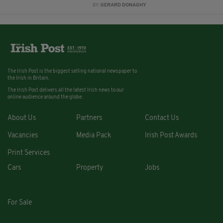
BY:
GERARD DONAGHY
The Irish Post is the biggest selling national newspaper to
the Irish in Britain.
The Irish Post delivers all the latest Irish news to our
online audience around the globe.
About Us
Partners
Contact Us
Vacancies
Media Pack
Irish Post Awards
Print Services
Cars
Property
Jobs
For Sale