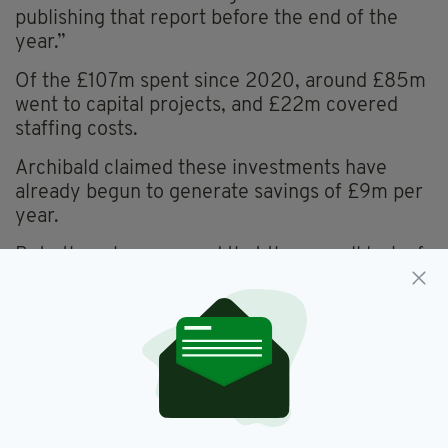
publishing that report before the end of the
year.”
Of the £107m spent since 2020, around £85m
went to capital projects, and £22m covered
staffing costs.
Archibald claimed these investments have
already begun to generate savings of £9m per
year.
But others have argued that the overall lack of
progress undermines public confidence.
Phillip Brett, chair of Stormont’s Economy
Committee, called for a "realistic reset" of
targets, according to BBC Radio Ulster.
While SDLP economy spokesperson Sinéad
McLaughlin slammed the department for its