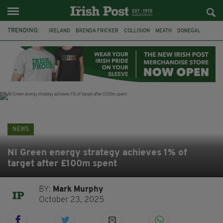
TRENDING:
IRELAND
BRENDA FRICKER
COLLISION
MEATH
DONEGAL
DUBLIN
FUNERAL
BRENDAN GLEESON
JIM SHERIDAN
CORK
WITNESS APPEAL
KPMG
NEWS
NI Green energy strategy achieves 1% of
target after £100m spent
BY:
Mark Murphy
October 23, 2025