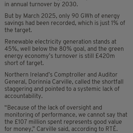
in annual turnover by 2030.
But by March 2025, only 90 GWh of energy
savings had been recorded, which is just 1% of
the target.
Renewable electricity generation stands at
45%, well below the 80% goal, and the green
energy economy’s turnover is still £420m
short of target.
Northern Ireland’s Comptroller and Auditor
General, Dorinnia Carville, called the shortfall
staggering and pointed to a systemic lack of
accountability.
“Because of the lack of oversight and
monitoring of performance, we cannot say that
the £107 million spent represents good value
for money,” Carville said, according to RTÉ.