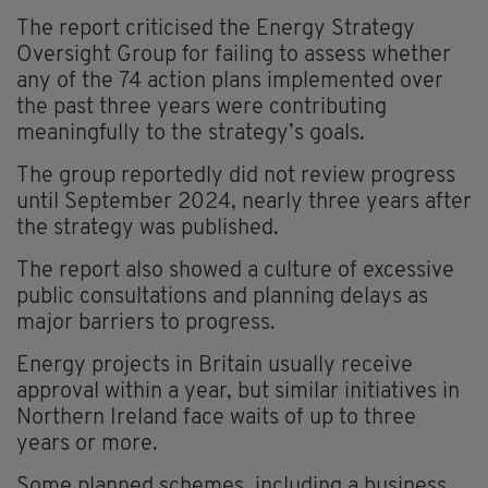
The report criticised the Energy Strategy
Oversight Group for failing to assess whether
any of the 74 action plans implemented over
the past three years were contributing
meaningfully to the strategy’s goals.
The group reportedly did not review progress
until September 2024, nearly three years after
the strategy was published.
The report also showed a culture of excessive
public consultations and planning delays as
major barriers to progress.
Energy projects in Britain usually receive
approval within a year, but similar initiatives in
Northern Ireland face waits of up to three
years or more.
Some planned schemes, including a business