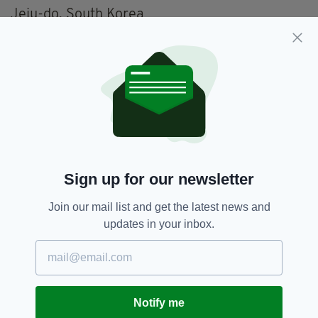
Jeju-do, South Korea
Liberdade, São Paulo, Brazil
Maine, USA
Mexico City, Mexico
North Island, New Zealand/Aotearoa
Peru
Sign up for our newsletter
Phuket, Thailand
Join our mail list and get the latest news and
Quetzaltenango (Xela), Guatemala
updates in your inbox.
Quy Nhon, Vietnam
Réunion
Sardinia, Italy
Notify me