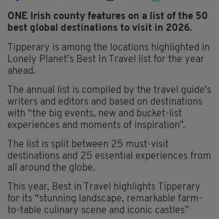
ONE Irish county features on a list of the 50
best global destinations to visit in 2026.
Tipperary is among the locations highlighted in
Lonely Planet’s Best In Travel list for the year
ahead.
The annual list is compiled by the travel guide’s
writers and editors and based on destinations
with “the big events, new and bucket-list
experiences and moments of inspiration”.
The list is split between 25 must-visit
destinations and 25 essential experiences from
all around the globe.
This year, Best in Travel highlights Tipperary
for its “stunning landscape, remarkable farm-
to-table culinary scene and iconic castles”