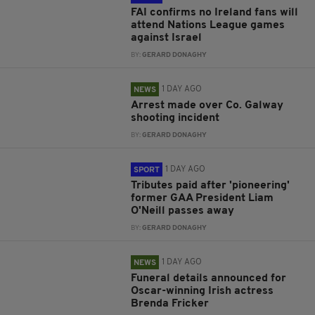
FAI confirms no Ireland fans will
attend Nations League games
against Israel
BY:
GERARD DONAGHY
1 DAY AGO
NEWS
Arrest made over Co. Galway
shooting incident
BY:
GERARD DONAGHY
1 DAY AGO
SPORT
Tributes paid after 'pioneering'
former GAA President Liam
O'Neill passes away
BY:
GERARD DONAGHY
1 DAY AGO
NEWS
Funeral details announced for
Oscar-winning Irish actress
Brenda Fricker