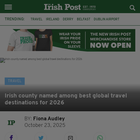
TRENDING:
TRAVEL
IRELAND
DERRY
BELFAST
DUBLIN AIRPORT
DUBLIN
AIR ROUTE
TITANIC
TITANIC DISTILLERS
GALWAY
DONEGAL
LOUGH ESKE CASTLE
TRAVEL
Irish county named among best global travel
destinations for 2026
BY:
Fiona Audley
October 23, 2025