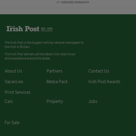
BY:
GERARD DONAGHY
The Irish Post is the biggest selling national newspaper to
the Irish in Britain.
The Irish Post delivers all the latest Irish news to our
online audience around the globe.
About Us
Partners
Contact Us
Vacancies
Media Pack
Irish Post Awards
Print Services
Cars
Property
Jobs
For Sale