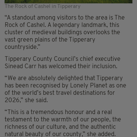
The Rock of Cashel in Tipperary
“A standout among visitors to the area is The
Rock of Cashel. A legendary landmark, this
cluster of medieval buildings overlooks the
vast green plains of the Tipperary
countryside.”
Tipperary County Council’s chief executive
Sinead Carr has welcomed their inclusion.
“We are absolutely delighted that Tipperary
has been recognised by Lonely Planet as one
of the world’s best travel destinations for
2026,” she said.
“This is a tremendous honour and a real
testament to the warmth of our people, the
richness of our culture, and the authentic
natural beauty of our county,” she added.