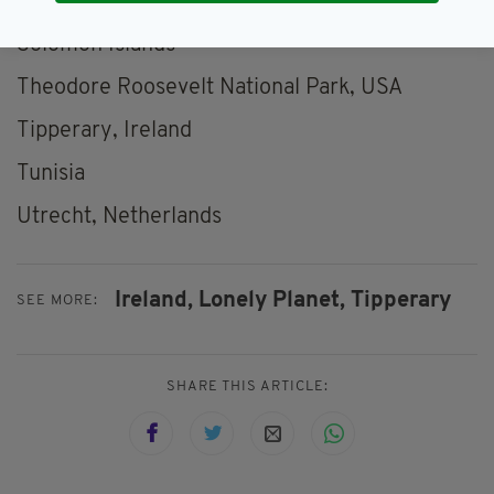
Siem Reap, Cambodia
Solomon Islands
Theodore Roosevelt National Park, USA
Tipperary, Ireland
Tunisia
Utrecht, Netherlands
Ireland,
Lonely Planet,
Tipperary
SEE MORE:
SHARE THIS ARTICLE: