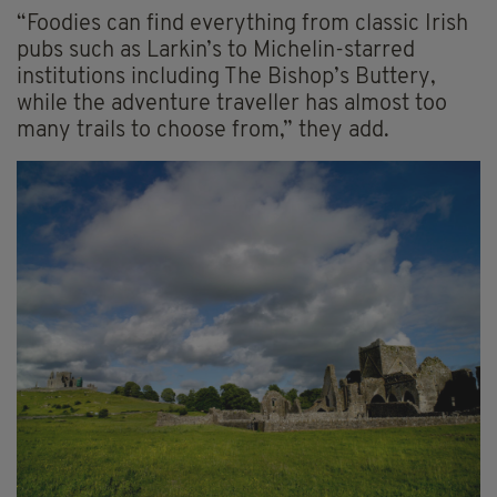
“Foodies can find everything from classic Irish
pubs such as Larkin’s to Michelin-starred
institutions including The Bishop’s Buttery,
while the adventure traveller has almost too
many trails to choose from,” they add.