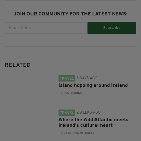
JOIN OUR COMMUNITY FOR THE LATEST NEWS:
Subscribe
RELATED
6 DAYS AGO
TRAVEL
Island hopping around Ireland
BY:
RIA HIGGINS
2 WEEKS AGO
TRAVEL
Where the Wild Atlantic meets
Ireland's cultural heart
BY:
CATRIONA MITCHELL