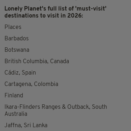
Lonely Planet's full list of 'must-visit'
destinations to visit in 2026:
Places
Barbados
Botswana
British Columbia, Canada
Cádiz, Spain
Cartagena, Colombia
Finland
Ikara-Flinders Ranges & Outback, South
Australia
Jaffna, Sri Lanka