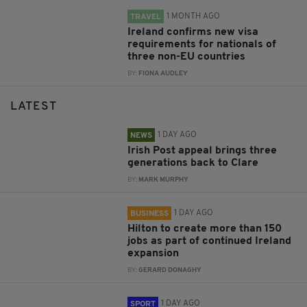
1 MONTH AGO
TRAVEL
Ireland confirms new visa
requirements for nationals of
three non-EU countries
BY:
FIONA AUDLEY
LATEST
1 DAY AGO
NEWS
Irish Post appeal brings three
generations back to Clare
BY:
MARK MURPHY
1 DAY AGO
BUSINESS
Hilton to create more than 150
jobs as part of continued Ireland
expansion
BY:
GERARD DONAGHY
1 DAY AGO
SPORT