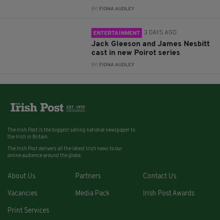
BY:
FIONA AUDLEY
3 DAYS AGO
ENTERTAINMENT
Jack Gleeson and James Nesbitt
cast in new Poirot series
BY:
FIONA AUDLEY
The Irish Post is the biggest selling national newspaper to
the Irish in Britain.
The Irish Post delivers all the latest Irish news to our
online audience around the globe.
About Us
Partners
Contact Us
Vacancies
Media Pack
Irish Post Awards
Print Services