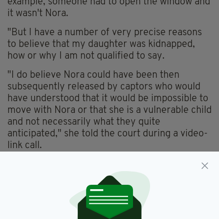
example, someone had to open the window and
it wasn't Nora.
"But I have a number of very precise reasons
to believe that my daughter was kidnapped,
how or why I am not qualified to say.
"I do believe Nora could have been then
subsequently released by captors who would
have understood that it would be impossible to
move with Nora or that she is a vulnerable child
and not necessarily what they quite
anticipated," she told the court during a video-
link call.
Nora Quoirin
SEE MORE: