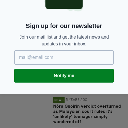
SHARE THIS ARTICLE:
Sign up for our newsletter
Join our mail list and get the latest news and
JOIN OUR COMMUNITY FOR THE LATEST NEWS:
updates in your inbox.
Subscribe
Notify me
RELATED
5 YEARS AGO
NEWS
Nóra Quoirin verdict overturned
as Malaysian court rules it's
'unlikely' teenager simply
wandered off