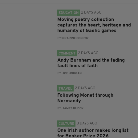
2 DAYS AGO
EDUCATION
Moving poetry collection
captures the heart, heritage and
humanity of Gaelic games
BY:
GRAINNE CONROY
2 DAYS AGO
COMMENT
Andy Burnham and the fading
fault lines of faith
BY:
JOE HORGAN
2 DAYS AGO
TRAVEL
Following Monet through
Normandy
BY:
JAMES RUDDY
3 DAYS AGO
CULTURE
One Irish author makes longlist
for Booker Prize 2026