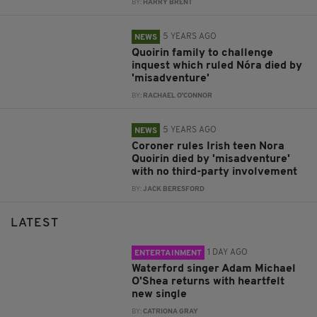
BY:
HARRY BRENT
5 YEARS AGO
NEWS
Quoirin family to challenge
inquest which ruled Nóra died by
'misadventure'
BY:
RACHAEL O'CONNOR
5 YEARS AGO
NEWS
Coroner rules Irish teen Nora
Quoirin died by 'misadventure'
with no third-party involvement
BY:
JACK BERESFORD
LATEST
1 DAY AGO
ENTERTAINMENT
Waterford singer Adam Michael
O'Shea returns with heartfelt
new single
BY:
CATRIONA GRAY