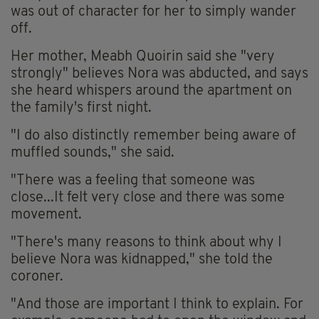
was out of character for her to simply wander
off.
Her mother, Meabh Quoirin said she "very
strongly" believes Nora was abducted, and says
she heard whispers around the apartment on
the family's first night.
"I do also distinctly remember being aware of
muffled sounds," she said.
"There was a feeling that someone was
close...It felt very close and there was some
movement.
"There's many reasons to think about why I
believe Nora was kidnapped," she told the
coroner.
"And those are important I think to explain. For