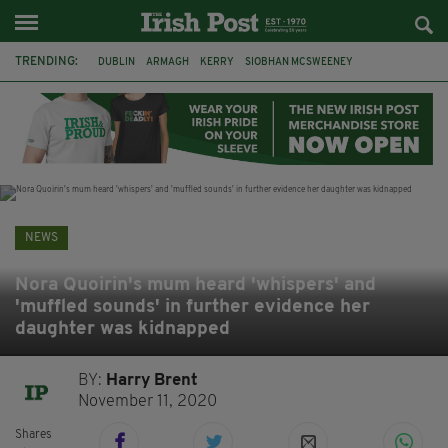
TRENDING:
DUBLIN
ARMAGH
KERRY
SIOBHAN MCSWEENEY
THE TRAITORS IRELAND
ECLIPSE
PORTADOWN
CAT DOWLING
LIVERPOOL
FERMANAGH
FUNERAL
BRENDA FRICKER
NEWS
Nora Quoirin's mum heard 'whispers' and
'muffled sounds' in further evidence her
daughter was kidnapped
BY:
Harry Brent
November 11, 2020
Shares