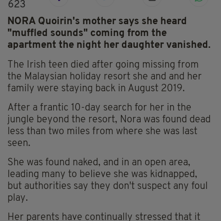
623
NORA Quoirin's mother says she heard
"muffled sounds" coming from the
apartment the night her daughter vanished.
The Irish teen died after going missing from
the Malaysian holiday resort she and and her
family were staying back in August 2019.
After a frantic 10-day search for her in the
jungle beyond the resort, Nora was found dead
less than two miles from where she was last
seen.
She was found naked, and in an open area,
leading many to believe she was kidnapped,
but authorities say they don't suspect any foul
play.
Her parents have continually stressed that it