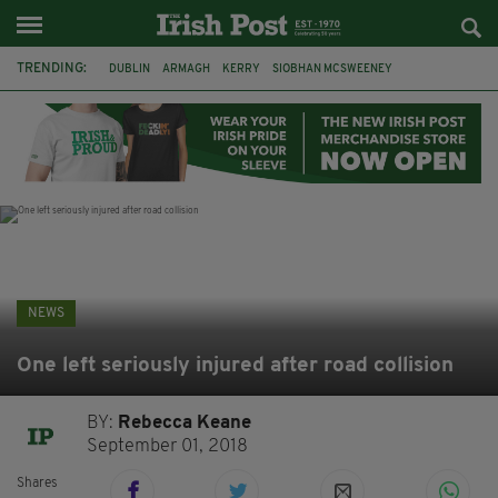
TRENDING:
DUBLIN
ARMAGH
KERRY
SIOBHAN MCSWEENEY
THE TRAITORS IRELAND
ECLIPSE
PORTADOWN
CAT DOWLING
LIVERPOOL
FERMANAGH
FUNERAL
BRENDA FRICKER
NEWS
One left seriously injured after road collision
BY:
Rebecca Keane
September 01, 2018
Shares