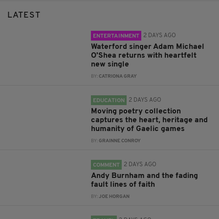
LATEST
2 DAYS AGO
ENTERTAINMENT
Waterford singer Adam Michael
O'Shea returns with heartfelt
new single
BY:
CATRIONA GRAY
2 DAYS AGO
EDUCATION
Moving poetry collection
captures the heart, heritage and
humanity of Gaelic games
BY:
GRAINNE CONROY
2 DAYS AGO
COMMENT
Andy Burnham and the fading
fault lines of faith
BY:
JOE HORGAN