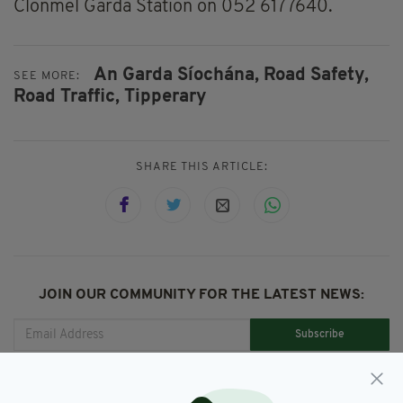
Clonmel Garda Station on 052 6177640.
An Garda Síochána,
Road Safety,
SEE MORE:
Road Traffic,
Tipperary
SHARE THIS ARTICLE:
JOIN OUR COMMUNITY FOR THE LATEST NEWS:
Subscribe