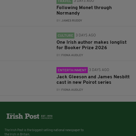
3 DAYS AGO
TRAVEL
Following Monet through
Normandy
BY:
JAMES RUDDY
3 DAYS AGO
CULTURE
One Irish author makes longlist
for Booker Prize 2026
BY:
FIONA AUDLEY
3 DAYS AGO
ENTERTAINMENT
Jack Gleeson and James Nesbitt
cast in new Poirot series
BY:
FIONA AUDLEY
The Irish Post is the biggest selling national newspaper to
the Irish in Britain.