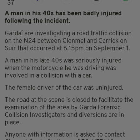
37
A man in his 40s has been badly injured
following the incident.
Gardaí are investigating a road traffic collision
on the N24 between Clonmel and Carrick on
Suir that occurred at 6.15pm on September 1.
A man in his late 40s was seriously injured
when the motorcycle he was driving was
involved in a collision with a car.
The female driver of the car was uninjured.
The road at the scene is closed to facilitate the
examination of the area by Garda Forensic
Collision Investigators and diversions are in
place.
Anyone with information is asked to contact