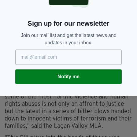
Government was taking legal advice.
A decision will be made in the coming weeks,
Sign up for our newsletter
with one possibility being to take the case to
the European Court on Human Rights.
Join our mail list and get the latest news and
'STAND WITH VICTIMS'
updates in your inbox.
The Bill has also drawn opposition from
unionist parties, with the DUP's Emma Little-
Pengelly saying today’s news was an attempt
Notify me
to 'airbrush the past’.
"Granting immunity to those responsible for
some of the most horrific violence and human
rights abuses is not only an affront to justice
but the latest in a series of bitter blows handed
down to innocent victims of terrorism and their
families," said the Lagan Valley MLA.