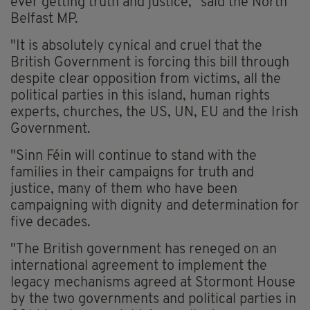
ever getting truth and justice," said the North
Belfast MP.
"It is absolutely cynical and cruel that the
British Government is forcing this bill through
despite clear opposition from victims, all the
political parties in this island, human rights
experts, churches, the US, UN, EU and the Irish
Government.
"Sinn Féin will continue to stand with the
families in their campaigns for truth and
justice, many of them who have been
campaigning with dignity and determination for
five decades.
"The British government has reneged on an
international agreement to implement the
legacy mechanisms agreed at Stormont House
by the two governments and political parties in