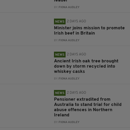
leader
BY:
FIONA AUDLEY
2 DAYS AGO
NEWS
Minister joins mission to promote
Irish beef in Britain
BY:
FIONA AUDLEY
2 DAYS AGO
NEWS
Ancient Irish oak tree brought
down by storm recycled into
whiskey casks
BY:
FIONA AUDLEY
2 DAYS AGO
NEWS
Pensioner extradited from
Australia to stand trial for child
abuse offences in Northern
Ireland
BY:
FIONA AUDLEY