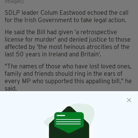
Images)
SDLP leader Colum Eastwood echoed the call
for the Irish Government to take legal action.
He said the Bill had given 'a retrospective
license for murder' and denied justice to those
affected by 'the most heinous atrocities of the
last 50 years in Ireland and Britain'.
"The names of those who have lost loved ones,
family and friends should ring in the ears of
every MP who supported this appalling bill," he
said.
In June,
Taoiseach Leo Varadkar said he would
consider legal action
if the Bill were to become
law.
Speaking to reporters in Co. Wicklow today
, he
said his view had not changed and the Irish