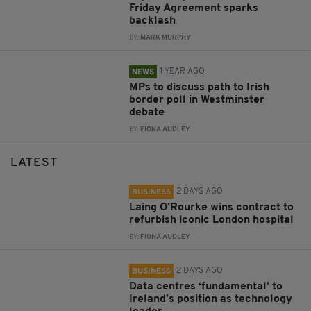
Friday Agreement sparks
backlash
BY:
MARK MURPHY
1 YEAR AGO
NEWS
MPs to discuss path to Irish
border poll in Westminster
debate
BY:
FIONA AUDLEY
LATEST
2 DAYS AGO
BUSINESS
Laing O’Rourke wins contract to
refurbish iconic London hospital
BY:
FIONA AUDLEY
2 DAYS AGO
BUSINESS
Data centres ‘fundamental’ to
Ireland’s position as technology