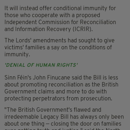
It will instead offer conditional immunity for
those who cooperate with a proposed
Independent Commission for Reconciliation
and Information Recovery (ICRIR).
The Lords' amendments had sought to give
victims' families a say on the conditions of
immunity.
'DENIAL OF HUMAN RIGHTS'
Sinn Féin's John Finucane said the Bill is less
about promoting reconciliation as the British
Government claims and more to do with
protecting perpetrators from prosecution.
"The British Government's flawed and
irredeemable Legacy Bill has always only been
about one thing — closing the door on families