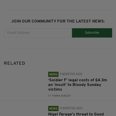
JOIN OUR COMMUNITY FOR THE LATEST NEWS:
Subscribe
RELATED
9 MONTHS AGO
NEWS
‘Soldier F’ legal costs of £4.3m
an ‘insult’ to Bloody Sunday
victims
BY:
FIONA AUDLEY
11 MONTHS AGO
NEWS
Nigel Farage's threat to Good