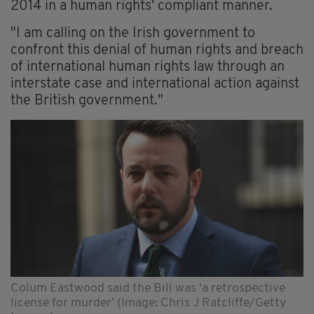
2014 in a human rights' compliant manner.
"I am calling on the Irish government to
confront this denial of human rights and breach
of international human rights law through an
interstate case and international action against
the British government."
Colum Eastwood said the Bill was 'a retrospective
license for murder’ (Image: Chris J Ratcliffe/Getty