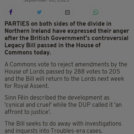
September 06, 2023
PARTIES on both sides of the divide in
Northern Ireland have expressed their anger
after the British Government's controversial
Legacy Bill passed in the House of
Commons today.
A Commons vote to reject amendments by the
House of Lords passed by 288 votes to 205
and the Bill will return to the Lords next week
for Royal Assent.
Sinn Féin described the development as
'cynical and cruel' while the DUP called it 'an
affront to justice'.
The Bill seeks to do away with investigations
and inquests into Troubles-era cases.