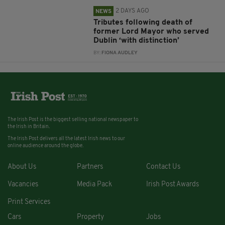
2 DAYS AGO
NEWS
Tributes following death of
former Lord Mayor who served
Dublin ‘with distinction’
BY:
FIONA AUDLEY
The Irish Post is the biggest selling national newspaper to
the Irish in Britain.
The Irish Post delivers all the latest Irish news to our
online audience around the globe.
About Us
Partners
Contact Us
Vacancies
Media Pack
Irish Post Awards
Print Services
Cars
Property
Jobs