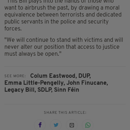
"This Bill plays into the hands of those who
want to airbrush the past, by drawing a moral
equivalence between terrorists and dedicated
public servants in the police and security
forces.
"We will continue to stand with victims and will
never alter our position that access to justice
must always be open."
Colum Eastwood,
DUP,
SEE MORE:
Emma Little-Pengelly,
John Finucane,
Legacy Bill,
SDLP,
Sinn Féin
SHARE THIS ARTICLE: