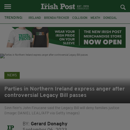
TRENDING:
IRELAND
BRENDA FRICKER
COLLISION
MEATH
DONEGAL
DUBLIN
FUNERAL
BRENDAN GLEESON
JIM SHERIDAN
CORK
WITNESS APPEAL
KPMG
NEWS
Parties in Northern Ireland express anger after
controversial Legacy Bill passes
Sinn Fein's John Finucane said the Legacy Bill will deny families justice
(Image: DANIEL LEAL/AFP via Getty Images)
BY:
Gerard Donaghy