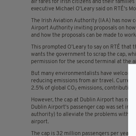
air fares for Irish citizens and their famil
executive Michael O'Leary said on RTÉ's Mo
The Irish Aviation Authority (IAA) has now 
Airport Authority inviting proposals on how
and how the proposals can be made to work
This prompted O’Leary to say on RTÉ that t
wants the government to scrap the cap, whic
permission for the second terminal at the ai
But many environmentalists have welcomed 
reducing emissions from air travel. Current
2.5% of global CO₂ emissions, contributing
However, the cap at Dublin Airport has no
Dublin Airport's passenger cap was set in 2
authority) to alleviate the problems with in
airport.
The cap is 32 million passengers per year, w