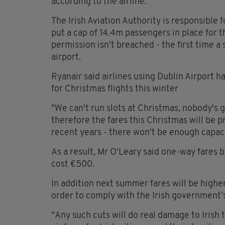
according to the airline.
The Irish Aviation Authority is responsible fo
put a cap of 14.4m passengers in place for
permission isn’t breached - the first time a 
airport.
Ryanair said airlines using Dublin Airport h
for Christmas flights this winter
"We can't run slots at Christmas, nobody's g
therefore the fares this Christmas will be 
recent years - there won't be enough capacit
As a result, Mr O'Leary said one-way fares
cost €500.
In addition next summer fares will be higher
order to comply with the Irish government’
"Any such cuts will do real damage to Irish 