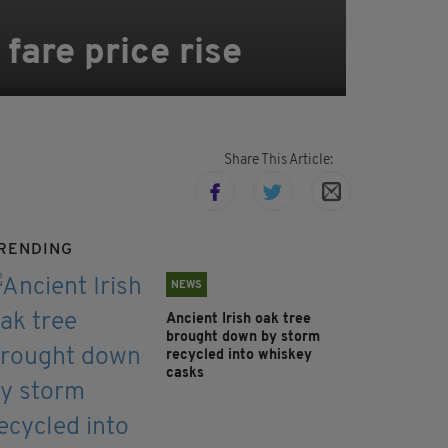
fare price rise
Share This Article:
RENDING
NEWS
Ancient Irish oak tree
brought down by storm
recycled into whiskey
casks