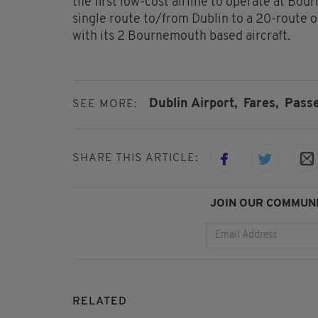
the first low-cost airline to operate at Bo
single route to/from Dublin to a 20-route 
with its 2 Bournemouth based aircraft.
Dublin Airport,
Fares,
Pass
SEE MORE:
SHARE THIS ARTICLE:
JOIN OUR COMMUNI
RELATED