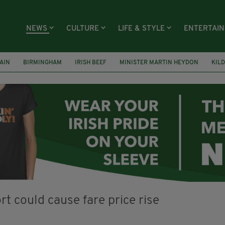
NEWS
CULTURE
LIFE & STYLE
ENTERTAI
AIN
BIRMINGHAM
IRISH BEEF
MINISTER MARTIN HEYDON
KIL