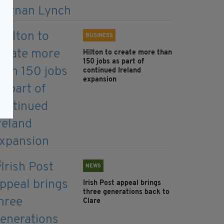
BUSINESS
Hilton to create more than
150 jobs as part of
continued Ireland
expansion
NEWS
Irish Post appeal brings
three generations back to
Clare