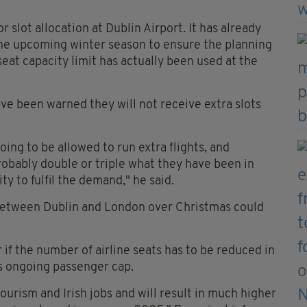
r slot allocation at Dublin Airport. It has already
 the upcoming winter season to ensure the planning
seat capacity limit has actually been used at the
ave been warned they will not receive extra slots
oing to be allowed to run extra flights, and
probably double or triple what they have been in
y to fulfil the demand," he said.
 between Dublin and London over Christmas could
 if the number of airline seats has to be reduced in
s ongoing passenger cap.
tourism and Irish jobs and will result in much higher