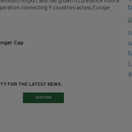
urnemouth Airport and has grown its presence from a
operation connecting 9 countries across Europe
enger Cap
TY FOR THE LATEST NEWS:
Subscribe