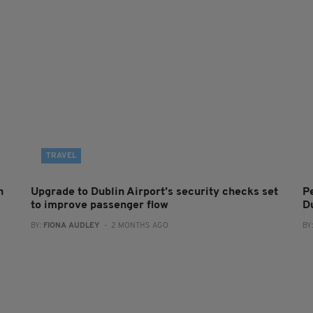
TRAVEL
n
Upgrade to Dublin Airport’s security checks set
Pe
to improve passenger flow
D
BY:
FIONA AUDLEY
- 2 MONTHS AGO
BY