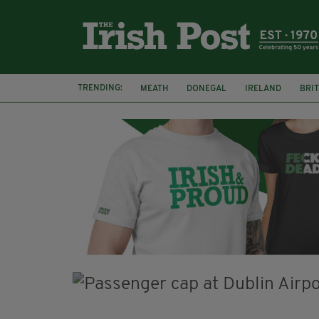
TRENDING:
MEATH
DONEGAL
IRELAND
BRIT
STORM ELIN
NORTHERN IRELAND