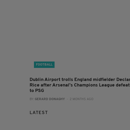
FOOTBALL
Dublin Airport trolls England midfielder Decla
Rice after Arsenal's Champions League defeat
to PSG
BY:
GERARD DONAGHY
- 2 MONTHS AGO
LATEST