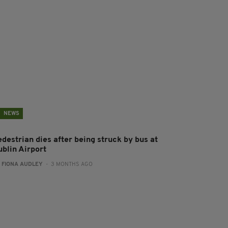
NEWS
destrian dies after being struck by bus at
ublin Airport
:
FIONA AUDLEY
- 3 MONTHS AGO