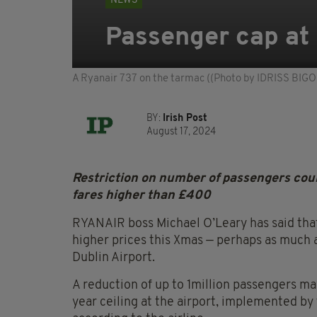
NEWS
Passenger cap at 
A Ryanair 737 on the tarmac ((Photo by IDRISS BI
BY:
Irish Post
August 17, 2024
Restriction on number of passengers coul
fares higher than £400
RYANAIR boss Michael O’Leary has said that
higher prices this Xmas — perhaps as much 
Dublin Airport.
A reduction of up to 1million passengers ma
year ceiling at the airport, implemented by