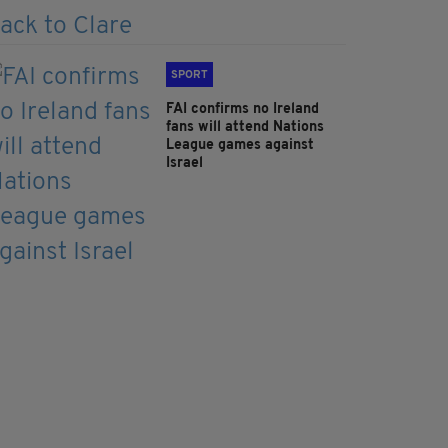
SPORT
FAI confirms no Ireland
fans will attend Nations
League games against
Israel