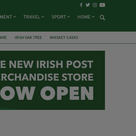
NMENT
TRAVEL
SPORT
HOME
DARE
IRISH OAK TREE
WHISKEY CASKS