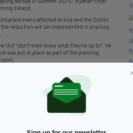
ies going abroad in summer 2025," Ryanair chief
rning Ireland.
contacted every affected airline and the Dublin
 the reduction will be implemented in practice,
.
he IAA “don’t even know what they’re up to”. He
h was put in place as part of the planning
rport.
the cap and the higher airfares — as a means of
ly emissions from air travel worldwide accounts for
 around 4% to global warming to date.
t been implemented for environmental reasons.
008 by An Bord Pleanála (the Irish planning
frastructure of road transport to and from the
ith the operator, Dublin Airport Authority,
Sign up for our newsletter