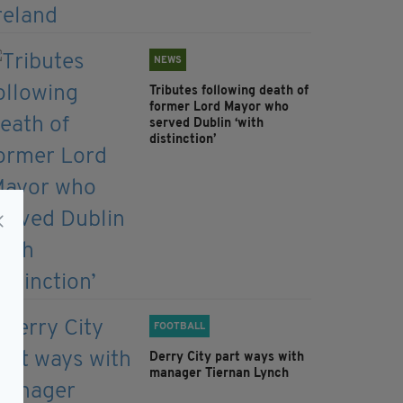
NEWS
Tributes following death of
former Lord Mayor who
served Dublin ‘with
distinction’
FOOTBALL
Derry City part ways with
manager Tiernan Lynch