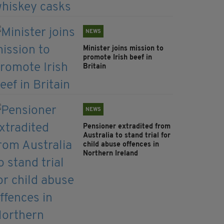
NEWS
Minister joins mission to
promote Irish beef in
Britain
NEWS
Pensioner extradited from
Australia to stand trial for
child abuse offences in
Northern Ireland