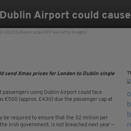
Dublin Airport could cause 
GOU-GILLES/Hans Lucas/AFP via Getty Images)
T
d send Xmas prices for London to Dublin single
 passengers using Dublin Airport could face
as €500 (approx. £430) due the passenger cap at
y be required to ensure that the 32 million per
 the Irish government, is not breached next year —