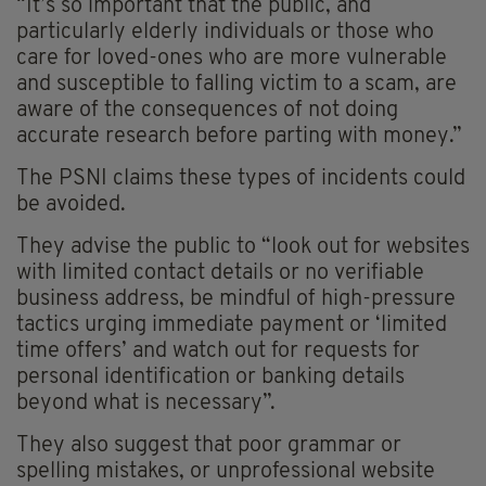
“It’s so important that the public, and
particularly elderly individuals or those who
care for loved-ones who are more vulnerable
and susceptible to falling victim to a scam, are
aware of the consequences of not doing
accurate research before parting with money.”
The PSNI claims these types of incidents could
be avoided.
They advise the public to “look out for websites
with limited contact details or no verifiable
business address, be mindful of high-pressure
tactics urging immediate payment or ‘limited
time offers’ and watch out for requests for
personal identification or banking details
beyond what is necessary”.
They also suggest that poor grammar or
spelling mistakes, or unprofessional website