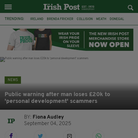
TRENDING:
IRELAND
BRENDA FRICKER
COLLISION
MEATH
DONEGAL
DUBLIN
FUNERAL
BRENDAN GLEESON
JIM SHERIDAN
CORK
WITNESS APPEAL
KPMG
NEWS
Public warning after man loses £20k to
'personal development' scammers
BY:
Fiona Audley
September 04, 2025