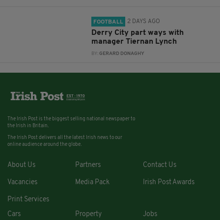
2 DAYS AGO
FOOTBALL
Derry City part ways with
manager Tiernan Lynch
BY:
GERARD DONAGHY
The Irish Post is the biggest selling national newspaper to
the Irish in Britain.
The Irish Post delivers all the latest Irish news to our
online audience around the globe.
About Us
Partners
Contact Us
Vacancies
Media Pack
Irish Post Awards
Print Services
Cars
Property
Jobs