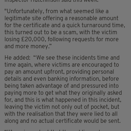
Inspector Hutchinson said this week.
"Unfortunately, from what seemed like a
legitimate site offering a reasonable amount
for the certificate and a quick turnaround time,
this turned out to be a scam, with the victim
losing £20,000, following requests for more
and more money.”
He added: “We see these incidents time and
time again, where victims are encouraged to
pay an amount upfront, providing personal
details and even banking information, before
being taken advantage of and pressured into
paying more to get what they originally asked
for, and this is what happened in this incident,
leaving the victim not only out of pocket, but
with the realisation that they were lied to all
along and no actual certificate would be sent.