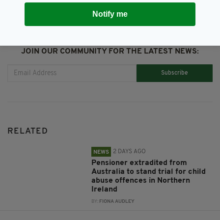
Notify me
JOIN OUR COMMUNITY FOR THE LATEST NEWS:
Subscribe
RELATED
2 DAYS AGO
NEWS
Pensioner extradited from
Australia to stand trial for child
abuse offences in Northern
Ireland
BY:
FIONA AUDLEY