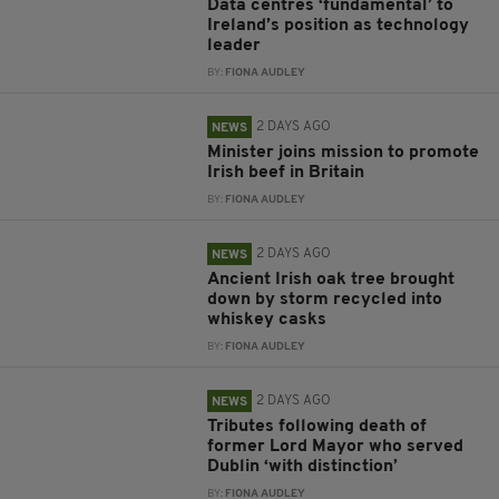
Data centres ‘fundamental’ to
Ireland’s position as technology
leader
BY:
FIONA AUDLEY
2 DAYS AGO
NEWS
Minister joins mission to promote
Irish beef in Britain
BY:
FIONA AUDLEY
2 DAYS AGO
NEWS
Ancient Irish oak tree brought
down by storm recycled into
whiskey casks
BY:
FIONA AUDLEY
2 DAYS AGO
NEWS
Tributes following death of
former Lord Mayor who served
Dublin ‘with distinction’
BY:
FIONA AUDLEY