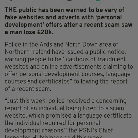
THE public has been warned to be vary of
fake websites and adverts with ‘personal
development’ offers after a recent scam saw
a man lose £20k.
Police in the Ards and North Down area of
Northern Ireland have issued a public notice,
warning people to be “cautious of fraudulent
websites and online advertisements claiming to
offer personal development courses, language
courses and certificates” following the report
of a recent scam.
“Just this week, police received a concerning
report of an individual being lured to a scam
website, which promised a language certificate
the individual required for personal
development reasons,” the PSNI’s Chief