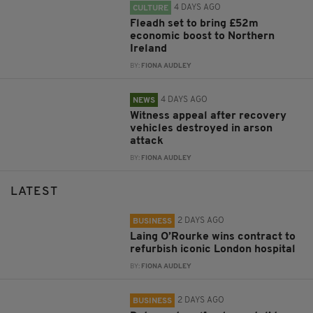
4 DAYS AGO
CULTURE
Fleadh set to bring £52m
economic boost to Northern
Ireland
BY:
FIONA AUDLEY
4 DAYS AGO
NEWS
Witness appeal after recovery
vehicles destroyed in arson
attack
BY:
FIONA AUDLEY
LATEST
2 DAYS AGO
BUSINESS
Laing O’Rourke wins contract to
refurbish iconic London hospital
BY:
FIONA AUDLEY
2 DAYS AGO
BUSINESS