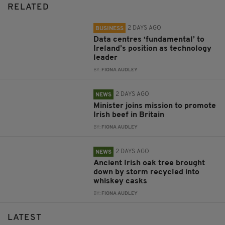
RELATED
2 DAYS AGO
BUSINESS
Data centres ‘fundamental’ to
Ireland’s position as technology
leader
BY:
FIONA AUDLEY
2 DAYS AGO
NEWS
Minister joins mission to promote
Irish beef in Britain
BY:
FIONA AUDLEY
2 DAYS AGO
NEWS
Ancient Irish oak tree brought
down by storm recycled into
whiskey casks
BY:
FIONA AUDLEY
LATEST