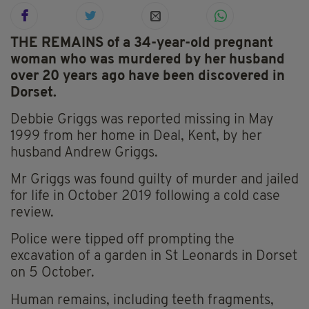
THE REMAINS of a 34-year-old pregnant
woman who was murdered by her husband
over 20 years ago have been discovered in
Dorset.
Debbie Griggs was reported missing in May
1999 from her home in Deal, Kent, by her
husband Andrew Griggs.
Mr Griggs was found guilty of murder and jailed
for life in October 2019 following a cold case
review.
Police were tipped off prompting the
excavation of a garden in St Leonards in Dorset
on 5 October.
Human remains, including teeth fragments,