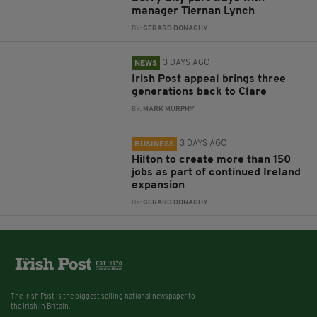
manager Tiernan Lynch
BY:
GERARD DONAGHY
3 DAYS AGO
NEWS
Irish Post appeal brings three
generations back to Clare
BY:
MARK MURPHY
3 DAYS AGO
BUSINESS
Hilton to create more than 150
jobs as part of continued Ireland
expansion
BY:
GERARD DONAGHY
The Irish Post is the biggest selling national newspaper to
the Irish in Britain.