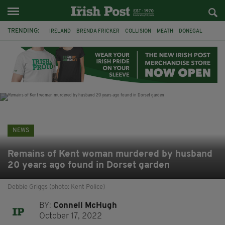
TRENDING:
IRELAND
BRENDA FRICKER
COLLISION
MEATH
DONEGAL
DUBLIN
FUNERAL
BRENDAN GLEESON
JIM SHERIDAN
CORK
WITNESS APPEAL
KPMG
NEWS
Remains of Kent woman murdered by husband
20 years ago found in Dorset garden
Debbie Griggs (photo: Kent Police)
BY:
Connell McHugh
October 17, 2022