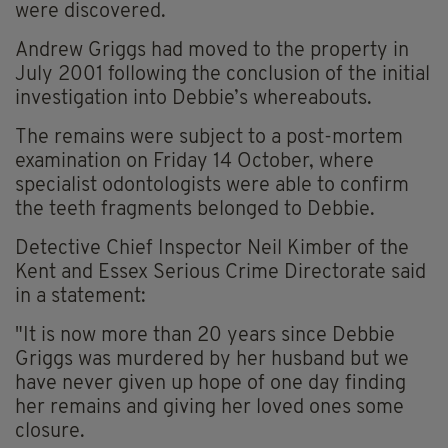
were discovered.
Andrew Griggs had moved to the property in
July 2001 following the conclusion of the initial
investigation into Debbie’s whereabouts.
The remains were subject to a post-mortem
examination on Friday 14 October, where
specialist odontologists were able to confirm
the teeth fragments belonged to Debbie.
Detective Chief Inspector Neil Kimber of the
Kent and Essex Serious Crime Directorate said
in a statement:
"It is now more than 20 years since Debbie
Griggs was murdered by her husband but we
have never given up hope of one day finding
her remains and giving her loved ones some
closure.