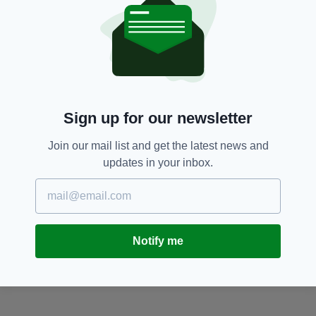
property.
Debbie Griggs,
Dorset,
Kent
SEE MORE:
SHARE THIS ARTICLE:
Sign up for our newsletter
Join our mail list and get the latest news and
updates in your inbox.
JOIN OUR COMMUNITY FOR THE LATEST NEWS:
Notify me
Subscribe