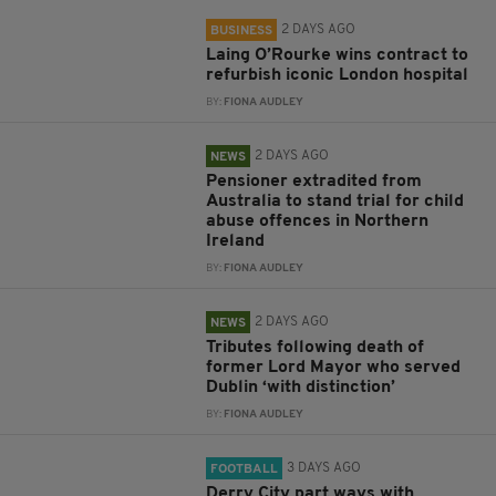
2 DAYS AGO
BUSINESS
Laing O’Rourke wins contract to
refurbish iconic London hospital
BY:
FIONA AUDLEY
2 DAYS AGO
NEWS
Pensioner extradited from
Australia to stand trial for child
abuse offences in Northern
Ireland
BY:
FIONA AUDLEY
2 DAYS AGO
NEWS
Tributes following death of
former Lord Mayor who served
Dublin ‘with distinction’
BY:
FIONA AUDLEY
3 DAYS AGO
FOOTBALL
Derry City part ways with