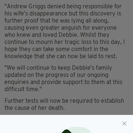
"
Andrew Griggs denied being responsible for
his wife’s disappearance but this discovery is
further proof that he was lying all along,
causing even greater anguish for everyone
who knew and loved Debbie. Whilst they
continue to mourn her tragic loss to this day, I
hope they can take some comfort in the
knowledge that she can now be laid to rest.
"We will continue to keep Debbie’s family
updated on the progress of our ongoing
enquiries and provide support to them at this
difficult time."
Further tests will now be required to establish
the cause of her death.
Enquiries will also be carried out to establish
how Debbie’s remains came to be at the