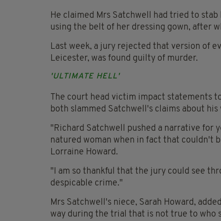
He claimed Mrs Satchwell had tried to stab 
using the belt of her dressing gown, after 
Last week, a jury rejected that version of e
Leicester, was found guilty of murder.
'ULTIMATE HELL'
The court head victim impact statements to
both slammed Satchwell's claims about his 
"Richard Satchwell pushed a narrative for y
natured woman when in fact that couldn't be 
Lorraine Howard.
"I am so thankful that the jury could see thr
despicable crime."
Mrs Satchwell's niece, Sarah Howard, added:
way during the trial that is not true to who 