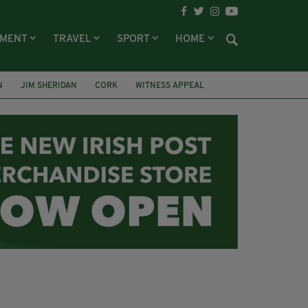
NMENT
TRAVEL
SPORT
HOME
N
JIM SHERIDAN
CORK
WITNESS APPEAL