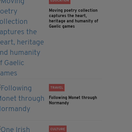
EDUCATION
Moving poetry collection
captures the heart,
heritage and humanity of
Gaelic games
TRAVEL
Following Monet through
Normandy
CULTURE