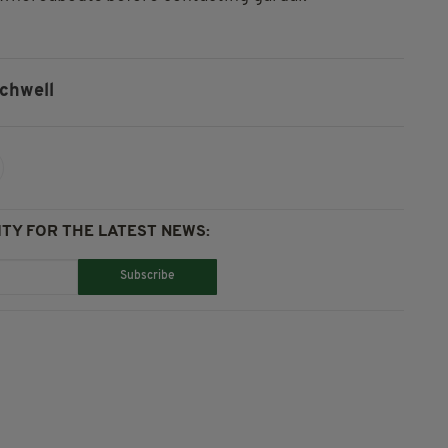
tchwell
TY FOR THE LATEST NEWS:
Subscribe