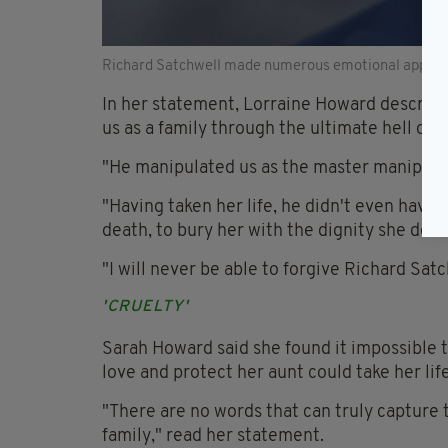
Richard Satchwell made numerous emotional appeals 
In her statement, Lorraine Howard described 
us as a family through the ultimate hell of
"He manipulated us as the master manipulato
"Having taken her life, he didn't even have
death, to bury her with the dignity she dese
"I will never be able to forgive Richard Sat
'CRUELTY'
Sarah Howard said she found it impossibl
love and protect her aunt could take her life
"There are no words that can truly capture
family," read her statement.