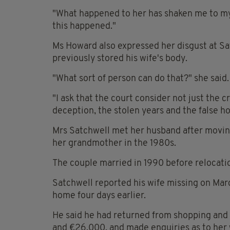
"What happened to her has shaken me to my 
this happened."
Ms Howard also expressed her disgust at Sat
previously stored his wife's body.
"What sort of person can do that?" she said.
"I ask that the court consider not just the c
deception, the stolen years and the false ho
Mrs Satchwell met her husband after moving
her grandmother in the 1980s.
The couple married in 1990 before relocatio
Satchwell reported his wife missing on Marc
home four days earlier.
He said he had returned from shopping and 
and €26,000, and made enquiries as to her