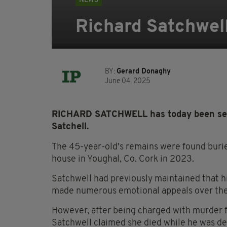
NEWS
Richard Satchwell
BY:
Gerard Donaghy
June 04, 2025
RICHARD SATCHWELL has today been sente
Satchell.
The 45-year-old's remains were found buried
house in Youghal, Co. Cork in 2023.
Satchwell had previously maintained that h
made numerous emotional appeals over the
However, after being charged with murder fo
Satchwell claimed she died while he was de