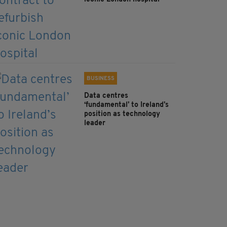
BUSINESS
Data centres
‘fundamental’ to Ireland’s
position as technology
leader