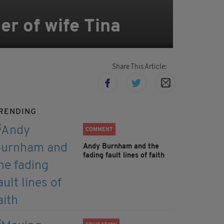
er of wife Tina
Share This Article:
RENDING
COMMENT
Andy Burnham and the
fading fault lines of faith