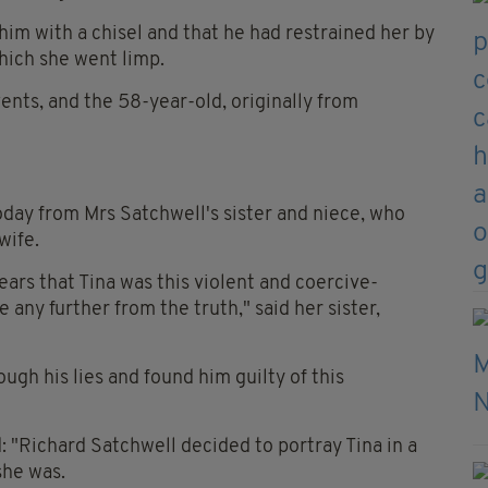
him with a chisel and that he had restrained her by
which she went limp.
vents, and the 58-year-old, originally from
day from Mrs Satchwell's sister and niece, who
wife.
ears that Tina was this violent and coercive-
any further from the truth," said her sister,
ough his lies and found him guilty of this
 "Richard Satchwell decided to portray Tina in a
she was.