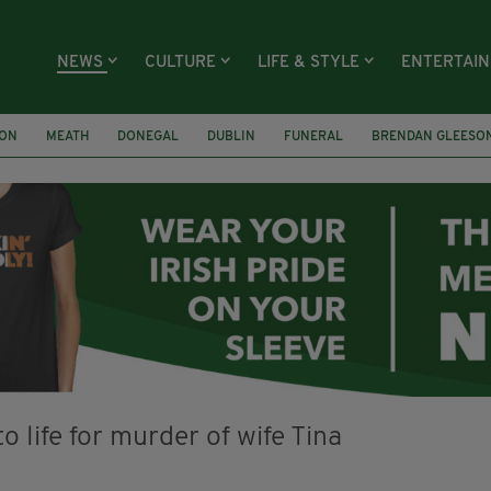
NEWS
CULTURE
LIFE & STYLE
ENTERTAI
ION
MEATH
DONEGAL
DUBLIN
FUNERAL
BRENDAN GLEESO