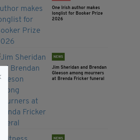
One Irish author makes
longlist for Booker Prize
2026
NEWS
Jim Sheridan and Brendan
Gleeson among mourners
at Brenda Fricker funeral
NEWS