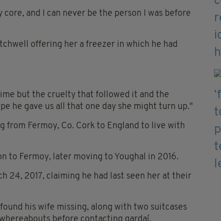
core, and I can never be the person I was before
chwell offering her a freezer in which he had
rime but the cruelty that followed it and the
pe he gave us all that one day she might turn up."
 from Fermoy, Co. Cork to England to live with
n to Fermoy, later moving to Youghal in 2016.
h 24, 2017, claiming he had last seen her at their
found his wife missing, along with two suitcases
 whereabouts before contacting gardaí.