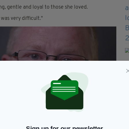
ng, gentle and loyal to those she loved.
was very difficult."
Sign up for our newsletter