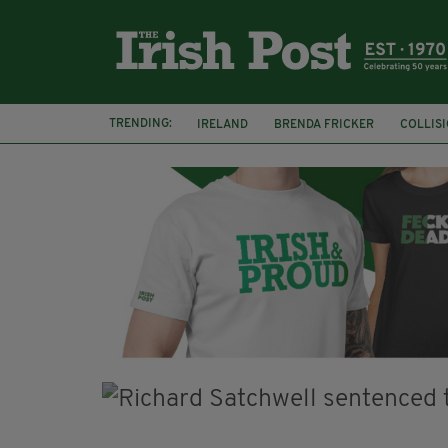
TRENDING:
IRELAND
BRENDA FRICKER
COLLIS
KPMG