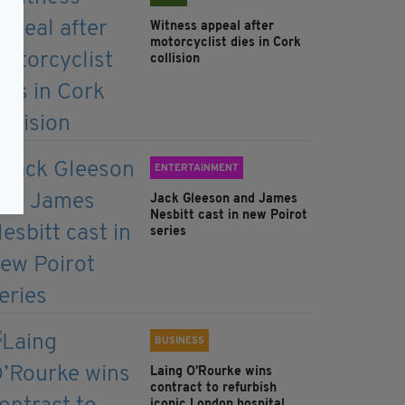
Witness appeal after
motorcyclist dies in Cork
collision
ENTERTAINMENT
Jack Gleeson and James
Nesbitt cast in new Poirot
series
BUSINESS
Laing O’Rourke wins
contract to refurbish
iconic London hospital