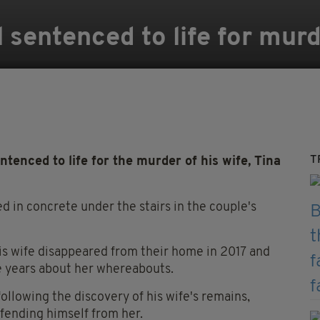
 sentenced to life for murd
T
nced to life for the murder of his wife, Tina
 in concrete under the stairs in the couple's
is wife disappeared from their home in 2017 and
 years about her whereabouts.
llowing the discovery of his wife's remains,
fending himself from her.