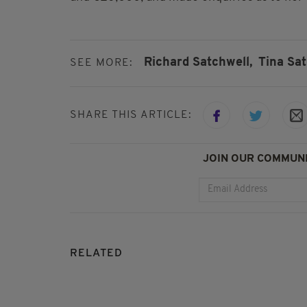
Richard Satchwell,
Tina Sa
SEE MORE:
SHARE THIS ARTICLE:
JOIN OUR COMMUNI
RELATED