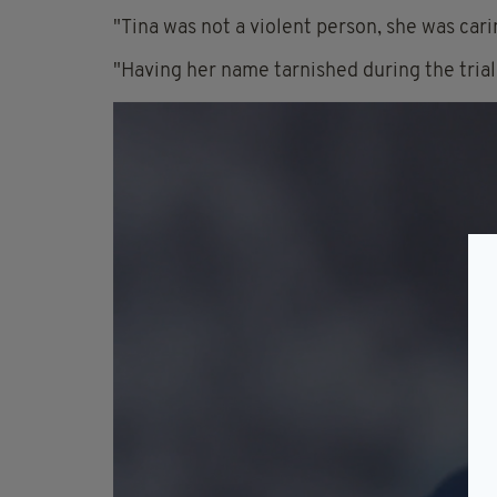
"Tina was not a violent person, she was cari
"Having her name tarnished during the trial 