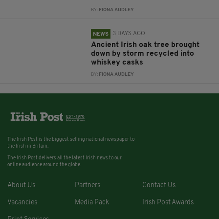
BY:
FIONA AUDLEY
3 DAYS AGO
NEWS
Ancient Irish oak tree brought
down by storm recycled into
whiskey casks
BY:
FIONA AUDLEY
The Irish Post is the biggest selling national newspaper to
the Irish in Britain.
The Irish Post delivers all the latest Irish news to our
online audience around the globe.
About Us
Partners
Contact Us
Vacancies
Media Pack
Irish Post Awards