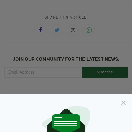
SHARE THIS ARTICLE:
JOIN OUR COMMUNITY FOR THE LATEST NEWS:
Subscribe
RELATED
2 DAYS AGO
NEWS
Jim Sheridan and Brendan
Gleeson among mourners at