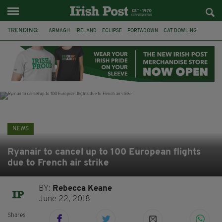
TRENDING:
ARMAGH
IRELAND
ECLIPSE
PORTADOWN
CAT DOWLING
LIVERPOOL
FERMANAGH
DUBLIN
FUNERAL
BRENDA FRICKER
BRENDAN GLEESON
JIM SHERIDAN
NEWS
Ryanair to cancel up to 100 European flights
due to French air strike
BY:
Rebecca Keane
June 22, 2018
Shares