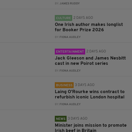
BY:
JAMES RUDDY
2 DAYS AGO
CULTURE
One Irish author makes longlist
for Booker Prize 2026
BY:
FIONA AUDLEY
2 DAYS AGO
ENTERTAINMENT
Jack Gleeson and James Nesbitt
cast in new Poirot series
BY:
FIONA AUDLEY
3 DAYS AGO
BUSINESS
Laing O’Rourke wins contract to
refurbish iconic London hospital
BY:
FIONA AUDLEY
3 DAYS AGO
NEWS
Minister joins mission to promote
Irish beef in Britain