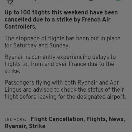
72
Up to 100 flights this weekend have been
cancelled due to a strike by French Air
Controllers.
The stoppage of flights has been put in place
for Saturday and Sunday.
Ryanair is currently experiencing delays to
flights to, from and over France due to the
strike.
Passengers flying with both Ryanair and Aer
Lingus are advised to check the status of their
flight before leaving for the designated airport.
Flight Cancellation,
Flights,
News,
SEE MORE:
Ryanair,
Strike