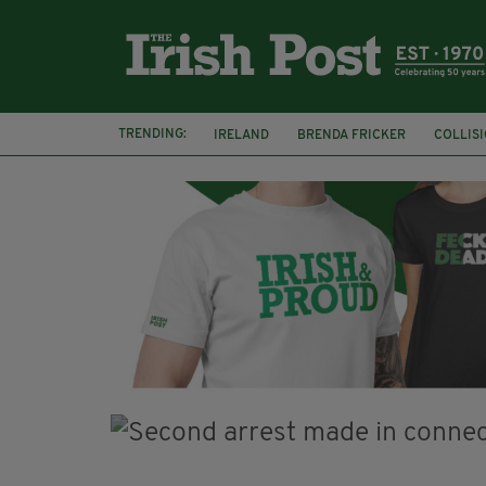
TRENDING:
IRELAND
BRENDA FRICKER
COLLIS
KPMG