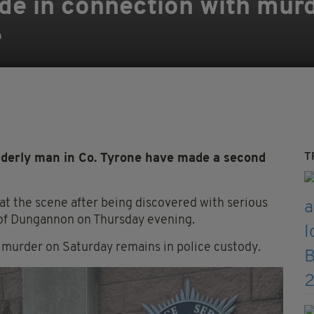
e in connection with murd
e
T
lderly man in Co. Tyrone have made a second
t the scene after being discovered with serious
ea of Dungannon on Thursday evening.
 murder on Saturday remains in police custody.