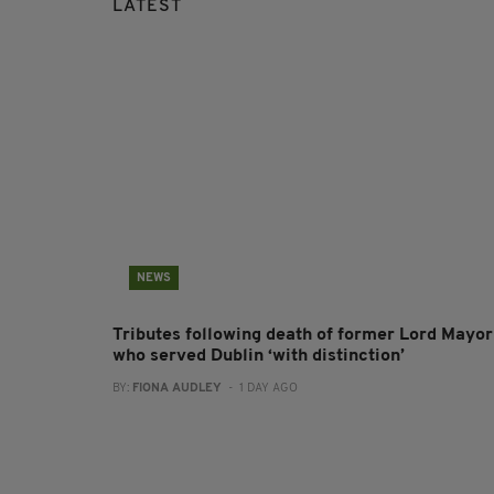
LATEST
NEWS
Tributes following death of former Lord Mayor
who served Dublin ‘with distinction’
BY:
FIONA AUDLEY
- 1 DAY AGO