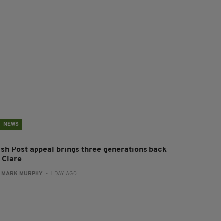
NEWS
rish Post appeal brings three generations back
 Clare
:
MARK MURPHY
- 1 DAY AGO