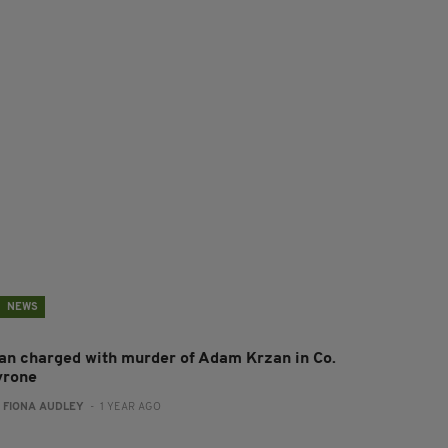
NEWS
an charged with murder of Adam Krzan in Co.
yrone
:
FIONA AUDLEY
- 1 YEAR AGO