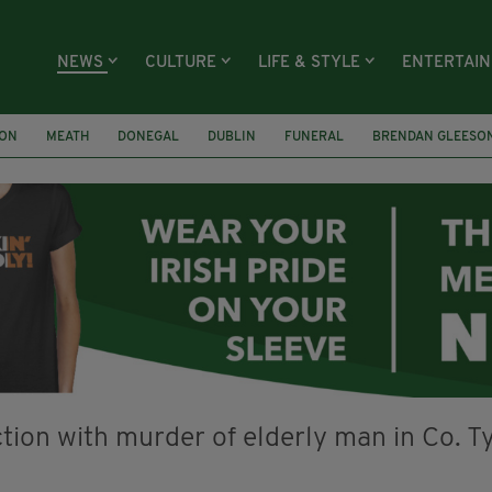
NEWS
CULTURE
LIFE & STYLE
ENTERTAI
ION
MEATH
DONEGAL
DUBLIN
FUNERAL
BRENDAN GLEESO