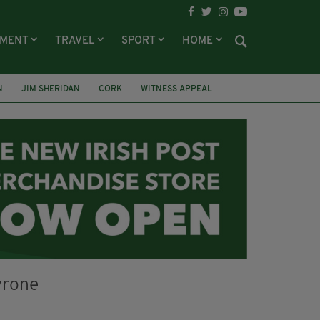
NMENT
TRAVEL
SPORT
HOME
N
JIM SHERIDAN
CORK
WITNESS APPEAL