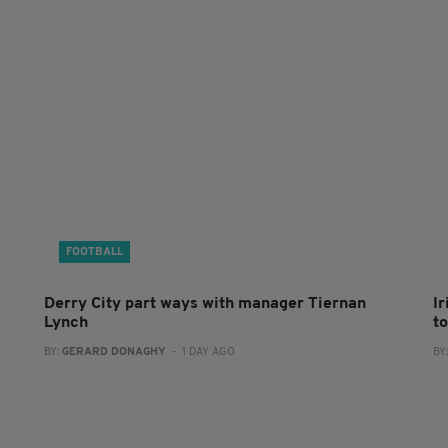
FOOTBALL
Derry City part ways with manager Tiernan
I
Lynch
to
BY:
GERARD DONAGHY
- 1 DAY AGO
BY