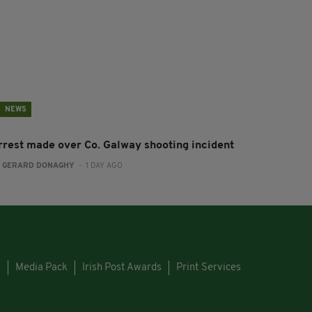
NEWS
rrest made over Co. Galway shooting incident
:
GERARD DONAGHY
- 1 DAY AGO
s
Media Pack
Irish Post Awards
Print Services