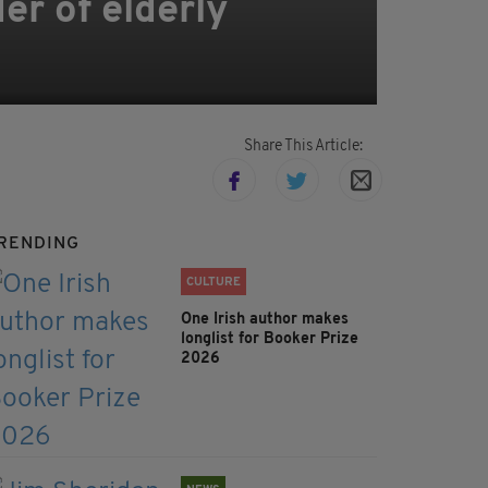
er of elderly
Share This Article:
RENDING
CULTURE
One Irish author makes
longlist for Booker Prize
2026