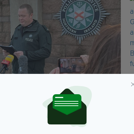
g on Friday (Image: PSNI)
rrested a second man, also aged 30, on suspicion of