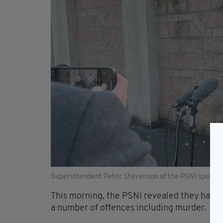
Superintendent Peter Stevenson of the PSNI speakin
This morning, the PSNI revealed they had a
a number of offences including murder.