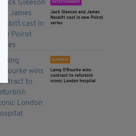
ENTERTAINMENT
Jack Gleeson and James
Nesbitt cast in new Poirot
series
BUSINESS
Laing O’Rourke wins
contract to refurbish
iconic London hospital