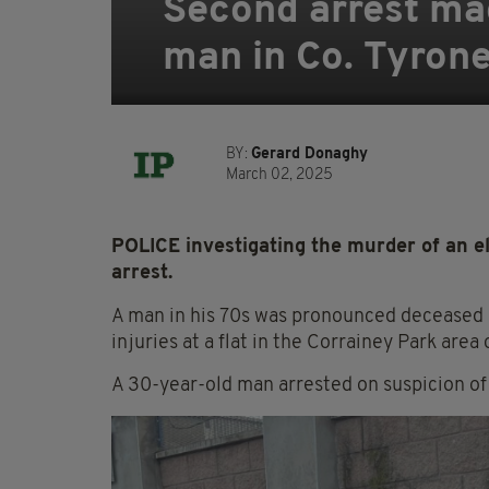
Second arrest mad
man in Co. Tyron
BY:
Gerard Donaghy
March 02, 2025
POLICE investigating the murder of an e
arrest.
A man in his 70s was pronounced deceased a
injuries at a flat in the Corrainey Park ar
A 30-year-old man arrested on suspicion of