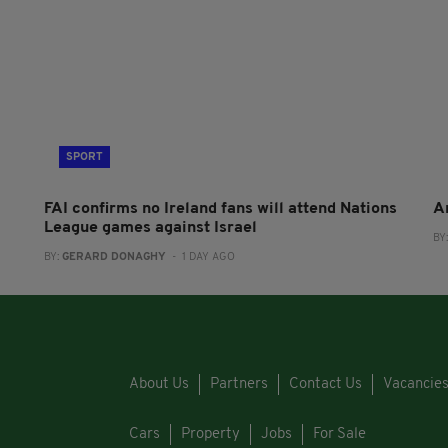
SPORT
FAI confirms no Ireland fans will attend Nations
A
League games against Israel
BY
BY:
GERARD DONAGHY
- 1 DAY AGO
About Us
Partners
Contact Us
Vacancie
Cars
Property
Jobs
For Sale