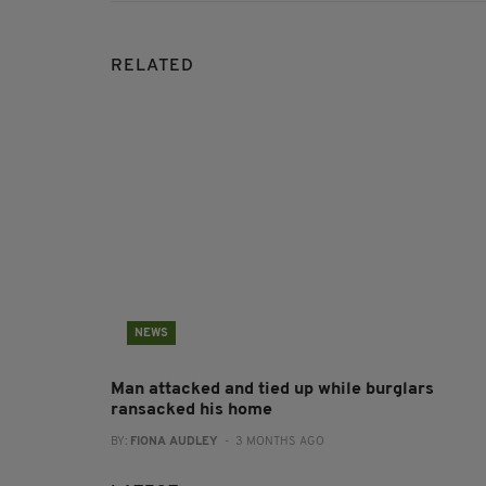
RELATED
NEWS
Man attacked and tied up while burglars
ransacked his home
BY:
FIONA AUDLEY
- 3 MONTHS AGO