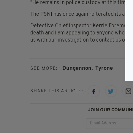
"He remains in police custody at this time,
The PSNI has once again reiterated its appe
Detective Chief Inspector Kerrie Foreman sa
death and I am appealing to anyone who bel
us with our investigation to contact us on
Dungannon,
Tyrone
SEE MORE:
SHARE THIS ARTICLE:
JOIN OUR COMMUNI