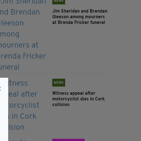
NEWS
Jim Sheridan and Brendan
Gleeson among mourners
at Brenda Fricker funeral
NEWS
Witness appeal after
motorcyclist dies in Cork
collision