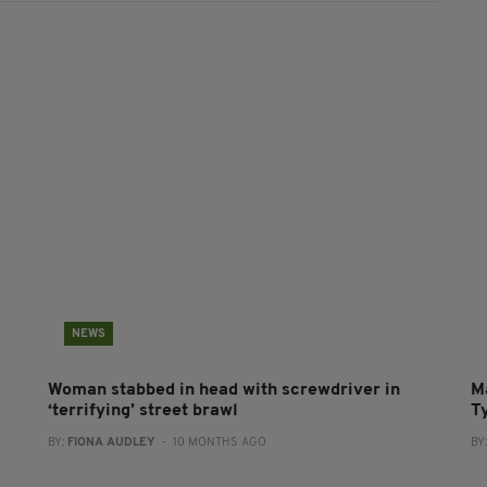
NEWS
Woman stabbed in head with screwdriver in
M
‘terrifying’ street brawl
T
BY:
FIONA AUDLEY
- 10 MONTHS AGO
BY