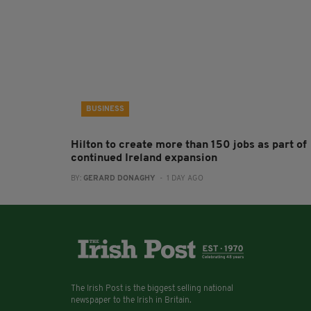
BUSINESS
Hilton to create more than 150 jobs as part of
continued Ireland expansion
BY:
GERARD DONAGHY
- 1 DAY AGO
The Irish Post is the biggest selling national
newspaper to the Irish in Britain.