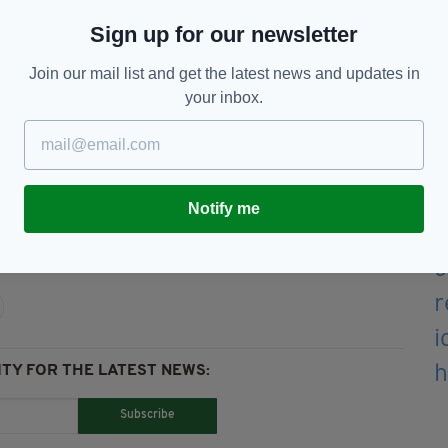
" added a PSNI statement.
Sign up for our newsletter
al for information.
Join our mail list and get the latest news and updates in
id: "We are continuing to investigate this tragic
your inbox.
ieves they may have information that could assist
 101 quoting reference number 1576 27/02/25."
Notify me
TY FOR THE LATEST NEWS:
Subscribe