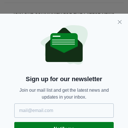
JOIN OUR COMMUNITY FOR THE LATEST NEWS:
Subscribe
RELATED
1 MONTH AGO
NEWS
Sign up for our newsletter
Fire at former convent believed
to have been started
Join our mail list and get the latest news and
‘deliberately'
updates in your inbox.
BY:
FIONA AUDLEY
1 MONTH AGO
NEWS
Appeal after man left with head
injuries following Co. Down