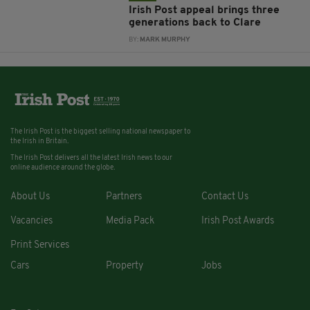
Irish Post appeal brings three
generations back to Clare
BY:
MARK MURPHY
The Irish Post is the biggest selling national newspaper to
the Irish in Britain.
The Irish Post delivers all the latest Irish news to our
online audience around the globe.
About Us
Partners
Contact Us
Vacancies
Media Pack
Irish Post Awards
Print Services
Cars
Property
Jobs