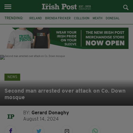
TRENDING:
IRELAND
BRENDA FRICKER
COLLISION
MEATH
DONEGAL
DUBLIN
FUNERAL
BRENDAN GLEESON
JIM SHERIDAN
CORK
WITNESS APPEAL
KPMG
NEWS
Second man arrested over attack on Co. Down
mosque
BY:
Gerard Donaghy
August 14, 2024