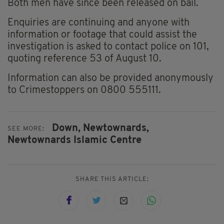
Both men have since been released on bail.
Enquiries are continuing and anyone with
information or footage that could assist the
investigation is asked to contact police on 101,
quoting reference 53 of August 10.
Information can also be provided anonymously
to Crimestoppers on 0800 555111.
Down,
Newtownards,
SEE MORE:
Newtownards Islamic Centre
SHARE THIS ARTICLE: