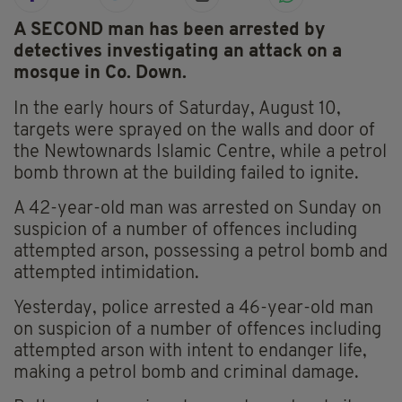
A SECOND man has been arrested by
detectives investigating an attack on a
mosque in Co. Down.
In the early hours of Saturday, August 10,
targets were sprayed on the walls and door of
the Newtownards Islamic Centre, while a petrol
bomb thrown at the building failed to ignite.
A 42-year-old man was arrested on Sunday on
suspicion of a number of offences including
attempted arson, possessing a petrol bomb and
attempted intimidation.
Yesterday, police arrested a 46-year-old man
on suspicion of a number of offences including
attempted arson with intent to endanger life,
making a petrol bomb and criminal damage.