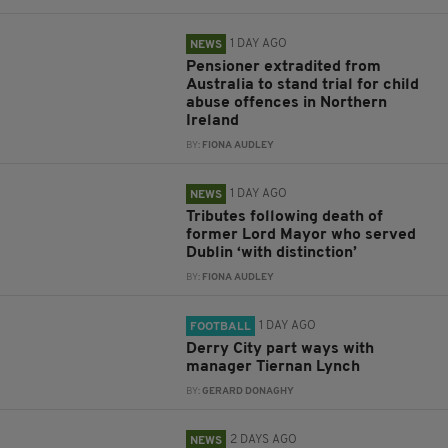
1 DAY AGO
NEWS
Pensioner extradited from
Australia to stand trial for child
abuse offences in Northern
Ireland
BY:
FIONA AUDLEY
1 DAY AGO
NEWS
Tributes following death of
former Lord Mayor who served
Dublin ‘with distinction’
BY:
FIONA AUDLEY
1 DAY AGO
FOOTBALL
Derry City part ways with
manager Tiernan Lynch
BY:
GERARD DONAGHY
2 DAYS AGO
NEWS