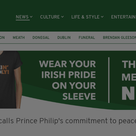
NEWS
CULTURE
LIFE & STYLE
ENTERTAI
ION
MEATH
DONEGAL
DUBLIN
FUNERAL
BRENDAN GLEESO