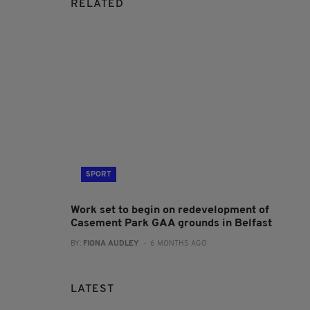
RELATED
SPORT
Work set to begin on redevelopment of
Casement Park GAA grounds in Belfast
BY:
FIONA AUDLEY
- 6 MONTHS AGO
LATEST