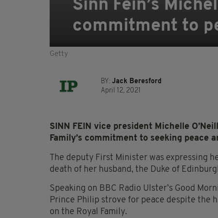
Sinn Fein’s Michell
commitment to pe
Getty
BY:
Jack Beresford
April 12, 2021
SINN FEIN vice president Michelle O’Neill
Family’s commitment to seeking peace and
The deputy First Minister was expressing h
death of her husband, the Duke of Edinburgh
Speaking on BBC Radio Ulster’s Good Morni
Prince Philip strove for peace despite the 
on the Royal Family.