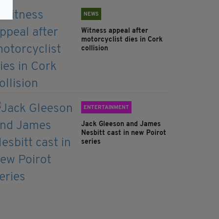
NEWS
Witness appeal after
motorcyclist dies in Cork
collision
ENTERTAINMENT
Jack Gleeson and James
Nesbitt cast in new Poirot
series