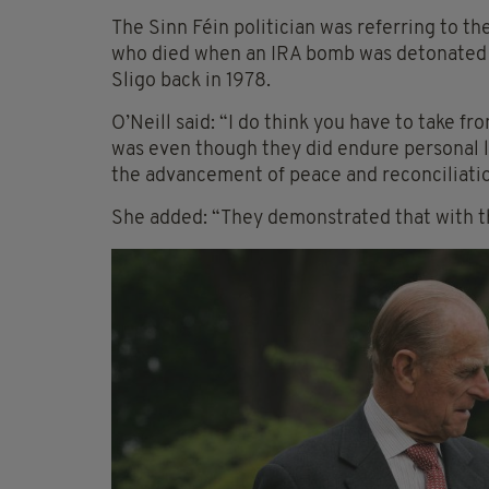
The Sinn Féin politician was referring to th
who died when an IRA bomb was detonated o
Sligo back in 1978.
O’Neill said: “I do think you have to take 
was even though they did endure personal l
the advancement of peace and reconciliatio
She added: “They demonstrated that with th