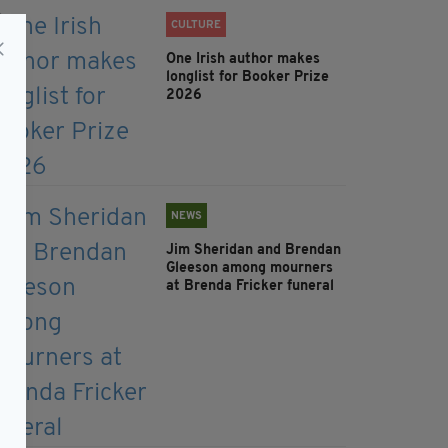
CULTURE
One Irish author makes
longlist for Booker Prize
2026
NEWS
Jim Sheridan and Brendan
Gleeson among mourners
at Brenda Fricker funeral