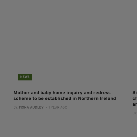
NEWS
Mother and baby home inquiry and redress
S
scheme to be established in Northern Ireland
c
a
BY:
FIONA AUDLEY
- 1 YEAR AGO
BY