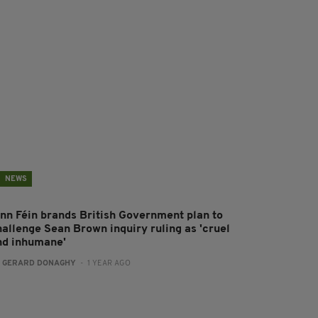
NEWS
inn Féin brands British Government plan to
hallenge Sean Brown inquiry ruling as 'cruel
nd inhumane'
:
GERARD DONAGHY
- 1 YEAR AGO