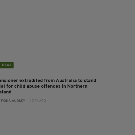
NEWS
ensioner extradited from Australia to stand
ial for child abuse offences in Northern
reland
:
FIONA AUDLEY
- 1 DAY AGO