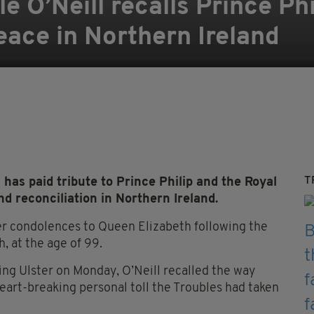
e O’Neill recalls Prince Phi
ace in Northern Ireland
T
 has paid tribute to Prince Philip and the Royal
 reconciliation in Northern Ireland.
er condolences to Queen Elizabeth following the
, at the age of 99.
ng Ulster on Monday, O’Neill recalled the way
heart-breaking personal toll the Troubles had taken