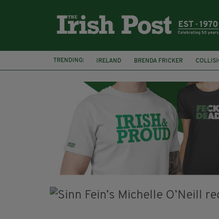
TRENDING:
IRELAND
BRENDA FRICKER
COLLIS
KPMG