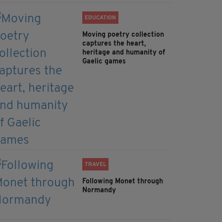
EDUCATION
Moving poetry collection
captures the heart,
heritage and humanity of
Gaelic games
TRAVEL
Following Monet through
Normandy