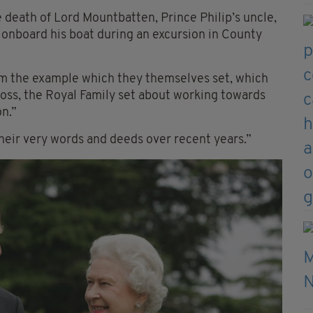
e death of Lord Mountbatten, Prince Philip’s uncle,
nboard his boat during an excursion in County
from the example which they themselves set, which
oss, the Royal Family set about working towards
n.”
eir very words and deeds over recent years.”