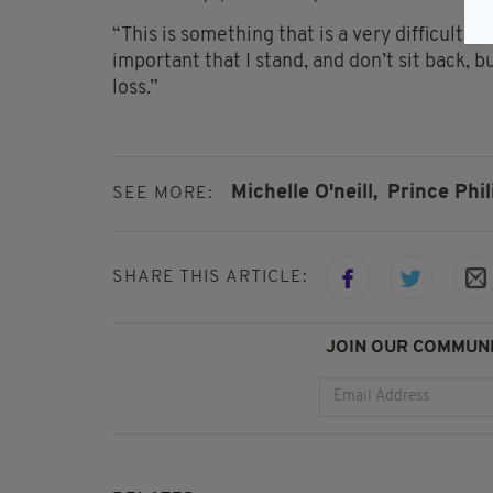
“This is something that is a very difficult a
important that I stand, and don’t sit back, 
loss.”
Michelle O'neill,
Prince Phil
SEE MORE:
SHARE THIS ARTICLE:
JOIN OUR COMMUNI