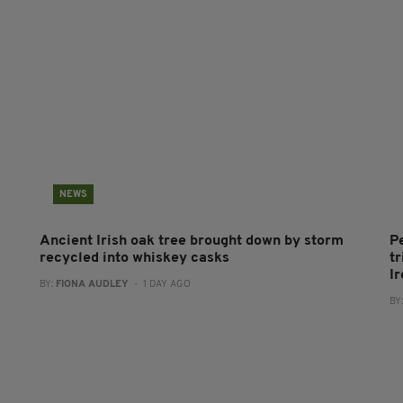
NEWS
Ancient Irish oak tree brought down by storm
P
recycled into whiskey casks
tr
I
BY:
FIONA AUDLEY
- 1 DAY AGO
BY