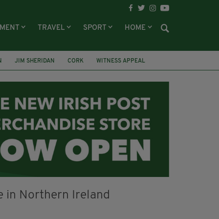
NMENT
TRAVEL
SPORT
HOME
N
JIM SHERIDAN
CORK
WITNESS APPEAL