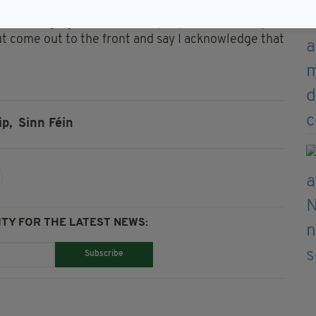
nd challenging time for those people so it’s really
but come out to the front and say I acknowledge that
ip,
Sinn Féin
TY FOR THE LATEST NEWS:
Subscribe