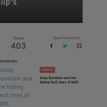
lip's
Share This Article:
Shares
403
RENDING
COMMENT
Andy Burnham and the
fading fault lines of faith