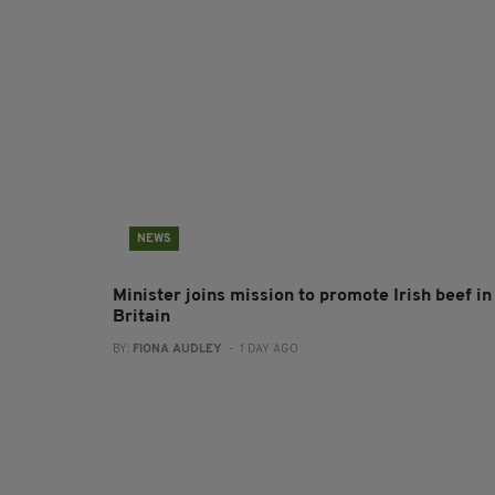
NEWS
Minister joins mission to promote Irish beef in
Britain
BY:
FIONA AUDLEY
- 1 DAY AGO