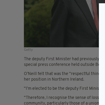
Getty
The deputy First Minister had previously e
special press conference held outside Belfas
O’Neill felt that was the “respectful thing”
her position in Northern Ireland.
“I’m elected to be the deputy First Minister 
“Therefore, I recognise the sense of loss th
community, particularly those of a unionist 