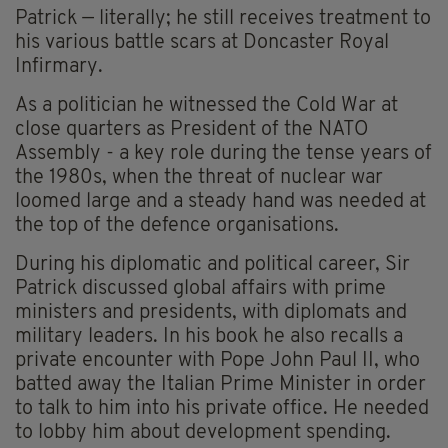
Patrick — literally; he still receives treatment to
his various battle scars at Doncaster Royal
Infirmary.
As a politician he witnessed the Cold War at
close quarters as President of the NATO
Assembly - a key role during the tense years of
the 1980s, when the threat of nuclear war
loomed large and a steady hand was needed at
the top of the defence organisations.
During his diplomatic and political career, Sir
Patrick discussed global affairs with prime
ministers and presidents, with diplomats and
military leaders. In his book he also recalls a
private encounter with Pope John Paul II, who
batted away the Italian Prime Minister in order
to talk to him into his private office. He needed
to lobby him about development spending.