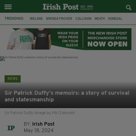
TRENDING:
IRELAND
BRENDA FRICKER
COLLISION
MEATH
DONEGAL
DUBLIN
FUNERAL
BRENDAN GLEESON
JIM SHERIDAN
CORK
WITNESS APPEAL
KPMG
NEWS
Sir Patrick Duffy’s memoirs: a story of survival
and statesmanship
Sir Patrick Duffy (image by Pól Ó Morain)
BY:
Irish Post
May 18, 2024