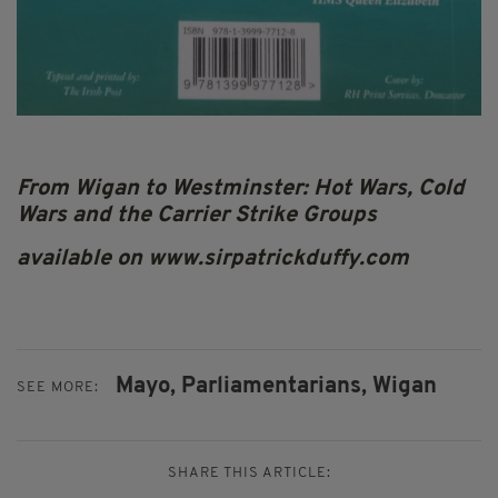
From Wigan to Westminster: Hot Wars, Cold
Wars and the Carrier Strike Groups
available on www.sirpatrickduffy.com
Mayo,
Parliamentarians,
Wigan
SEE MORE:
SHARE THIS ARTICLE: