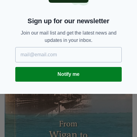
General of Ireland in Manchester also spoke.
Leading business figures attended the launch
Sign up for our newsletter
including John Kennedy and Andy Rogers —
who helped produce the book, along with Irish
Join our mail list and get the latest news and
Post’s publisher, Elgin Loane.
updates in your inbox.
Notify me