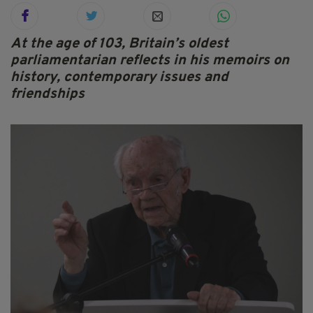
At the age of 103, Britain’s oldest
parliamentarian reflects in his memoirs on
history, contemporary issues and
friendships