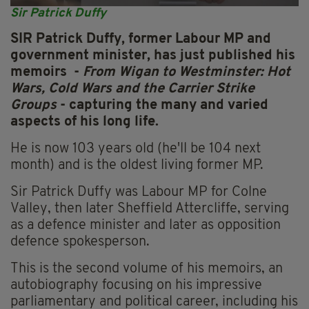
Sir Patrick Duffy
SIR Patrick Duffy, former Labour MP and
government minister, has just published his
memoirs -
From Wigan to Westminster: Hot
Wars, Cold Wars and the Carrier Strike
Groups
- capturing the many and varied
aspects of his long life.
He is now 103 years old (he'll be 104 next
month) and is the oldest living former MP.
Sir Patrick Duffy was Labour MP for Colne
Valley, then later Sheffield Attercliffe, serving
as a defence minister and later as opposition
defence spokesperson.
This is the second volume of his memoirs, an
autobiography focusing on his impressive
parliamentary and political career, including his