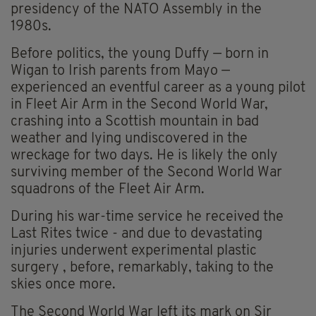
presidency of the NATO Assembly in the
1980s.
Before politics, the young Duffy — born in
Wigan to Irish parents from Mayo —
experienced an eventful career as a young pilot
in Fleet Air Arm in the Second World War,
crashing into a Scottish mountain in bad
weather and lying undiscovered in the
wreckage for two days. He is likely the only
surviving member of the Second World War
squadrons of the Fleet Air Arm.
During his war-time service he received the
Last Rites twice - and due to devastating
injuries underwent experimental plastic
surgery , before, remarkably, taking to the
skies once more.
The Second World War left its mark on Sir