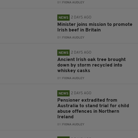
BY:
FIONA AUDLEY
2 DAYS AGO
NEWS
Minister joins mission to promote
Irish beef in Britain
BY:
FIONA AUDLEY
2 DAYS AGO
NEWS
Ancient Irish oak tree brought
down by storm recycled into
whiskey casks
BY:
FIONA AUDLEY
2 DAYS AGO
NEWS
Pensioner extradited from
Australia to stand trial for child
abuse offences in Northern
Ireland
BY:
FIONA AUDLEY