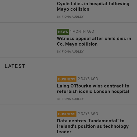
Cyclist dies in hospital following
Mayo collision
BY:
FIONA AUDLEY
1 MONTH AGO
NEWS
Witness appeal after child dies in
Co. Mayo collision
BY:
FIONA AUDLEY
LATEST
2 DAYS AGO
BUSINESS
Laing O’Rourke wins contract to
refurbish iconic London hospital
BY:
FIONA AUDLEY
2 DAYS AGO
BUSINESS
Data centres ‘fundamental’ to
Ireland’s position as technology
leader