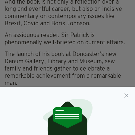
And the book is not only a reflection over a
long and eventful career, but also an incisive
commentary on contemporary issues like
Brexit, Covid and Boris Johnson.
An assiduous reader, Sir Patrick is
phenomenally well-briefed on current affairs.
The launch of his book at Doncaster’s new
Danum Gallery, Library and Museum, saw
family and friends gather to celebrate a
remarkable achievement from a remarkable
man.
Among those present were Deputy Speaker of
the House of Commons, Rosie Winterton, Sir
Patrick’s local MP and longtime friend.
The elected Mayor of Doncaster, Roz Jones
introduced him, while Sarah Mangan, Consul