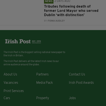
2 DAYS AGO
NEWS
Tributes following death of
former Lord Mayor who served
Dublin ‘with distinction’
BY:
FIONA AUDLEY
The Irish Post is the biggest selling national newspaper to
the Irish in Britain.
The Irish Post delivers all the latest Irish news to our
online audience around the globe.
About Us
Partners
Contact Us
Vacancies
Media Pack
Irish Post Awards
Print Services
Cars
Property
Jobs