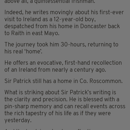
above all, a quintessential Irishman.
Indeed, he writes movingly about his first-ever
visit to Ireland as a 12-year-old boy,
despatched from his home in Doncaster back
to Raith in east Mayo.
The journey took him 30-hours, returning to
his real ‘home’.
He offers an evocative, first-hand recollection
of an Ireland from nearly a century ago.
Sir Patrick still has a home in Co. Roscommon.
What is striking about Sir Patrick’s writing is
the clarity and precision. He is blessed with a
pin-sharp memory and can recall events across
the rich tapestry of his life as if they were
yesterday.