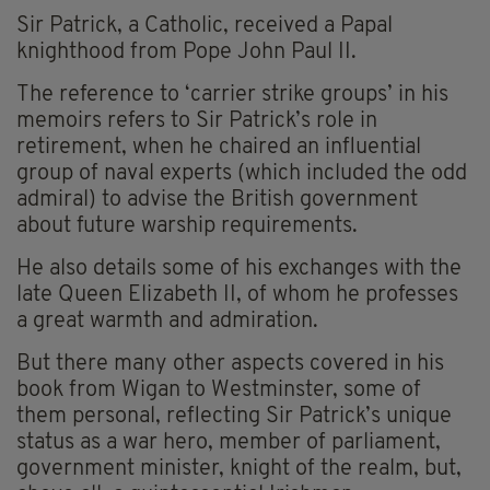
Sir Patrick, a Catholic, received a Papal
knighthood from Pope John Paul II.
The reference to ‘carrier strike groups’ in his
memoirs refers to Sir Patrick’s role in
retirement, when he chaired an influential
group of naval experts (which included the odd
admiral) to advise the British government
about future warship requirements.
He also details some of his exchanges with the
late Queen Elizabeth II, of whom he professes
a great warmth and admiration.
But there many other aspects covered in his
book from Wigan to Westminster, some of
them personal, reflecting Sir Patrick’s unique
status as a war hero, member of parliament,
government minister, knight of the realm, but,