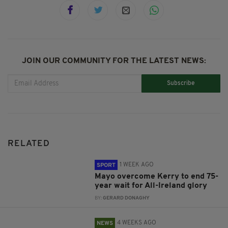
JOIN OUR COMMUNITY FOR THE LATEST NEWS:
Subscribe
RELATED
1 WEEK AGO
SPORT
Mayo overcome Kerry to end 75-
year wait for All-Ireland glory
BY:
GERARD DONAGHY
4 WEEKS AGO
NEWS