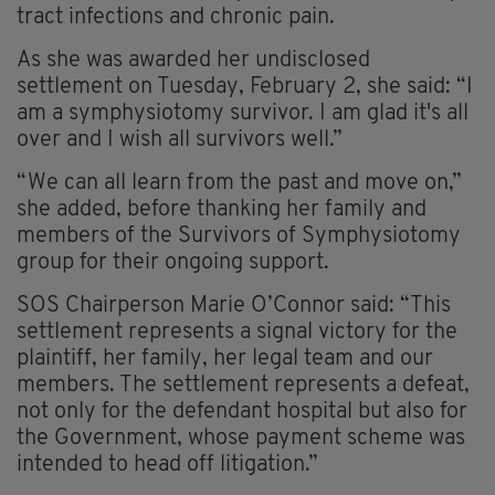
tract infections and chronic pain.
As she was awarded her undisclosed
settlement on Tuesday, February 2, she said: “I
am a symphysiotomy survivor. I am glad it's all
over and I wish all survivors well.”
“We can all learn from the past and move on,”
she added, before thanking her family and
members of the Survivors of Symphysiotomy
group for their ongoing support.
SOS Chairperson Marie O’Connor said: “This
settlement represents a signal victory for the
plaintiff, her family, her legal team and our
members. The settlement represents a defeat,
not only for the defendant hospital but also for
the Government, whose payment scheme was
intended to head off litigation.”