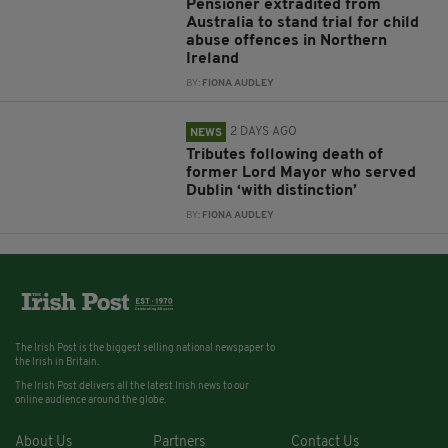
Pensioner extradited from
Australia to stand trial for child
abuse offences in Northern
Ireland
BY:
FIONA AUDLEY
2 DAYS AGO
NEWS
Tributes following death of
former Lord Mayor who served
Dublin ‘with distinction’
BY:
FIONA AUDLEY
The Irish Post is the biggest selling national newspaper to
the Irish in Britain.
The Irish Post delivers all the latest Irish news to our
online audience around the globe.
About Us
Partners
Contact Us