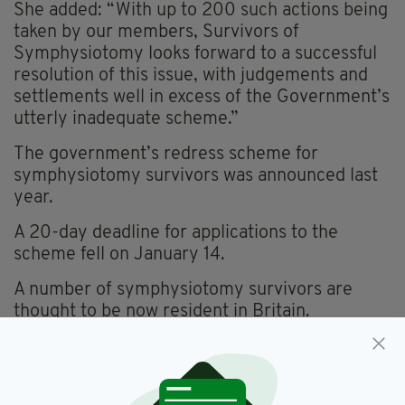
She added: “With up to 200 such actions being
taken by our members, Survivors of
Symphysiotomy looks forward to a successful
resolution of this issue, with judgements and
settlements well in excess of the Government’s
utterly inadequate scheme.”
The government’s redress scheme for
symphysiotomy survivors was announced last
year.
A 20-day deadline for applications to the
scheme fell on January 14.
A number of symphysiotomy survivors are
thought to be now resident in Britain.
Featured,
Symphysiotomy
SEE MORE: