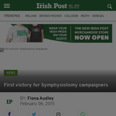
TRENDING:
IRELAND
BRENDA FRICKER
COLLISION
MEATH
DONEGAL
DUBLIN
FUNERAL
BRENDAN GLEESON
JIM SHERIDAN
CORK
WITNESS APPEAL
KPMG
NEWS
First victory for Symphysiotomy campaigners
BY:
Fiona Audley
February 06, 2015