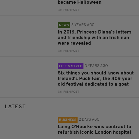
became Halloween
BY:
IRISH POST
3 YEARS AGO
NEWS
In 2016, Princess Diana's letters
and friendship with an Irish nun
were revealed
BY:
IRISH POST
3 YEARS AGO
LIFE & STYLE
Six things you should know about
Ireland's Puck Fair, the 409 year
old festival dedicated to a goat
BY:
IRISH POST
LATEST
2 DAYS AGO
BUSINESS
Laing O’Rourke wins contract to
refurbish iconic London hospital