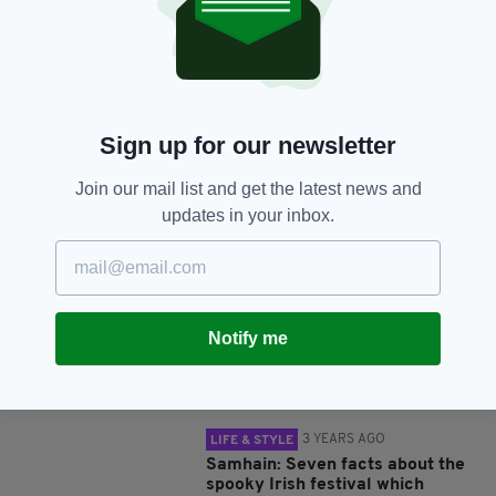
SHARE THIS ARTICLE:
Sign up for our newsletter
Join our mail list and get the latest news and
JOIN OUR COMMUNITY FOR THE LATEST NEWS:
updates in your inbox.
Subscribe
Notify me
RELATED
3 YEARS AGO
LIFE & STYLE
Samhain: Seven facts about the
spooky Irish festival which