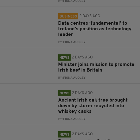
BY:
FIONA AUDLEY
2 DAYS AGO
BUSINESS
Data centres ‘fundamental’ to
Ireland’s position as technology
leader
BY:
FIONA AUDLEY
2 DAYS AGO
NEWS
Minister joins mission to promote
Irish beef in Britain
BY:
FIONA AUDLEY
2 DAYS AGO
NEWS
Ancient Irish oak tree brought
down by storm recycled into
whiskey casks
BY:
FIONA AUDLEY
2 DAYS AGO
NEWS