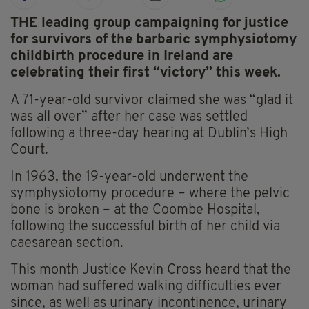
THE leading group campaigning for justice
for survivors of the barbaric symphysiotomy
childbirth procedure in Ireland are
celebrating their first “victory” this week.
A 71-year-old survivor claimed she was “glad it
was all over” after her case was settled
following a three-day hearing at Dublin’s High
Court.
In 1963, the 19-year-old underwent the
symphysiotomy procedure – where the pelvic
bone is broken – at the Coombe Hospital,
following the successful birth of her child via
caesarean section.
This month Justice Kevin Cross heard that the
woman had suffered walking difficulties ever
since, as well as urinary incontinence, urinary