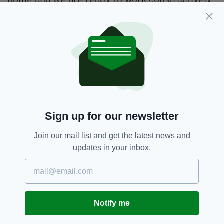
home and we are ready to work constructively
with partners to do more together.
“We will do so in full respect for our policy of
military neutrality which is fully understood
and respected by our EU partners.”
Sign up for our newsletter
Join our mail list and get the latest news and
updates in your inbox.
Notify me
There was a fiery exchange between US President