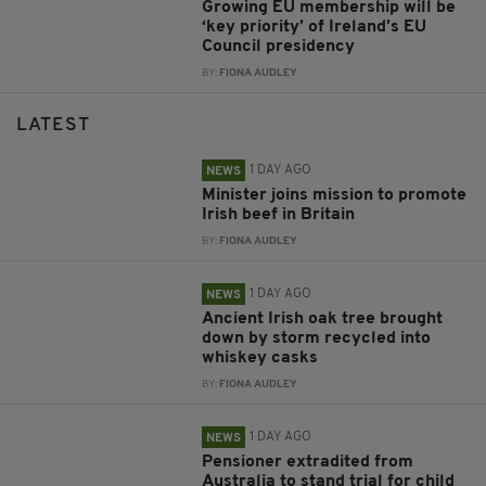
Growing EU membership will be
‘key priority’ of Ireland’s EU
Council presidency
BY:
FIONA AUDLEY
LATEST
1 DAY AGO
NEWS
Minister joins mission to promote
Irish beef in Britain
BY:
FIONA AUDLEY
1 DAY AGO
NEWS
Ancient Irish oak tree brought
down by storm recycled into
whiskey casks
BY:
FIONA AUDLEY
1 DAY AGO
NEWS
Pensioner extradited from
Australia to stand trial for child