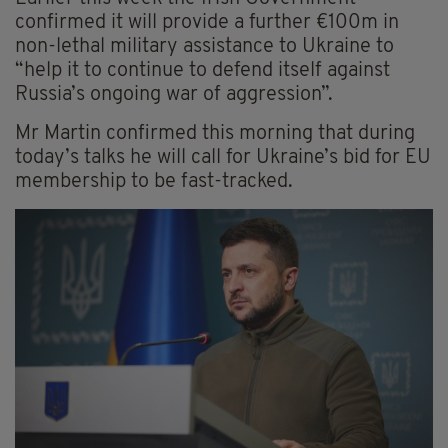
confirmed it will provide a further €100m in
non-lethal military assistance to Ukraine to
“help it to continue to defend itself against
Russia’s ongoing war of aggression”.
Mr Martin confirmed this morning that during
today’s talks he will call for Ukraine’s bid for EU
membership to be fast-tracked.