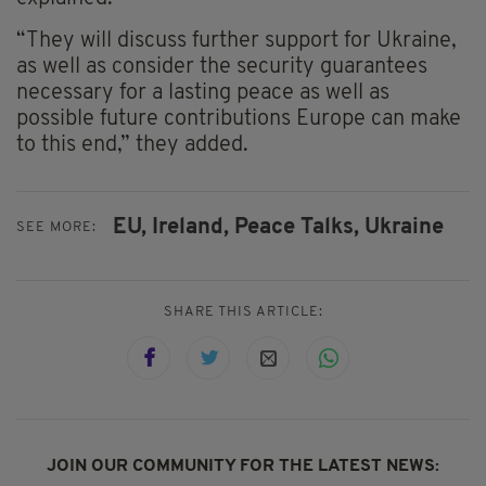
“They will discuss further support for Ukraine,
as well as consider the security guarantees
necessary for a lasting peace as well as
possible future contributions Europe can make
to this end,” they added.
EU,
Ireland,
Peace Talks,
Ukraine
SEE MORE:
SHARE THIS ARTICLE:
JOIN OUR COMMUNITY FOR THE LATEST NEWS: