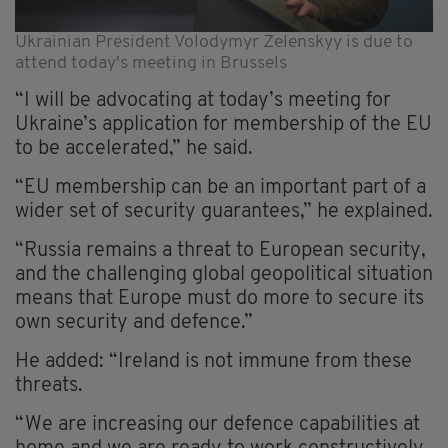
Ukrainian President Volodymyr Zelenskyy is due to
attend today's meeting in Brussels
“I will be advocating at today’s meeting for
Ukraine’s application for membership of the EU
to be accelerated,” he said.
“EU membership can be an important part of a
wider set of security guarantees,” he explained.
“Russia remains a threat to European security,
and the challenging global geopolitical situation
means that Europe must do more to secure its
own security and defence.”
He added: “Ireland is not immune from these
threats.
“We are increasing our defence capabilities at