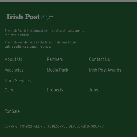
The Irish Post is the biggest selling national newspaper to
the Irish in Britain.
The Irish Post delivers all the latest Irish news to our
online audience around the globe.
About Us
Partners
Contact Us
Vacancies
Media Pack
Irish Post Awards
Print Services
Cars
Property
Jobs
For Sale
COPYRIGHT © 2026. ALL RIGHTS RESERVED. DEVELOPED BY
SQUARE1