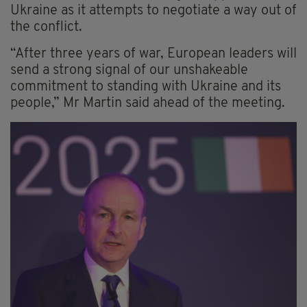
Ukraine as it attempts to negotiate a way out of
the conflict.
“After three years of war, European leaders will
send a strong signal of our unshakeable
commitment to standing with Ukraine and its
people,” Mr Martin said ahead of the meeting.