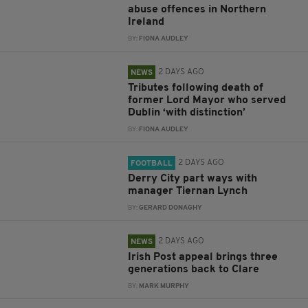
abuse offences in Northern
Ireland
BY:
FIONA AUDLEY
2 DAYS AGO
NEWS
Tributes following death of
former Lord Mayor who served
Dublin ‘with distinction’
BY:
FIONA AUDLEY
2 DAYS AGO
FOOTBALL
Derry City part ways with
manager Tiernan Lynch
BY:
GERARD DONAGHY
2 DAYS AGO
NEWS
Irish Post appeal brings three
generations back to Clare
BY:
MARK MURPHY