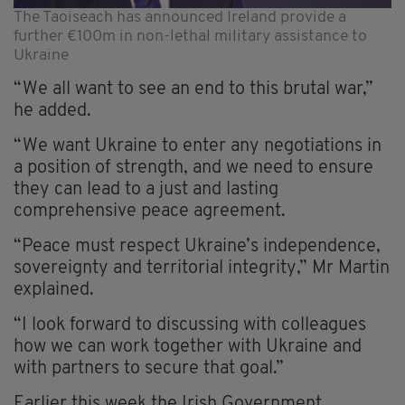
The Taoiseach has announced Ireland provide a
further €100m in non-lethal military assistance to
Ukraine
“We all want to see an end to this brutal war,”
he added.
“We want Ukraine to enter any negotiations in
a position of strength, and we need to ensure
they can lead to a just and lasting
comprehensive peace agreement.
“Peace must respect Ukraine’s independence,
sovereignty and territorial integrity,” Mr Martin
explained.
“I look forward to discussing with colleagues
how we can work together with Ukraine and
with partners to secure that goal.”
Earlier this week the Irish Government