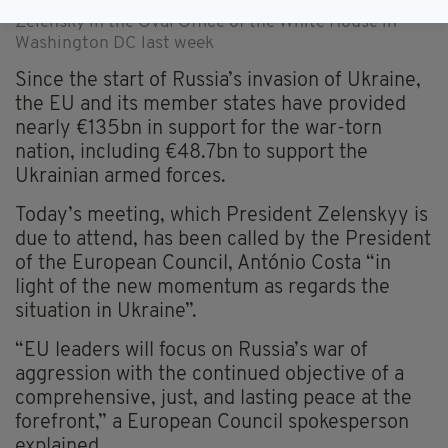
Donald Trump and Ukraine's President Volodymyr
Zelensky in the Oval Office of the White House in
Washington DC last week
Since the start of Russia’s invasion of Ukraine,
the EU and its member states have provided
nearly €135bn in support for the war-torn
nation, including €48.7bn to support the
Ukrainian armed forces.
Today’s meeting, which President Zelenskyy is
due to attend, has been called by the President
of the European Council, António Costa “in
light of the new momentum as regards the
situation in Ukraine”.
“EU leaders will focus on Russia’s war of
aggression with the continued objective of a
comprehensive, just, and lasting peace at the
forefront,” a European Council spokesperson
explained.