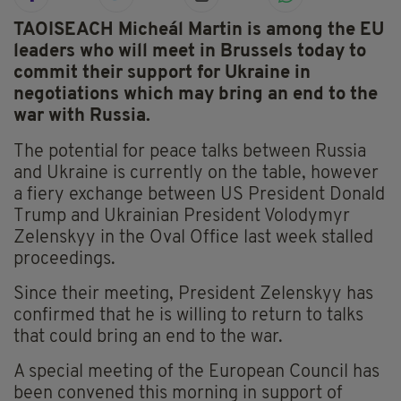
TAOISEACH Micheál Martin is among the EU
leaders who will meet in Brussels today to
commit their support for Ukraine in
negotiations which may bring an end to the
war with Russia.
The potential for peace talks between Russia
and Ukraine is currently on the table, however
a fiery exchange between US President Donald
Trump and Ukrainian President Volodymyr
Zelenskyy in the Oval Office last week stalled
proceedings.
Since their meeting, President Zelenskyy has
confirmed that he is willing to return to talks
that could bring an end to the war.
A special meeting of the European Council has
been convened this morning in support of