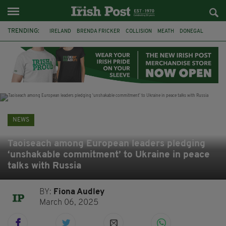
TRENDING:
IRELAND
BRENDA FRICKER
COLLISION
MEATH
DONEGAL
DUBLIN
FUNERAL
BRENDAN GLEESON
JIM SHERIDAN
CORK
WITNESS APPEAL
KPMG
NEWS
Taoiseach among European leaders pledging
‘unshakable commitment’ to Ukraine in peace
talks with Russia
BY:
Fiona Audley
March 06, 2025