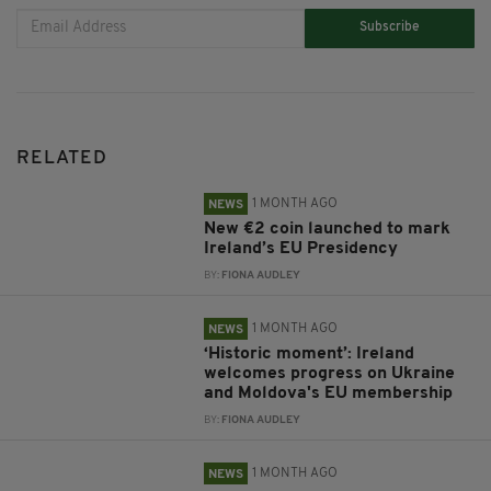
Subscribe
RELATED
1 MONTH AGO
NEWS
New €2 coin launched to mark
Ireland’s EU Presidency
BY:
FIONA AUDLEY
1 MONTH AGO
NEWS
‘Historic moment’: Ireland
welcomes progress on Ukraine
and Moldova's EU membership
BY:
FIONA AUDLEY
1 MONTH AGO
NEWS