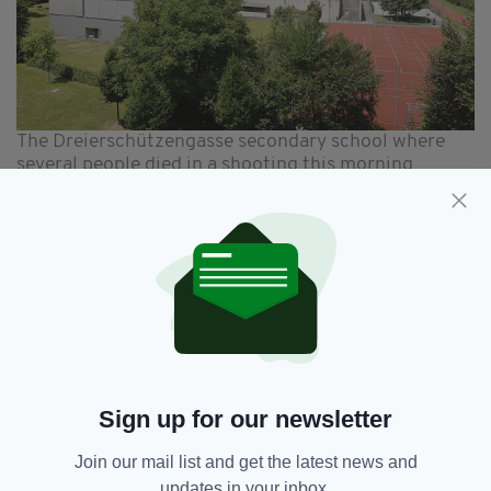
The Dreierschützengasse secondary school where
several people died in a shooting this morning
Paying tribute this afternoon Taoiseach
Micheál Martin said he was “shocked and
appalled” by the shooting.
“Such a horrific act of violence at a school is
unconscionable,” he said.
“My thoughts and prayers are with the victims
and their families, the entire school community
Sign up for our newsletter
and the people of Austria.”
Join our mail list and get the latest news and
updates in your inbox.