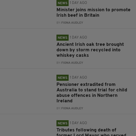
1 DAY AGO
NEWS
Minister joins mission to promote
Irish beef in Britain
BY:
FIONA AUDLEY
1 DAY AGO
NEWS
Ancient Irish oak tree brought
down by storm recycled into
whiskey casks
BY:
FIONA AUDLEY
1 DAY AGO
NEWS
Pensioner extradited from
Australia to stand trial for child
abuse offences in Northern
Ireland
BY:
FIONA AUDLEY
1 DAY AGO
NEWS
Tributes following death of
former Lord Mayor who served