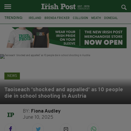
TRENDING:
IRELAND
BRENDA FRICKER
COLLISION
MEATH
DONEGAL
DUBLIN
FUNERAL
BRENDAN GLEESON
JIM SHERIDAN
CORK
WITNESS APPEAL
KPMG
NEWS
Taoiseach ‘shocked and appalled’ as 10 people
die in school shooting in Austria
BY:
Fiona Audley
June 10, 2025