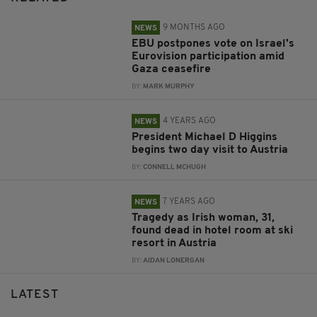
9 MONTHS AGO
NEWS
EBU postpones vote on Israel's
Eurovision participation amid
Gaza ceasefire
BY:
MARK MURPHY
4 YEARS AGO
NEWS
President Michael D Higgins
begins two day visit to Austria
BY:
CONNELL MCHUGH
7 YEARS AGO
NEWS
Tragedy as Irish woman, 31,
found dead in hotel room at ski
resort in Austria
BY:
AIDAN LONERGAN
LATEST