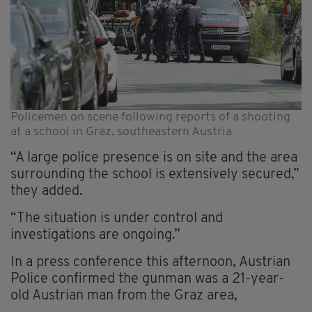
Policemen on scene following reports of a shooting
at a school in Graz, southeastern Austria
“A large police presence is on site and the area
surrounding the school is extensively secured,”
they added.
“The situation is under control and
investigations are ongoing.”
In a press conference this afternoon, Austrian
Police confirmed the gunman was a 21-year-
old Austrian man from the Graz area,