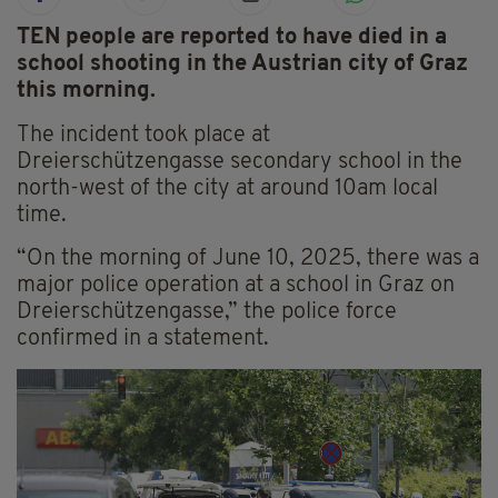
TEN people are reported to have died in a
school shooting in the Austrian city of Graz
this morning.
The incident took place at
Dreierschützengasse secondary school in the
north-west of the city at around 10am local
time.
“On the morning of June 10, 2025, there was a
major police operation at a school in Graz on
Dreierschützengasse,” the police force
confirmed in a statement.