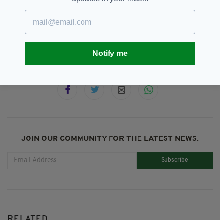
Austria,
SEE MORE:
Dreierschützengasse Secondary School,
Shooting,
Taoiseach Micheál Martin
Notify me
SHARE THIS ARTICLE:
JOIN OUR COMMUNITY FOR THE LATEST NEWS:
Subscribe
RELATED