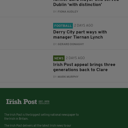
Dublin ‘with distinction’
BY:
FIONA AUDLEY
2 DAYS AGO
FOOTBALL
Derry City part ways with
manager Tiernan Lynch
BY:
GERARD DONAGHY
2 DAYS AGO
NEWS
Irish Post appeal brings three
generations back to Clare
BY:
MARK MURPHY
The Irish Post is the biggest selling national newspaper to
the Irish in Britain.
The Irish Post delivers all the latest Irish news to our