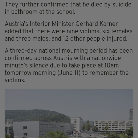
They further confirmed that he died by suicide
in bathroom at the school.
Austria’s Interior Minister Gerhard Karner
added that there were nine victims, six females
and three males, and 12 other people injured.
A three-day national mourning period has been
confirmed across Austria with a nationwide
minute’s silence due to take place at 10am
tomorrow morning (June 11) to remember the
victims.