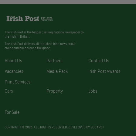
The Irish Post is the biggest selling national newspaper to
the Irish in Britain.
The Irish Post delivers all the latest Irish news to our
online audience around the globe.
About Us
Partners
Contact Us
Vacancies
Media Pack
Irish Post Awards
Print Services
Cars
Property
Jobs
For Sale
COPYRIGHT © 2026. ALL RIGHTS RESERVED. DEVELOPED BY
SQUARE1