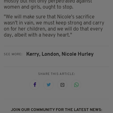
mostly but not only perpetrated against
women and girls, ought to stop.
"We will make sure that Nicole's sacrifice
wasn't in vain, we must keep strong and carry
on for her children, and we will do that every
day, albeit with a heavy heart."
Kerry,
London,
Nicole Hurley
SEE MORE:
SHARE THIS ARTICLE:
JOIN OUR COMMUNITY FOR THE LATEST NEWS: