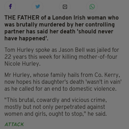
THE FATHER of a London Irish woman who
was brutally murdered by her controlling
partner has said her death 'should never
have happened'.
Tom Hurley spoke as Jason Bell was jailed for
22 years this week for killing mother-of-four
Nicole Hurley.
Mr Hurley, whose family hails from Co. Kerry,
now hopes his daughter's death 'wasn't in vain'
as he called for an end to domestic violence.
"This brutal, cowardly and vicious crime,
mostly but not only perpetrated against
women and girls, ought to stop," he said.
ATTACK