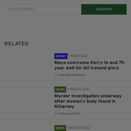
Subscribe
RELATED
1 WEEK AGO
SPORT
Mayo overcome Kerry to end 75-
year wait for All-Ireland glory
BY:
GERARD DONAGHY
4 WEEKS AGO
NEWS
Murder investigation underway
after woman's body found in
Killarney
BY:
FIONA AUDLEY
1 MONTH AGO
NEWS