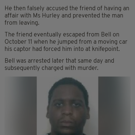
He then falsely accused the friend of having an
affair with Ms Hurley and prevented the man
from leaving.
The friend eventually escaped from Bell on
October 11 when he jumped from a moving car
his captor had forced him into at knifepoint.
Bell was arrested later that same day and
subsequently charged with murder.