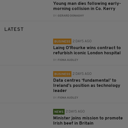
Young man dies following early-
morning collision in Co. Kerry
BY:
GERARD DONAGHY
LATEST
2 DAYS AGO
BUSINESS
Laing O’Rourke wins contract to
refurbish iconic London hospital
BY:
FIONA AUDLEY
2 DAYS AGO
BUSINESS
Data centres ‘fundamental’ to
Ireland’s position as technology
leader
BY:
FIONA AUDLEY
2 DAYS AGO
NEWS
Minister joins mission to promote
Irish beef in Britain