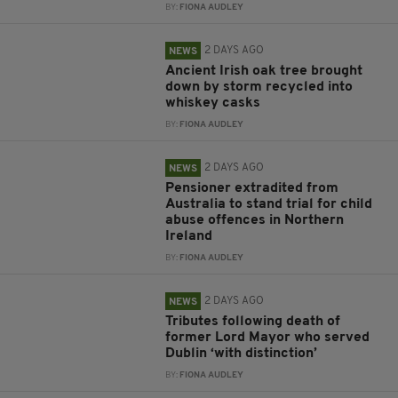
BY:
FIONA AUDLEY
2 DAYS AGO
NEWS
Ancient Irish oak tree brought
down by storm recycled into
whiskey casks
BY:
FIONA AUDLEY
2 DAYS AGO
NEWS
Pensioner extradited from
Australia to stand trial for child
abuse offences in Northern
Ireland
BY:
FIONA AUDLEY
2 DAYS AGO
NEWS
Tributes following death of
former Lord Mayor who served
Dublin ‘with distinction’
BY:
FIONA AUDLEY