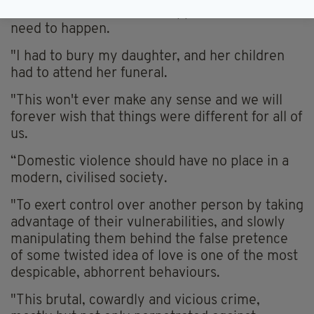
"This should never have happened, and it didn't
need to happen.
"I had to bury my daughter, and her children
had to attend her funeral.
"This won't ever make any sense and we will
forever wish that things were different for all of
us.
“Domestic violence should have no place in a
modern, civilised society.
"To exert control over another person by taking
advantage of their vulnerabilities, and slowly
manipulating them behind the false pretence
of some twisted idea of love is one of the most
despicable, abhorrent behaviours.
"This brutal, cowardly and vicious crime,