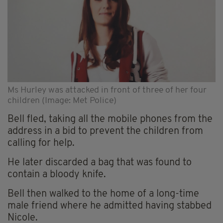
Ms Hurley was attacked in front of three of her four
children (Image: Met Police)
Bell fled, taking all the mobile phones from the
address in a bid to prevent the children from
calling for help.
He later discarded a bag that was found to
contain a bloody knife.
Bell then walked to the home of a long-time
male friend where he admitted having stabbed
Nicole.