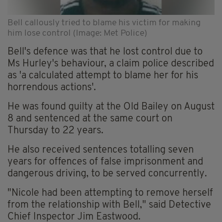
Bell callously tried to blame his victim for making
him lose control (Image: Met Police)
Bell's defence was that he lost control due to
Ms Hurley's behaviour, a claim police described
as 'a calculated attempt to blame her for his
horrendous actions'.
He was found guilty at the Old Bailey on August
8 and sentenced at the same court on
Thursday to 22 years.
He also received sentences totalling seven
years for offences of false imprisonment and
dangerous driving, to be served concurrently.
"Nicole had been attempting to remove herself
from the relationship with Bell," said Detective
Chief Inspector Jim Eastwood.