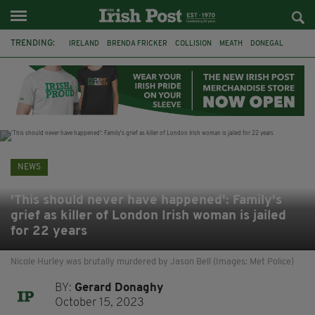
TRENDING:
IRELAND
BRENDA FRICKER
COLLISION
MEATH
DONEGAL
DUBLIN
FUNERAL
BRENDAN GLEESON
JIM SHERIDAN
CORK
WITNESS APPEAL
KPMG
NEWS
'This should never have happened': Family's
grief as killer of London Irish woman is jailed
for 22 years
Nicole Hurley was brutally murdered by Jason Bell (Images: Met Police)
BY:
Gerard Donaghy
October 15, 2023