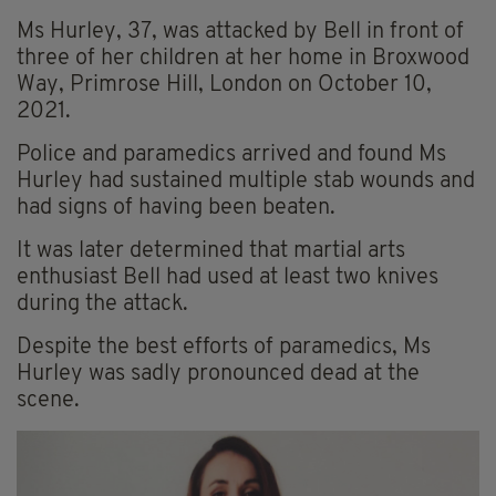
Ms Hurley, 37, was attacked by Bell in front of
three of her children at her home in Broxwood
Way, Primrose Hill, London on October 10,
2021.
Police and paramedics arrived and found Ms
Hurley had sustained multiple stab wounds and
had signs of having been beaten.
It was later determined that martial arts
enthusiast Bell had used at least two knives
during the attack.
Despite the best efforts of paramedics, Ms
Hurley was sadly pronounced dead at the
scene.