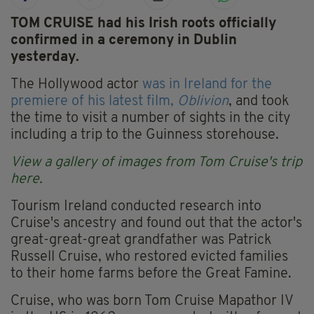
TOM CRUISE had his Irish roots officially
confirmed in a ceremony in Dublin
yesterday.
The Hollywood actor
was in Ireland for the
premiere of his latest film,
Oblivion
, and took
the time to visit a number of sights in the city
including a trip to the Guinness storehouse.
View a gallery of images from Tom Cruise's trip
here.
Tourism Ireland conducted research into
Cruise's ancestry and found out that the actor's
great-great-great grandfather was Patrick
Russell Cruise, who restored evicted families
to their home farms before the Great Famine.
Cruise, who was born Tom Cruise Mapathor IV