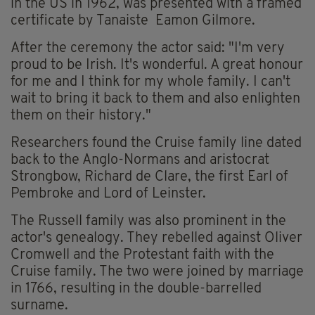
in the US in 1962, was presented with a framed
certificate by Tanaiste Eamon Gilmore.
After the ceremony the actor said: "I'm very
proud to be Irish. It's wonderful. A great honour
for me and I think for my whole family. I can't
wait to bring it back to them and also enlighten
them on their history."
Researchers found the Cruise family line dated
back to the Anglo-Normans and aristocrat
Strongbow, Richard de Clare, the first Earl of
Pembroke and Lord of Leinster.
The Russell family was also prominent in the
actor's genealogy. They rebelled against Oliver
Cromwell and the Protestant faith with the
Cruise family. The two were joined by marriage
in 1766, resulting in the double-barrelled
surname.