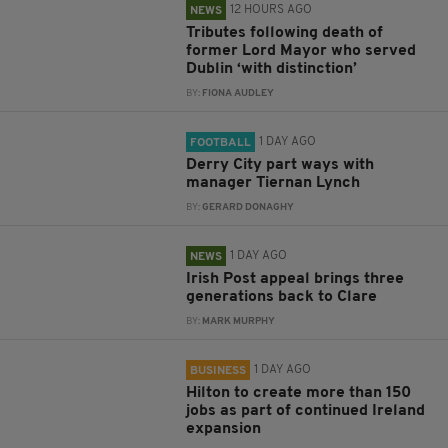
12 HOURS AGO
NEWS
Tributes following death of
former Lord Mayor who served
Dublin ‘with distinction’
BY:
FIONA AUDLEY
1 DAY AGO
FOOTBALL
Derry City part ways with
manager Tiernan Lynch
BY:
GERARD DONAGHY
1 DAY AGO
NEWS
Irish Post appeal brings three
generations back to Clare
BY:
MARK MURPHY
1 DAY AGO
BUSINESS
Hilton to create more than 150
jobs as part of continued Ireland
expansion