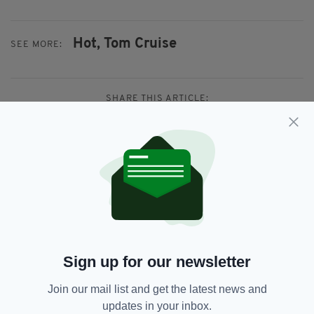
Hot,
Tom Cruise
SEE MORE:
SHARE THIS ARTICLE:
JOIN OUR COMMUNITY FOR THE LATEST NEWS:
Subscribe
Sign up for our newsletter
Join our mail list and get the latest news and
updates in your inbox.
RELATED