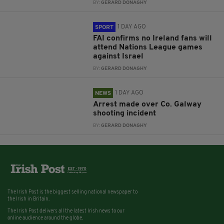
BY:
GERARD DONAGHY
1 DAY AGO
SPORT
FAI confirms no Ireland fans will
attend Nations League games
against Israel
BY:
GERARD DONAGHY
1 DAY AGO
NEWS
Arrest made over Co. Galway
shooting incident
BY:
GERARD DONAGHY
The Irish Post is the biggest selling national newspaper to
the Irish in Britain.
The Irish Post delivers all the latest Irish news to our
online audience around the globe.