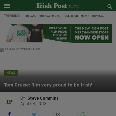
TRENDING:
IRELAND
BRENDA FRICKER
COLLISION
MEATH
DONEGAL
DUBLIN
FUNERAL
BRENDAN GLEESON
JIM SHERIDAN
CORK
WITNESS APPEAL
KPMG
NEWS
Tom Cruise: 'I'm very proud to be Irish'
BY:
Steve Cummins
April 04, 2013