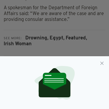
A spokesman for the Department of Foreign
Affairs said: “We are aware of the case and are
providing consular assistance.”
Drowning,
Egypt,
Featured,
SEE MORE:
Irish Woman
SHARE THIS ARTICLE:
JOIN OUR COMMUNITY FOR THE LATEST NEWS:
Subscribe