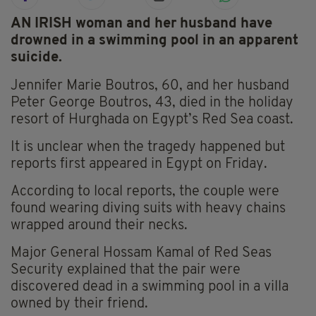
AN IRISH woman and her husband have
drowned in a swimming pool in an apparent
suicide.
Jennifer Marie Boutros, 60, and her husband
Peter George Boutros, 43, died in the holiday
resort of Hurghada on Egypt’s Red Sea coast.
It is unclear when the tragedy happened but
reports first appeared in Egypt on Friday.
According to local reports, the couple were
found wearing diving suits with heavy chains
wrapped around their necks.
Major General Hossam Kamal of Red Seas
Security explained that the pair were
discovered dead in a swimming pool in a villa
owned by their friend.