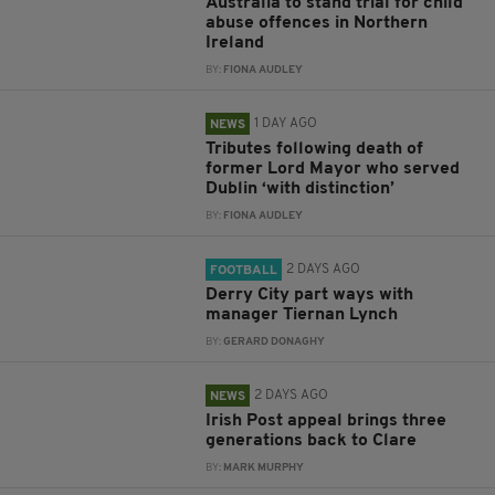
Australia to stand trial for child
abuse offences in Northern
Ireland
BY:
FIONA AUDLEY
1 DAY AGO
NEWS
Tributes following death of
former Lord Mayor who served
Dublin ‘with distinction’
BY:
FIONA AUDLEY
2 DAYS AGO
FOOTBALL
Derry City part ways with
manager Tiernan Lynch
BY:
GERARD DONAGHY
2 DAYS AGO
NEWS
Irish Post appeal brings three
generations back to Clare
BY:
MARK MURPHY