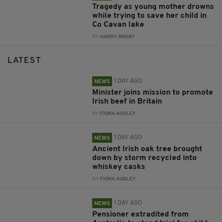
Tragedy as young mother drowns
while trying to save her child in
Co Cavan lake
BY:
HARRY BRENT
LATEST
1 DAY AGO
NEWS
Minister joins mission to promote
Irish beef in Britain
BY:
FIONA AUDLEY
1 DAY AGO
NEWS
Ancient Irish oak tree brought
down by storm recycled into
whiskey casks
BY:
FIONA AUDLEY
1 DAY AGO
NEWS
Pensioner extradited from