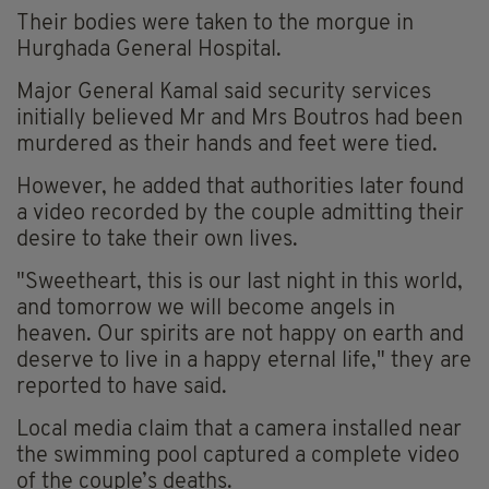
Their bodies were taken to the morgue in
Hurghada General Hospital.
Major General Kamal said security services
initially believed Mr and Mrs Boutros had been
murdered as their hands and feet were tied.
However, he added that authorities later found
a video recorded by the couple admitting their
desire to take their own lives.
"Sweetheart, this is our last night in this world,
and tomorrow we will become angels in
heaven. Our spirits are not happy on earth and
deserve to live in a happy eternal life," they are
reported to have said.
Local media claim that a camera installed near
the swimming pool captured a complete video
of the couple’s deaths.