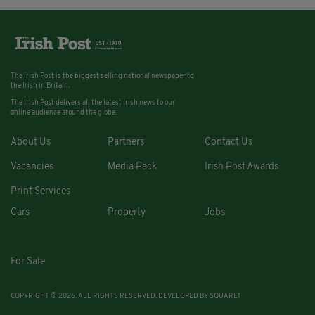
The Irish Post is the biggest selling national newspaper to
the Irish in Britain.
The Irish Post delivers all the latest Irish news to our
online audience around the globe.
About Us
Partners
Contact Us
Vacancies
Media Pack
Irish Post Awards
Print Services
Cars
Property
Jobs
For Sale
COPYRIGHT © 2026. ALL RIGHTS RESERVED. DEVELOPED BY
SQUARE1