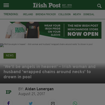
TRENDING:
IRELAND
BRENDA FRICKER
COLLISION
MEATH
DONEGAL
DUBLIN
FUNERAL
BRENDAN GLEESON
JIM SHERIDAN
CORK
WITNESS APPEAL
KPMG
NEWS
‘We'll be angels in heaven’ – Irish woman and
husband ‘wrapped chains around necks' to
drown in pool
BY:
Aidan Lonergan
August 21, 2017