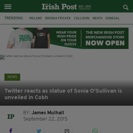
TRENDING:
IRELAND
BRENDA FRICKER
COLLISION
MEATH
DONEGAL
DUBLIN
FUNERAL
BRENDAN GLEESON
JIM SHERIDAN
CORK
WITNESS APPEAL
KPMG
NEWS
Twitter reacts as statue of Sonia O'Sullivan is
unveiled in Cobh
BY:
James Mulhall
September 22, 2015