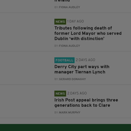
Ireland
BY:
FIONA AUDLEY
1 DAY AGO
NEWS
Tributes following death of
former Lord Mayor who served
Dublin ‘with distinction’
BY:
FIONA AUDLEY
2 DAYS AGO
FOOTBALL
Derry City part ways with
manager Tiernan Lynch
BY:
GERARD DONAGHY
2 DAYS AGO
NEWS
Irish Post appeal brings three
generations back to Clare
BY:
MARK MURPHY