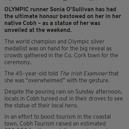
OLYMPIC runner Sonia O'Sullivan has had
the ultimate honour bestowed on her in her
native Cobh – as a statue of her was
unveiled at the weekend.
The world champion and Olympic silver
medallist was on hand for the big reveal as
crowds gathered in the Co. Cork town for the
ceremony.
The 45-year-old told
The Irish Examiner
that
she was “overwhelmed” with the gesture.
Despite the pouring rain on Sunday afternoon,
locals in Cobh turned out in their droves to see
the statue of their local hero.
In an effort to boost tourism in the coastal
town, Cobh Tourism raised an estimated