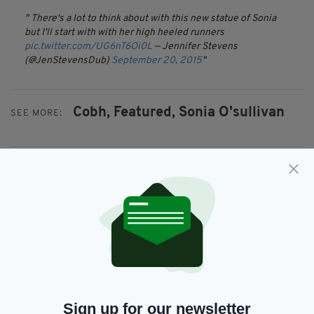
There's a lot to think about with this new statue of Sonia
but I'll start with with her high heeled runners
pic.twitter.com/UG6nT6Oi0L
— Jennifer Stevens
(@JenStevensDub)
September 20, 2015
Cobh,
Featured,
Sonia O'sullivan
SEE MORE:
SHARE THIS ARTICLE:
JOIN OUR COMMUNITY FOR THE LATEST NEWS:
Subscribe
Sign up for our newsletter