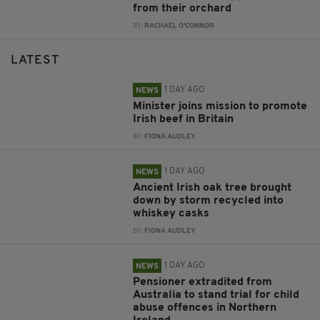
from their orchard
BY:
RACHAEL O'CONNOR
LATEST
1 DAY AGO
NEWS
Minister joins mission to promote
Irish beef in Britain
BY:
FIONA AUDLEY
1 DAY AGO
NEWS
Ancient Irish oak tree brought
down by storm recycled into
whiskey casks
BY:
FIONA AUDLEY
1 DAY AGO
NEWS
Pensioner extradited from
Australia to stand trial for child
abuse offences in Northern