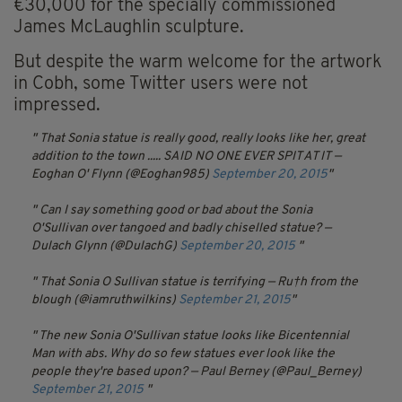
€30,000 for the specially commissioned
James McLaughlin sculpture.
But despite the warm welcome for the artwork
in Cobh, some Twitter users were not
impressed.
That Sonia statue is really good, really looks like her, great
addition to the town ..... SAID NO ONE EVER SPIT AT IT
—
Eoghan O' Flynn (@Eoghan985)
September 20, 2015
Can I say something good or bad about the Sonia
O'Sullivan over tangoed and badly chiselled statue? —
Dulach Glynn (@DulachG)
September 20, 2015
That Sonia O Sullivan statue is terrifying
— Ru†h from the
blough (@iamruthwilkins)
September 21, 2015
The new Sonia O'Sullivan statue looks like Bicentennial
Man with abs. Why do so few statues ever look like the
people they're based upon? — Paul Berney (@Paul_Berney)
September 21, 2015