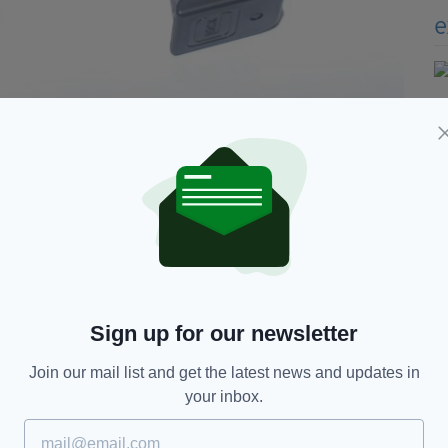
Sign up for our newsletter
Join our mail list and get the latest news and updates in
your inbox.
of the Co. Wicklow home