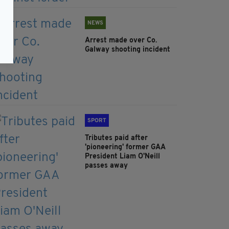
NEWS
Arrest made over Co.
Galway shooting incident
SPORT
Tributes paid after
'pioneering' former GAA
President Liam O'Neill
passes away