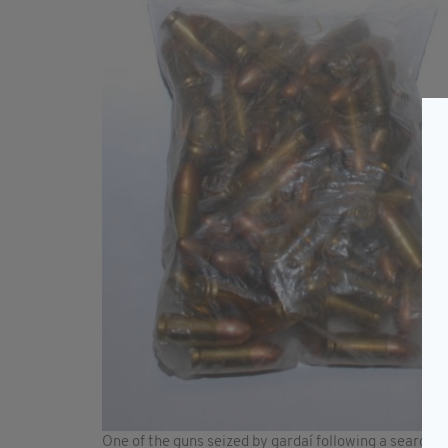
One of the guns seized by gardaí following a search 