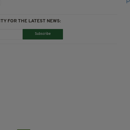
TY FOR THE LATEST NEWS:
Subscribe