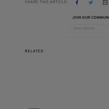
SHARE THIS ARTICLE:
JOIN OUR COMMUNI
RELATED