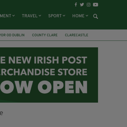
NMENT
TRAVEL
SPORT
HOME
YOR OD DUBLIN
COUNTY CLARE
CLARECASTLE