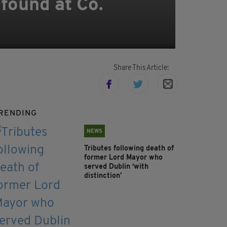
found at Co.
Share This Article:
RENDING
NEWS
Tributes following death of
former Lord Mayor who
served Dublin ‘with
distinction’