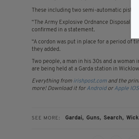
These including two semi-automatic pistols
“The Army Explosive Ordnance Disposal Ser
confirmed in a statement.
“A cordon was put in place for a period of t
they added.
Two people, a man in his 30s and a woman in
are being held at a Garda station in Wicklow
Everything from
irishpost.com
and the print
more! Download it for
Android
or
Apple IOS
Gardai,
Guns,
Search,
Wick
SEE MORE: