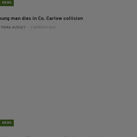
NEWS
oung man dies in Co. Carlow collision
:
FIONA AUDLEY
- 2 MONTHS AGO
NEWS