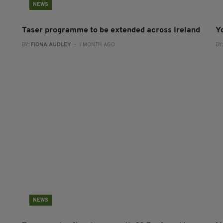
NEWS
Taser programme to be extended across Ireland
Y
BY:
FIONA AUDLEY
- 1 MONTH AGO
BY
NEWS