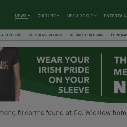
NEWS
CULTURE
LIFE & STYLE
ENTERTAI
EADH CHEOIL
NORTHERN IRELAND
MICHAEL CONAGHAN
LORD MA
FAI
ISRAEL