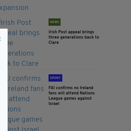
NEWS
Irish Post appeal brings
three generations back to
Clare
SPORT
FAI confirms no Ireland
fans will attend Nations
League games against
Israel