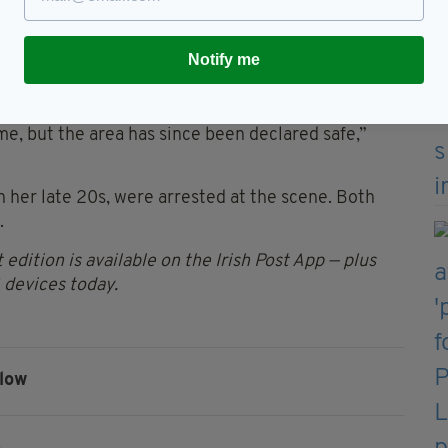
, along with ammunition and a replica grenade.
Notify me
vice (EODS) attended the scene,” the police force
ime, but the area has since been declared safe,”
 her late 20s, were arrested at the scene. Both
.
 edition is available on the Irish Post App — plus
devices today.
low