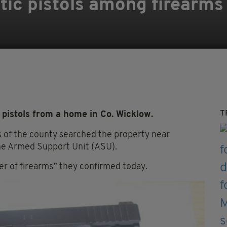
ic pistols among firearms 
T
pistols from a home in Co. Wicklow.
s of the county searched the property near
the Armed Support Unit (ASU).
r of firearms” they confirmed today.