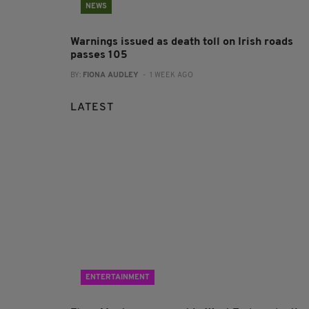
NEWS
Warnings issued as death toll on Irish roads
passes 105
BY:
FIONA AUDLEY
- 1 WEEK AGO
LATEST
ENTERTAINMENT