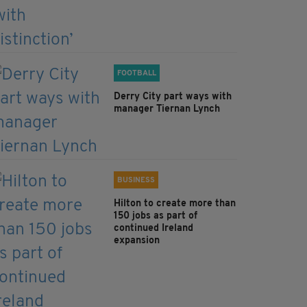
FOOTBALL
Derry City part ways with
manager Tiernan Lynch
BUSINESS
Hilton to create more than
150 jobs as part of
continued Ireland
expansion