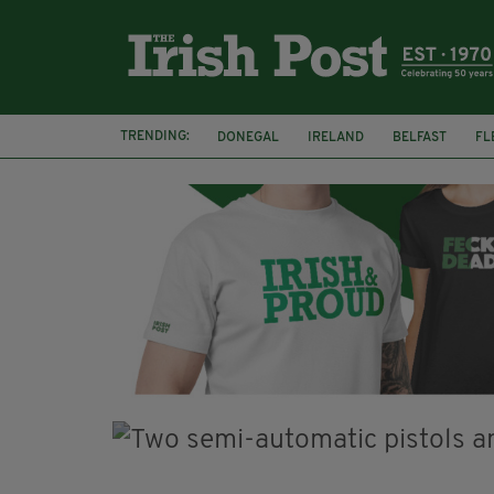
TRENDING:
DONEGAL
IRELAND
BELFAST
FL
CLARECASTLE BALLYEA HERITAGE GROUP