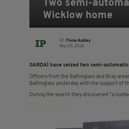
Two semi-automat
Wicklow home
BY:
Fiona Audley
May 05, 2026
GARDAÍ have seized two semi-automatic 
Officers from the Baltinglass and Bray area
Baltinglass yesterday with the support of 
During the search they discovered “a numbe