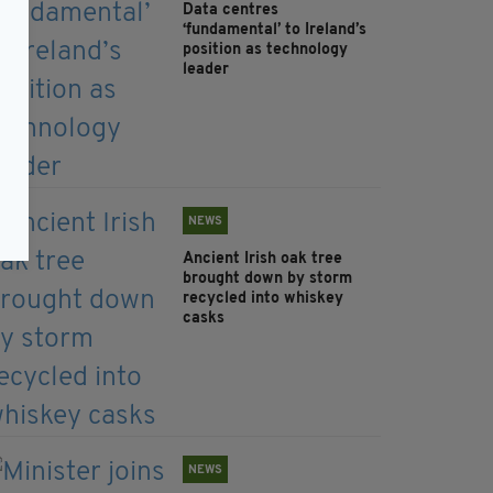
Data centres
‘fundamental’ to Ireland’s
position as technology
leader
NEWS
Ancient Irish oak tree
brought down by storm
recycled into whiskey
casks
NEWS