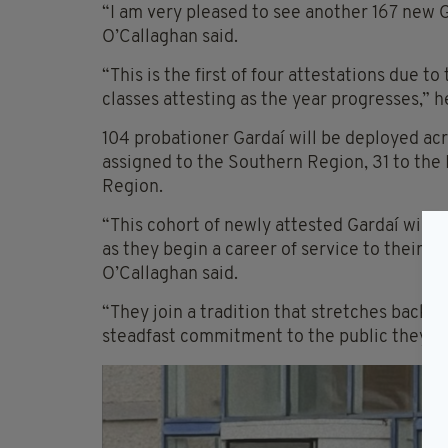
“I am very pleased to see another 167 new 
O’Callaghan said.
“This is the first of four attestations due to
classes attesting as the year progresses,” 
104 probationer Gardaí will be deployed acr
assigned to the Southern Region, 31 to the
Region.
“This cohort of newly attested Gardaí will 
as they begin a career of service to their c
O’Callaghan said.
“They join a tradition that stretches back ov
steadfast commitment to the public they se