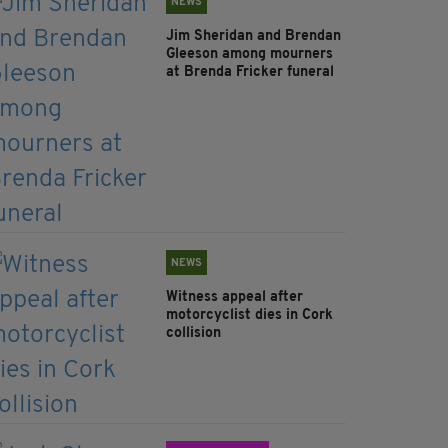
NEWS
Jim Sheridan and Brendan
Gleeson among mourners
at Brenda Fricker funeral
NEWS
Witness appeal after
motorcyclist dies in Cork
collision