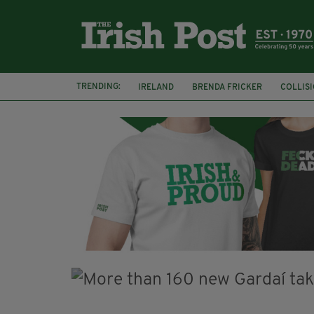
TRENDING:
IRELAND
BRENDA FRICKER
COLLIS
KPMG