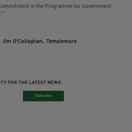
h a commitment in the Programme for Government,
.”
Jim O'Callaghan,
Templemore
TY FOR THE LATEST NEWS:
Subscribe