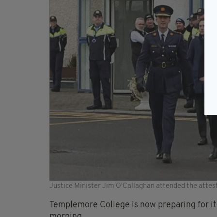
Justice Minister Jim O'Callaghan attended the atte
Templemore College is now preparing for its 
morning.