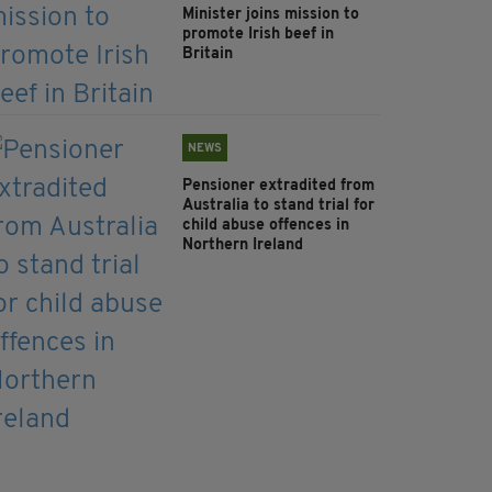
Minister joins mission to
promote Irish beef in
Britain
NEWS
Pensioner extradited from
Australia to stand trial for
child abuse offences in
Northern Ireland