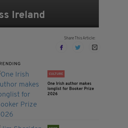
ss Ireland
Share This Article:
RENDING
CULTURE
One Irish author makes
longlist for Booker Prize
2026