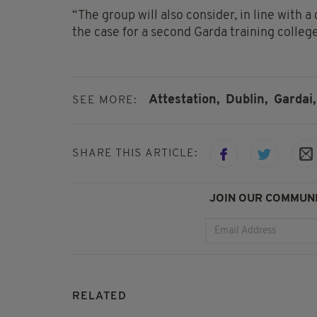
“The group will also consider, in line wit
the case for a second Garda training college
Attestation,
Dublin,
Gardai,
SEE MORE:
SHARE THIS ARTICLE:
JOIN OUR COMMUNI
RELATED