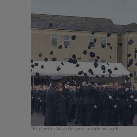
167 new Gardaí were sworn in on February 6