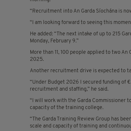
“Recruitment into An Garda Síochána is no
“I am looking forward to seeing this mome
He added: “The next intake of up to 215 Gar
Monday, February 9.”
More than 11, 100 people applied to two An
2025.
Another recruitment drive is expected to ta
“Under Budget 2026 I secured funding of €2
recruitment and staffing,” he said.
“I will work with the Garda Commissioner t
capacity of the training college.
“The Garda Training Review Group has been 
scale and capacity of training and continu