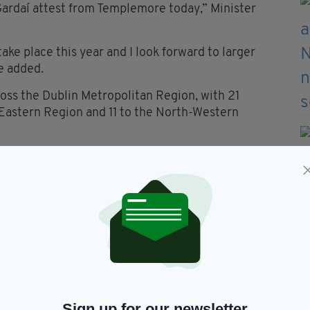
Gardaí attest from Templemore today,” Minister
 take place this year and I look forward to larger
he added.
oss the Dublin Metropolitan Region, with 21
 Eastern Region and 11 to the North-Western
take up positions in communities across the country
ommunities, and to the people of Ireland,” Minister
er a century, one built on trust, integrity, and a
rve.”
Sign up for our newsletter