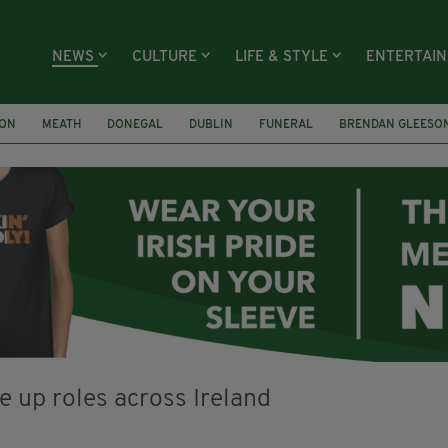
NEWS
CULTURE
LIFE & STYLE
ENTERTAI
ION
MEATH
DONEGAL
DUBLIN
FUNERAL
BRENDAN GLEESO