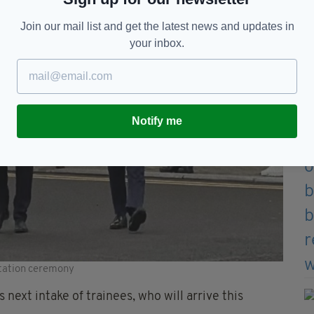
Join our mail list and get the latest news and updates in
your inbox.
Notify me
station ceremony
next intake of trainees, who will arrive this