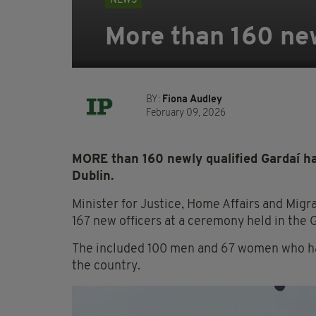
NEWS
More than 160 new
BY:
Fiona Audley
February 09, 2026
MORE than 160 newly qualified Gardaí ha
Dublin.
Minister for Justice, Home Affairs and Migr
167 new officers at a ceremony held in the
The included 100 men and 67 women who hav
the country.