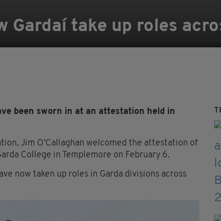
 Gardaí take up roles acro
T
ve been sworn in at an attestation held in
ation, Jim O’Callaghan welcomed the attestation of
 Garda College in Templemore on February 6.
e now taken up roles in Garda divisions across