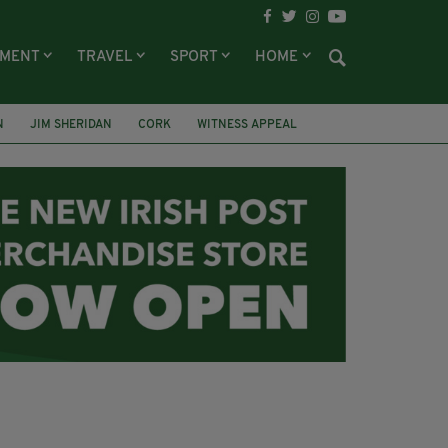
NMENT
TRAVEL
SPORT
HOME
N
JIM SHERIDAN
CORK
WITNESS APPEAL