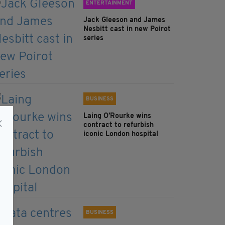
ENTERTAINMENT
Jack Gleeson and James
Nesbitt cast in new Poirot
series
BUSINESS
Laing O’Rourke wins
contract to refurbish
iconic London hospital
BUSINESS