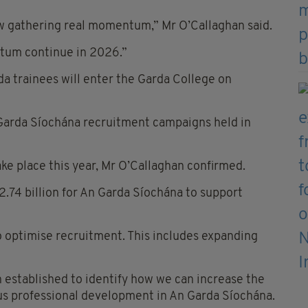
w gathering real momentum,” Mr O’Callaghan said.
ntum continue in 2026.”
da trainees will enter the Garda College on
 Garda Síochána recruitment campaigns held in
ke place this year, Mr O’Callaghan confirmed.
.74 billion for An Garda Síochána to support
o optimise recruitment. This includes expanding
established to identify how we can increase the
ous professional development in An Garda Síochána.