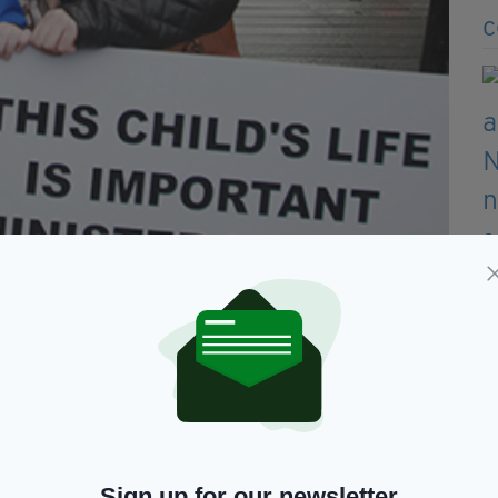
Sign up for our newsletter