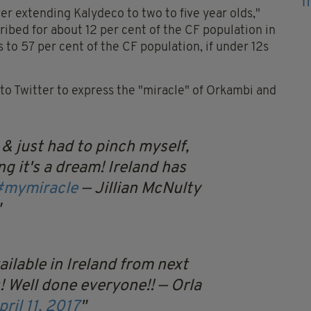
r extending Kalydeco to two to five year olds,"
ribed for about 12 per cent of the CF population in
 to 57 per cent of the CF population, if under 12s
 to Twitter to express the "miracle" of Orkambi and
 & just had to pinch myself,
ng it's a dream! Ireland has
#mymiracle
— Jillian McNulty
ilable in Ireland from next
 Well done everyone!!
— Orla
pril 11, 2017