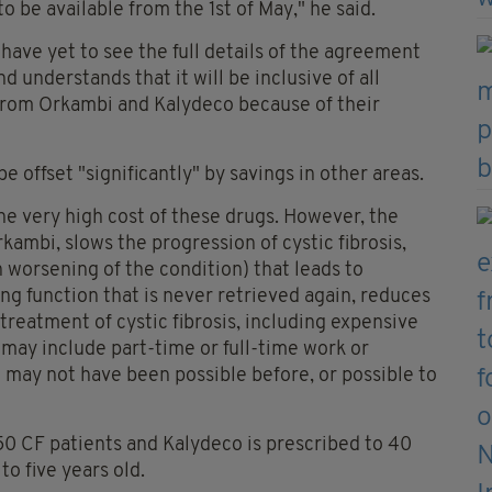
 be available from the 1st of May," he said.
 have yet to see the full details of the agreement
d understands that it will be inclusive of all
 from Orkambi and Kalydeco because of their
be offset "significantly" by savings in other areas.
 the very high cost of these drugs. However, the
rkambi, slows the progression of cystic fibrosis,
 worsening of the condition) that leads to
ung function that is never retrieved again, reduces
reatment of cystic fibrosis, including expensive
t may include part-time or full-time work or
h may not have been possible before, or possible to
50 CF patients and Kalydeco is prescribed to 40
o five years old.