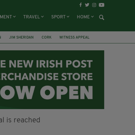
NMENT
TRAVEL
SPORT
HOME
N
JIM SHERIDAN
CORK
WITNESS APPEAL