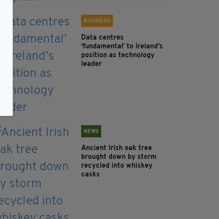
BUSINESS
Data centres
‘fundamental’ to Ireland’s
position as technology
leader
NEWS
Ancient Irish oak tree
brought down by storm
recycled into whiskey
casks