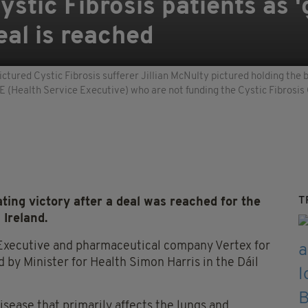
Cystic Fibrosis patients as 
eal is reached
ctured Cystic Fibrosis sufferer Jillian McNulty pictured holding the b
E (Health Service Executive) who are not funding the Cystic Fibrosis
T
ating victory after a deal was reached for the
 Ireland.
 Executive and pharmaceutical company Vertex for
y Minister for Health Simon Harris in the Dáil
disease that primarily affects the lungs and