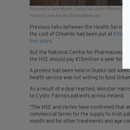
Pictured is Sam Mulan, 7),who has cystic fibrosis with
Picture: Leah Farrell/RollingNews.ie)
Previous talks between the Health Service
the cost of Orkambi had been put at
€158,0
five years
.
But the National Centre for Pharmacoecono
the HSE should pay €15million a year for Or
A protest had been held in Dublin last week 
health service was not willing to fund Orka
As a result of a deal reached, Minister Harr
to Cystic Fibrosis patients across Ireland.
"The HSE and Vertex have confirmed that a
commercial terms for the supply to Irish pa
month and for other treatments and age coh