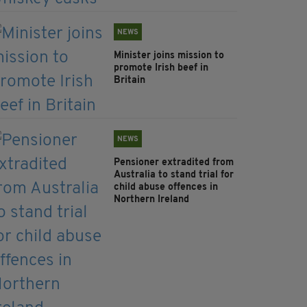
NEWS
Minister joins mission to
promote Irish beef in
Britain
NEWS
Pensioner extradited from
Australia to stand trial for
child abuse offences in
Northern Ireland