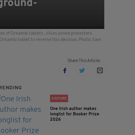
'ground-
ox of Orkambi tablets. Jillian joined protesters
 Orkambi tablet to reverse this decision. Photo: Sam
Share This Article:
RENDING
CULTURE
One Irish author makes
longlist for Booker Prize
2026