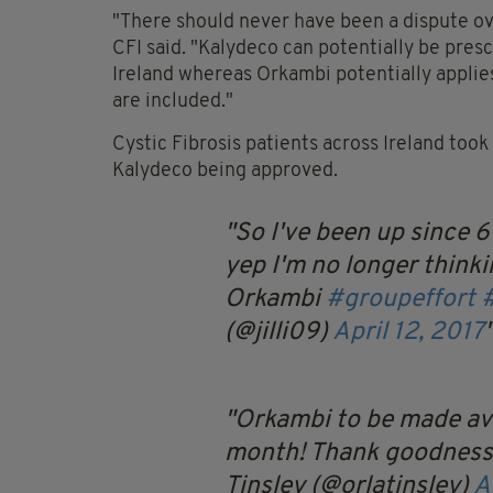
"There should never have been a dispute ove
CFI said. "Kalydeco can potentially be presc
Ireland whereas Orkambi potentially applies
are included."
Cystic Fibrosis patients across Ireland took
Kalydeco being approved.
So I've been up since 6
yep I'm no longer thinki
Orkambi
#groupeffort
(@jilli09)
April 12, 2017
Orkambi to be made ava
month! Thank goodness!
Tinsley (@orlatinsley)
A