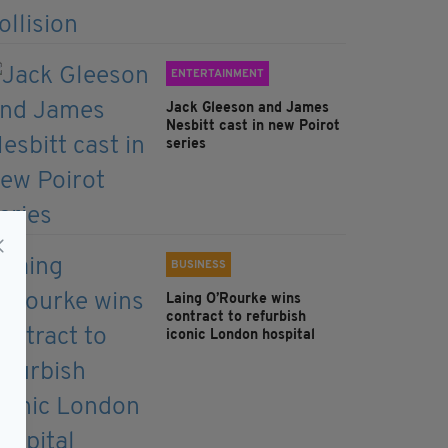
ENTERTAINMENT
Jack Gleeson and James
Nesbitt cast in new Poirot
series
BUSINESS
Laing O’Rourke wins
contract to refurbish
iconic London hospital