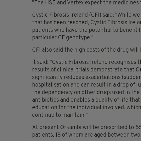
"The HSE and Vertex expect the medicines to
Cystic Fibrosis Ireland (CFI) said: "While we
that has been reached, Cystic Fibrosis Irelan
patients who have the potential to benefit
particular CF genotype."
CFI also said the high costs of the drug will 
It said: "Cystic Fibrosis Ireland recognises
results of clinical trials demonstrate that O
significantly reduces exacerbations (sudden
hospitalisation and can result in a drop of l
the dependency on other drugs used in the t
antibiotics and enables a quality of life tha
education for the individual involved, whic
continue to maintain."
At present Orkambi will be prescribed to 5
patients, 18 of whom are aged between two t