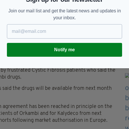
 his mother outside Leinster House in Dublin on April 7.
Join our mail list and get the latest news and updates in
your inbox.
 and the pharmaceutical company had slowed as
00 per patient, and €390million over the course of
Notify me
micsthe (NCPE) in Ireland later estimated that
kambi, or €75million over the next five years.
by frustrated Cystic Fibrosis patients who said the
mbi drugs.
is said the drugs will be available from next month
n agreement has been reached in principle on the
tients of Orkambi and for Kalydeco from next
orts following market authorisation in Europe.