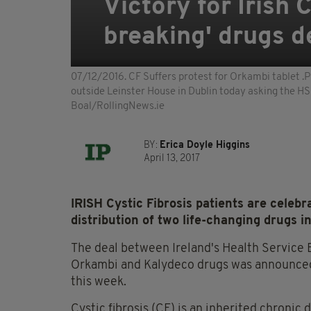
Victory for Irish 
breaking' drugs d
07/12/2016. CF Suffers protest for Orkambi tablet .Pi
outside Leinster House in Dublin today asking the HS
Boal/RollingNews.ie
BY:
Erica Doyle Higgins
April 13, 2017
IRISH Cystic Fibrosis patients are celebr
distribution of two life-changing drugs in
The deal between Ireland's Health Service
Orkambi and Kalydeco drugs was announced b
this week.
Cystic fibrosis (CF) is an inherited chronic 