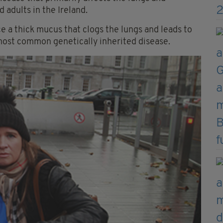
 adults in the Ireland.
 a thick mucus that clogs the lungs and leads to
most common genetically inherited disease.