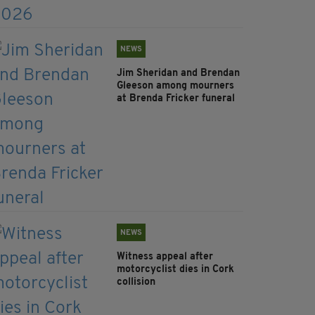
NEWS
Jim Sheridan and Brendan
Gleeson among mourners
at Brenda Fricker funeral
NEWS
Witness appeal after
motorcyclist dies in Cork
collision