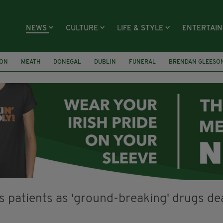
NEWS
CULTURE
LIFE & STYLE
ENTERTAI
ION
MEATH
DONEGAL
DUBLIN
FUNERAL
BRENDAN GLEESO