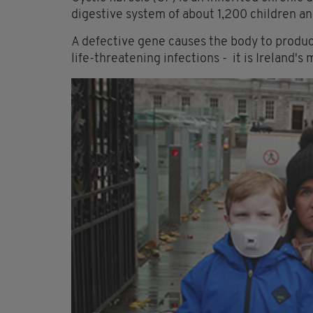
digestive system of about 1,200 children and
A defective gene causes the body to produce
life-threatening infections - it is
Ireland's 