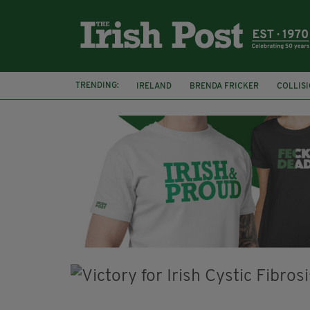
TRENDING:
IRELAND
BRENDA FRICKER
COLLIS
KPMG