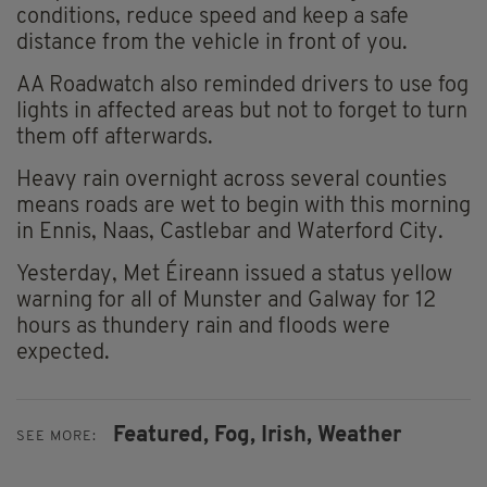
conditions, reduce speed and keep a safe
distance from the vehicle in front of you.
AA Roadwatch also reminded drivers to use fog
lights in affected areas but not to forget to turn
them off afterwards.
Heavy rain overnight across several counties
means roads are wet to begin with this morning
in Ennis, Naas, Castlebar and Waterford City.
Yesterday, Met Éireann issued a status yellow
warning for all of Munster and Galway for 12
hours as thundery rain and floods were
expected.
Featured,
Fog,
Irish,
Weather
SEE MORE: