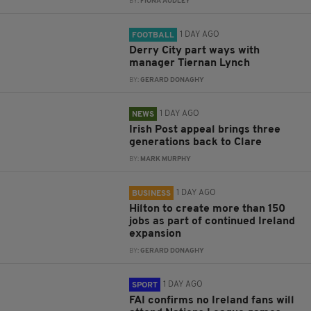
BY:
FIONA AUDLEY
1 DAY AGO
FOOTBALL
Derry City part ways with
manager Tiernan Lynch
BY:
GERARD DONAGHY
1 DAY AGO
NEWS
Irish Post appeal brings three
generations back to Clare
BY:
MARK MURPHY
1 DAY AGO
BUSINESS
Hilton to create more than 150
jobs as part of continued Ireland
expansion
BY:
GERARD DONAGHY
1 DAY AGO
SPORT
FAI confirms no Ireland fans will