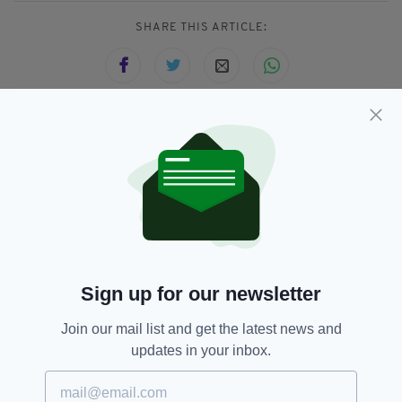
SHARE THIS ARTICLE:
JOIN OUR COMMUNITY FOR THE LATEST NEWS:
Subscribe
Sign up for our newsletter
RELATED
Join our mail list and get the latest news and
3 YEARS AGO
LIFE & STYLE
updates in your inbox.
Samhain: Seven facts about the
spooky Irish festival which
became Halloween