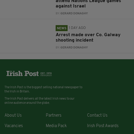
attend Nations League games
against Israel
BY:
GERARD DONAGHY
1 DAY AGO
NEWS
Arrest made over Co. Galway
shooting incident
BY:
GERARD DONAGHY
The Irish Post is the biggest selling national newspaper to
the Irish in Britain.
The Irish Post delivers all the latest Irish news to our
online audience around the globe.
About Us
Partners
Contact Us
Vacancies
Media Pack
Irish Post Awards