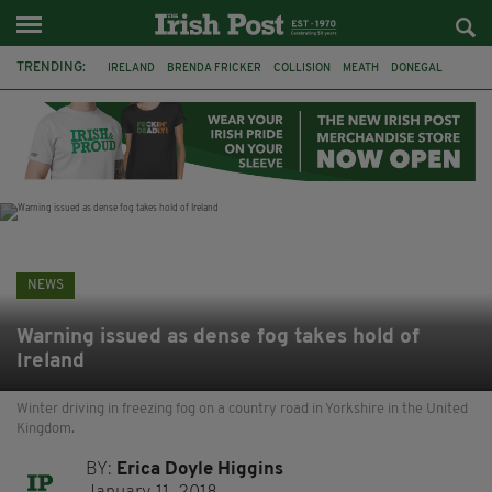
TRENDING:
IRELAND
BRENDA FRICKER
COLLISION
MEATH
DONEGAL
DUBLIN
FUNERAL
BRENDAN GLEESON
JIM SHERIDAN
CORK
WITNESS APPEAL
KPMG
NEWS
Warning issued as dense fog takes hold of
Ireland
Winter driving in freezing fog on a country road in Yorkshire in the United
Kingdom.
BY:
Erica Doyle Higgins