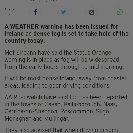
January 11, 2018
Shares
1
A WEATHER warning has been issued for
Ireland as dense fog is set to take hold of the
country today.
Met Éireann have said the Status Orange
warning is in place as fog will be widespread
from the early hours through to mid morning.
It will be most dense inland, away from coastal
areas, leading to poor driving conditions.
AA Roadwatch have said fog has been reported
in the towns of Cavan, Bailieborough, Naas,
Carrick-on-Shannon, Roscommon, Sligo,
Monaghan and Mullingar.
They also advised that when driving in such