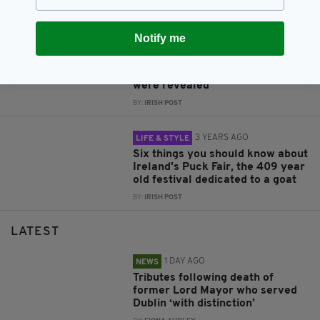
BY:
IRISH POST
Notify me
3 YEARS AGO
NEWS
In 2016, Princess Diana's letters
and friendship with an Irish nun
were revealed
BY:
IRISH POST
3 YEARS AGO
LIFE & STYLE
Six things you should know about
Ireland's Puck Fair, the 409 year
old festival dedicated to a goat
BY:
IRISH POST
LATEST
1 DAY AGO
NEWS
Tributes following death of
former Lord Mayor who served
Dublin ‘with distinction’