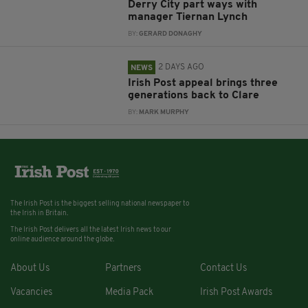
Derry City part ways with
manager Tiernan Lynch
BY:
GERARD DONAGHY
2 DAYS AGO
NEWS
Irish Post appeal brings three
generations back to Clare
BY:
MARK MURPHY
The Irish Post is the biggest selling national newspaper to
the Irish in Britain.
The Irish Post delivers all the latest Irish news to our
online audience around the globe.
About Us
Partners
Contact Us
Vacancies
Media Pack
Irish Post Awards