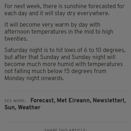
For next week, there is sunshine forecasted for
each day and it will stay dry everywhere.
It will become very warm by day with
afternoon temperatures in the mid to high
twenties.
Saturday night is to hit lows of 6 to 10 degrees,
but after that Sunday and Sunday night will
become much more humid with temperatures
not falling much below 15 degrees from
Monday night onwards.
Forecast,
Met Eireann,
Newsletterl,
SEE MORE:
Sun,
Weather
SHARE THIS ARTICLE: