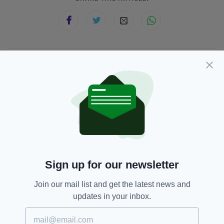
JOIN OUR COMMUNITY FOR THE LATEST NEWS:
Subscribe
RELATED
Sign up for our newsletter
5 YEARS AGO
NEWS
Join our mail list and get the latest news and
White Christmas in Ireland a real
possibility with cold snap set to
updates in your inbox.
hit next week
BY:
HARRY BRENT