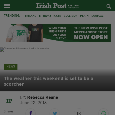
TRENDING:
IRELAND
BRENDA FRICKER
COLLISION
MEATH
DONEGAL
DUBLIN
FUNERAL
BRENDAN GLEESON
JIM SHERIDAN
CORK
WITNESS APPEAL
KPMG
NEWS
The weather this weekend is set to be a
scorcher
BY:
Rebecca Keane
June 22, 2018
Shares