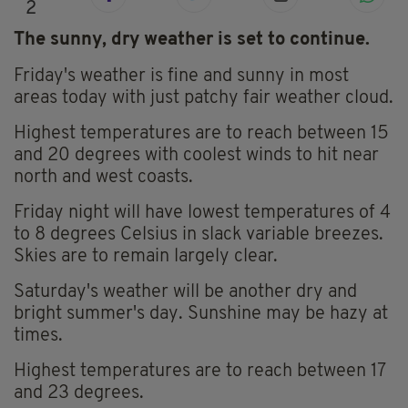
2
The sunny, dry weather is set to continue.
Friday's weather is fine and sunny in most
areas today with just patchy fair weather cloud.
Highest temperatures are to reach between 15
and 20 degrees with coolest winds to hit near
north and west coasts.
Friday night will have lowest temperatures of 4
to 8 degrees Celsius in slack variable breezes.
Skies are to remain largely clear.
Saturday's weather will be another dry and
bright summer's day. Sunshine may be hazy at
times.
Highest temperatures are to reach between 17
and 23 degrees.