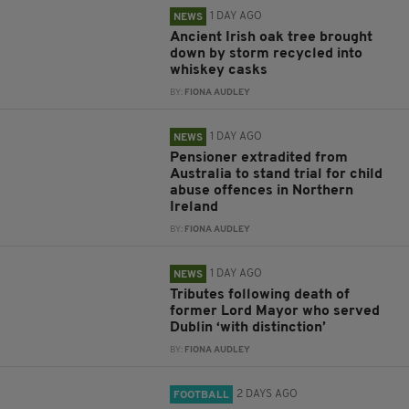
1 DAY AGO
NEWS
Ancient Irish oak tree brought
down by storm recycled into
whiskey casks
BY:
FIONA AUDLEY
1 DAY AGO
NEWS
Pensioner extradited from
Australia to stand trial for child
abuse offences in Northern
Ireland
BY:
FIONA AUDLEY
1 DAY AGO
NEWS
Tributes following death of
former Lord Mayor who served
Dublin ‘with distinction’
BY:
FIONA AUDLEY
2 DAYS AGO
FOOTBALL