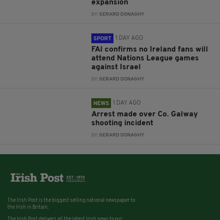
expansion
BY:
GERARD DONAGHY
1 DAY AGO
SPORT
FAI confirms no Ireland fans will
attend Nations League games
against Israel
BY:
GERARD DONAGHY
1 DAY AGO
NEWS
Arrest made over Co. Galway
shooting incident
BY:
GERARD DONAGHY
The Irish Post is the biggest selling national newspaper to
the Irish in Britain.
The Irish Post delivers all the latest Irish news to our