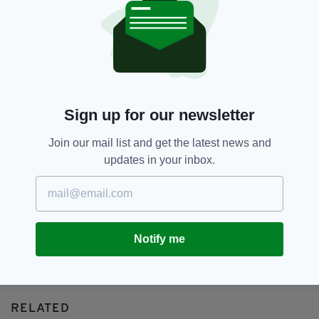
Northern Ireland,
Obesity,
SEE MORE:
Weight Loss Injection
SHARE THIS ARTICLE:
Sign up for our newsletter
Join our mail list and get the latest news and
updates in your inbox.
JOIN OUR COMMUNITY FOR THE LATEST NEWS:
Subscribe
Notify me
RELATED