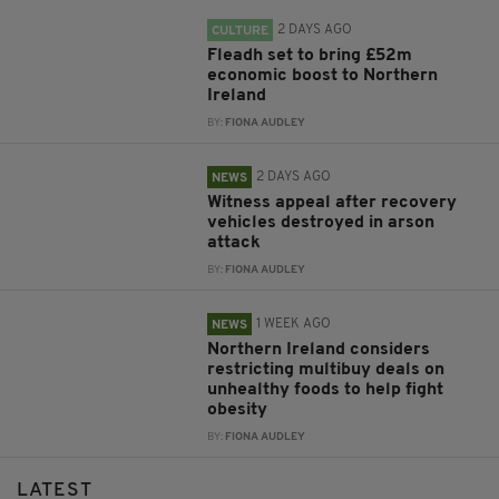
2 DAYS AGO
CULTURE
Fleadh set to bring £52m
economic boost to Northern
Ireland
BY:
FIONA AUDLEY
2 DAYS AGO
NEWS
Witness appeal after recovery
vehicles destroyed in arson
attack
BY:
FIONA AUDLEY
1 WEEK AGO
NEWS
Northern Ireland considers
restricting multibuy deals on
unhealthy foods to help fight
obesity
BY:
FIONA AUDLEY
LATEST