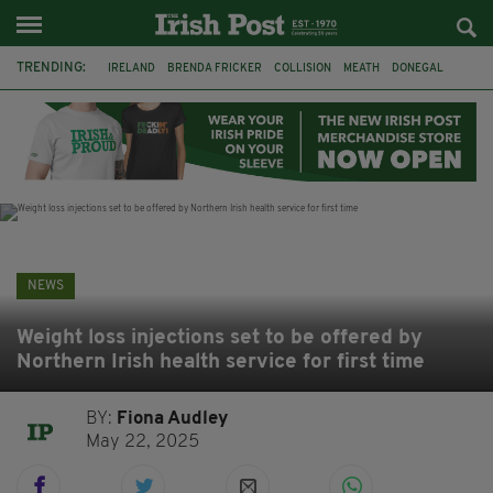
TRENDING:
IRELAND
BRENDA FRICKER
COLLISION
MEATH
DONEGAL
DUBLIN
FUNERAL
BRENDAN GLEESON
JIM SHERIDAN
CORK
WITNESS APPEAL
KPMG
NEWS
Weight loss injections set to be offered by
Northern Irish health service for first time
BY:
Fiona Audley
May 22, 2025