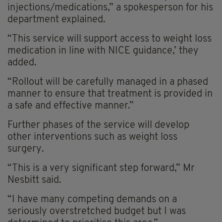
injections/medications,” a spokesperson for his
department explained.
“This service will support access to weight loss
medication in line with NICE guidance,’ they
added.
“Rollout will be carefully managed in a phased
manner to ensure that treatment is provided in
a safe and effective manner.”
Further phases of the service will develop
other interventions such as weight loss
surgery.
“This is a very significant step forward,” Mr
Nesbitt said.
“I have many competing demands on a
seriously overstretched budget but I was