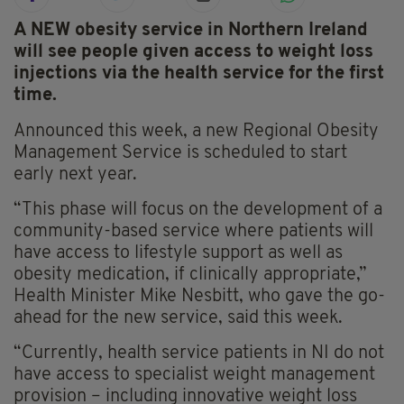
A NEW obesity service in Northern Ireland
will see people given access to weight loss
injections via the health service for the first
time.
Announced this week, a new Regional Obesity
Management Service is scheduled to start
early next year.
“This phase will focus on the development of a
community-based service where patients will
have access to lifestyle support as well as
obesity medication, if clinically appropriate,”
Health Minister Mike Nesbitt, who gave the go-
ahead for the new service, said this week.
“Currently, health service patients in NI do not
have access to specialist weight management
provision – including innovative weight loss