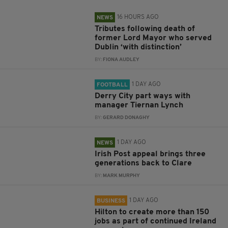
16 HOURS AGO
NEWS
Tributes following death of
former Lord Mayor who served
Dublin ‘with distinction’
BY:
FIONA AUDLEY
1 DAY AGO
FOOTBALL
Derry City part ways with
manager Tiernan Lynch
BY:
GERARD DONAGHY
1 DAY AGO
NEWS
Irish Post appeal brings three
generations back to Clare
BY:
MARK MURPHY
1 DAY AGO
BUSINESS
Hilton to create more than 150
jobs as part of continued Ireland