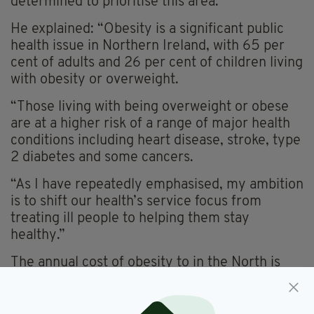
determined to prioritise this area.”
He explained: “Obesity is a significant public
health issue in Northern Ireland, with 65 per
cent of adults and 26 per cent of children living
with obesity or overweight.
“Those living with being overweight or obese
are at a higher risk of a range of major health
conditions including heart disease, stroke, type
2 diabetes and some cancers.
“As I have repeatedly emphasised, my ambition
is to shift our health’s service focus from
treating ill people to helping them stay
healthy.”
The annual cost of obesity to in the North is
estimated to be £414m a year.