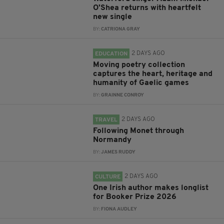
O'Shea returns with heartfelt
new single
BY:
CATRIONA GRAY
2 DAYS AGO
EDUCATION
Moving poetry collection
captures the heart, heritage and
humanity of Gaelic games
BY:
GRAINNE CONROY
2 DAYS AGO
TRAVEL
Following Monet through
Normandy
BY:
JAMES RUDDY
2 DAYS AGO
CULTURE
One Irish author makes longlist
for Booker Prize 2026
BY:
FIONA AUDLEY