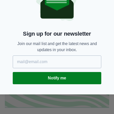
Sign up for our newsletter
Join our mail list and get the latest news and
updates in your inbox.
Notify me