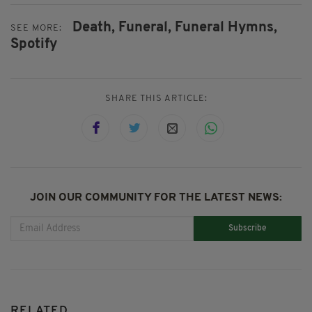
Death,
Funeral,
Funeral Hymns,
SEE MORE:
Spotify
SHARE THIS ARTICLE:
JOIN OUR COMMUNITY FOR THE LATEST NEWS:
Subscribe
RELATED