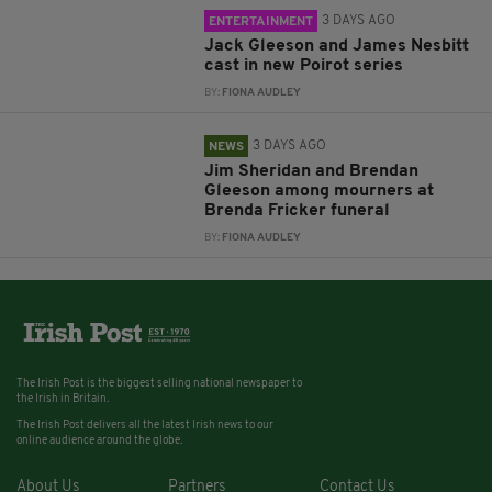
3 DAYS AGO
ENTERTAINMENT
Jack Gleeson and James Nesbitt
cast in new Poirot series
BY:
FIONA AUDLEY
3 DAYS AGO
NEWS
Jim Sheridan and Brendan
Gleeson among mourners at
Brenda Fricker funeral
BY:
FIONA AUDLEY
The Irish Post is the biggest selling national newspaper to
the Irish in Britain.
The Irish Post delivers all the latest Irish news to our
online audience around the globe.
About Us
Partners
Contact Us