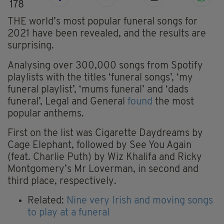
178
THE world’s most popular funeral songs for
2021 have been revealed, and the results are
surprising.
Analysing over 300,000 songs from Spotify
playlists with the titles ‘funeral songs’, ‘my
funeral playlist’, ‘mums funeral’ and ‘dads
funeral’, Legal and General
found
the most
popular anthems.
First on the list was Cigarette Daydreams by
Cage Elephant, followed by See You Again
(feat. Charlie Puth) by Wiz Khalifa and Ricky
Montgomery’s Mr Loverman, in second and
third place, respectively.
Related:
Nine very Irish and moving songs
to play at a funeral