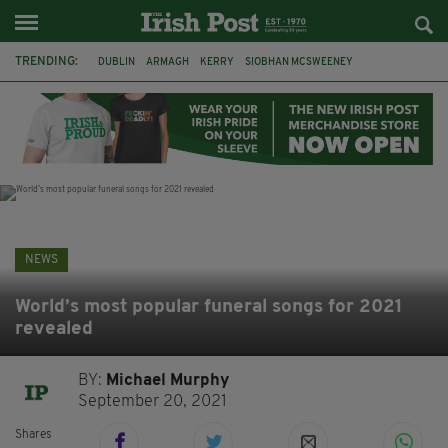
TRENDING:
DUBLIN
ARMAGH
KERRY
SIOBHAN MCSWEENEY
THE TRAITORS IRELAND
ECLIPSE
PORTADOWN
CAT DOWLING
LIVERPOOL
FERMANAGH
FUNERAL
BRENDA FRICKER
NEWS
World’s most popular funeral songs for 2021
revealed
BY:
Michael Murphy
September 20, 2021
Shares