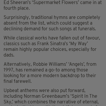
Ed Sheeran’s ‘Supermarket Flowers’ came in at
fourth place.
Surprisingly, traditional hymns are completely
absent from the list, which could suggest a
declining demand for such songs at funerals.
While classical works have fallen out of favour,
classics such as Frank Sinatra’s ‘My Way’
remain highly popular choices, especially for
dads.
Alternatively, Robbie Williams’ ‘Angels’, from
1997, has remained a go-to among those
looking for a more modern backdrop to their
final farewell.
Upbeat anthems were also put forward,
including Norman Greenbaum’s ‘Spirit In The
Sky,’ which combines the narrative of eternal,