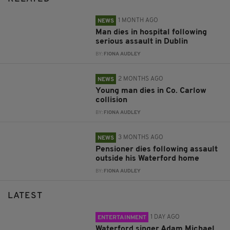
1 MONTH AGO
NEWS
Man dies in hospital following
serious assault in Dublin
BY:
FIONA AUDLEY
2 MONTHS AGO
NEWS
Young man dies in Co. Carlow
collision
BY:
FIONA AUDLEY
3 MONTHS AGO
NEWS
Pensioner dies following assault
outside his Waterford home
BY:
FIONA AUDLEY
LATEST
1 DAY AGO
ENTERTAINMENT
Waterford singer Adam Michael