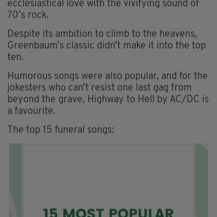
ecclesiastical love with the vivifying sound of
70’s rock.
Despite its ambition to climb to the heavens,
Greenbaum’s classic didn’t make it into the top
ten.
Humorous songs were also popular, and for the
jokesters who can’t resist one last gag from
beyond the grave, Highway to Hell by AC/DC is
a favourite.
The top 15 funeral songs: