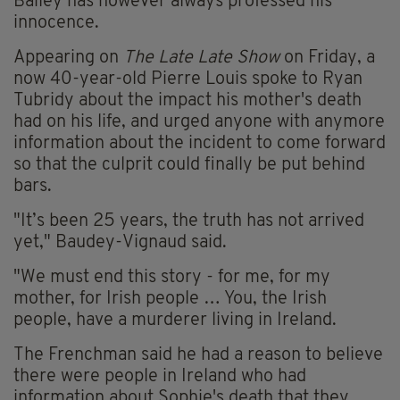
Bailey has however always professed his
innocence.
Appearing on
The Late Late Show
on Friday, a
now 40-year-old Pierre Louis spoke to Ryan
Tubridy about the impact his mother's death
had on his life, and urged anyone with anymore
information about the incident to come forward
so that the culprit could finally be put behind
bars.
"It’s been 25 years, the truth has not arrived
yet," Baudey-Vignaud said.
"We must end this story - for me, for my
mother, for Irish people … You, the Irish
people, have a murderer living in Ireland.
The Frenchman said he had a reason to believe
there were people in Ireland who had
information about Sophie's death that they