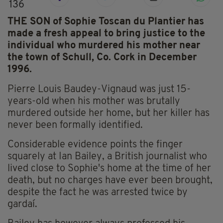
136
THE SON of Sophie Toscan du Plantier has
made a fresh appeal to bring justice to the
individual who murdered his mother near
the town of Schull, Co. Cork in December
1996.
Pierre Louis Baudey-Vignaud was just 15-
years-old when his mother was brutally
murdered outside her home, but her killer has
never been formally identified.
Considerable evidence points the finger
squarely at Ian Bailey, a British journalist who
lived close to Sophie's home at the time of her
death, but no charges have ever been brought,
despite the fact he was arrested twice by
gardaí.