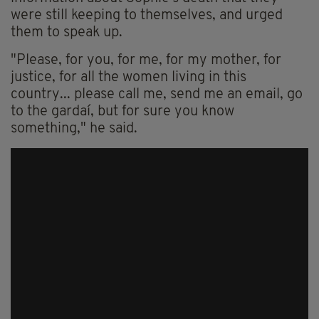
were still keeping to themselves, and urged
them to speak up.
"Please, for you, for me, for my mother, for
justice, for all the women living in this
country... please call me, send me an email, go
to the gardaí, but for sure you know
something," he said.