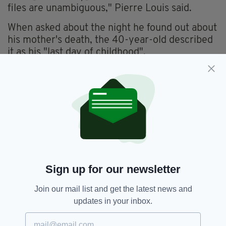
files are unambiguous," Pierre Louis said.
When asked about the night he found out about
his mother's death, the 40-year-old described
it as his "last day of childhood".
Sign up for our newsletter
Join our mail list and get the latest news and
updates in your inbox.
Ian Bailey