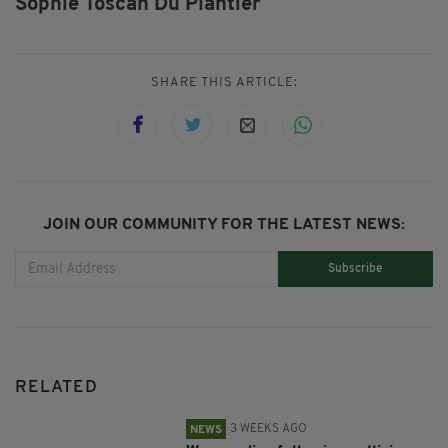
Sophie Toscan Du Plantier
SHARE THIS ARTICLE:
JOIN OUR COMMUNITY FOR THE LATEST NEWS:
Subscribe
RELATED
3 WEEKS AGO
NEWS