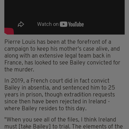
Pierre Louis has been at the forefront of a
campaign to keep his mother's case alive, and
along with an extensive legal team back in
France, has looked to see Bailey convicted for
the murder.
In 2019, a French court did in fact convict
Bailey in absentia, and sentenced him to 25
years in prison, though extradition requests
since then have been rejected in Ireland -
where Bailey resides to this day.
"When you see all of the files, I think Ireland
must [take Bailey] to trial. The elements of the