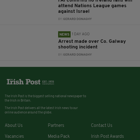
FAI confirms no Ireland fans will
attend Nations League games
against Israel
BY:
GERARD DONAGHY
1 DAY AGO
NEWS
Arrest made over Co. Galway
shooting incident
BY:
GERARD DONAGHY
The Irish Post is the biggest selling national newspaper to
the Irish in Britain.
The Irish Post delivers all the latest Irish news to our
online audience around the globe.
About Us
Partners
Contact Us
Vacancies
Media Pack
Irish Post Awards