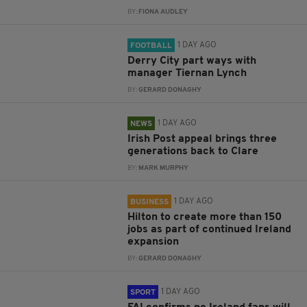
BY:
FIONA AUDLEY
1 DAY AGO
FOOTBALL
Derry City part ways with
manager Tiernan Lynch
BY:
GERARD DONAGHY
1 DAY AGO
NEWS
Irish Post appeal brings three
generations back to Clare
BY:
MARK MURPHY
1 DAY AGO
BUSINESS
Hilton to create more than 150
jobs as part of continued Ireland
expansion
BY:
GERARD DONAGHY
1 DAY AGO
SPORT