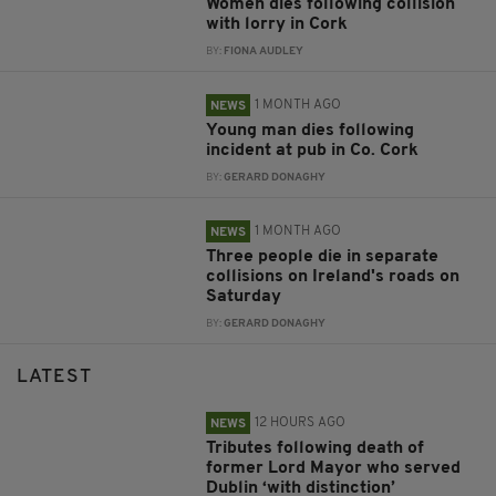
Women dies following collision
with lorry in Cork
BY:
FIONA AUDLEY
1 MONTH AGO
NEWS
Young man dies following
incident at pub in Co. Cork
BY:
GERARD DONAGHY
1 MONTH AGO
NEWS
Three people die in separate
collisions on Ireland's roads on
Saturday
BY:
GERARD DONAGHY
LATEST
12 HOURS AGO
NEWS
Tributes following death of
former Lord Mayor who served
Dublin ‘with distinction’