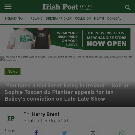
TRENDING:
IRELAND
BRENDA FRICKER
COLLISION
MEATH
DONEGAL
DUBLIN
FUNERAL
BRENDAN GLEESON
JIM SHERIDAN
CORK
WITNESS APPEAL
KPMG
NEWS
'You have a murderer living in Ireland' - Son of
Sophie Toscan du Plantier appeals for Ian
Bailey's conviction on Late Late Show
BY:
Harry Brent
September 06, 2021
Shares