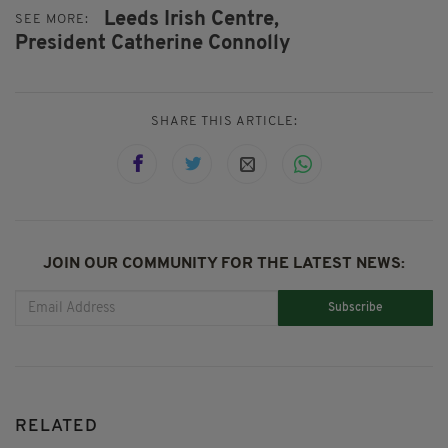
Leeds Irish Centre,
SEE MORE:
President Catherine Connolly
SHARE THIS ARTICLE:
JOIN OUR COMMUNITY FOR THE LATEST NEWS:
Subscribe
RELATED