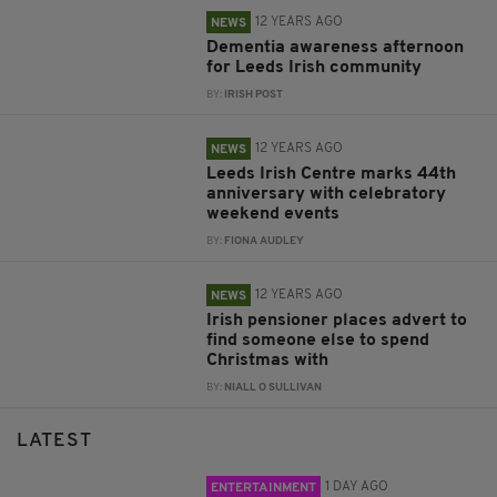
12 YEARS AGO
NEWS
Dementia awareness afternoon
for Leeds Irish community
BY:
IRISH POST
12 YEARS AGO
NEWS
Leeds Irish Centre marks 44th
anniversary with celebratory
weekend events
BY:
FIONA AUDLEY
12 YEARS AGO
NEWS
Irish pensioner places advert to
find someone else to spend
Christmas with
BY:
NIALL O SULLIVAN
LATEST
1 DAY AGO
ENTERTAINMENT