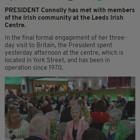
PRESIDENT Connolly has met with members
of the Irish community at the Leeds Irish
Centre.
In the final formal engagement of her three-
day visit to Britain, the President spent
yesterday afternoon at the centre, which is
located in York Street, and has been in
operation since 1970.