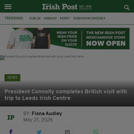
TRENDING:
DUBLIN
ARMAGH
KERRY
SIOBHAN MCSWEENEY
THE TRAITORS IRELAND
ECLIPSE
PORTADOWN
CAT DOWLING
LIVERPOOL
FERMANAGH
FUNERAL
BRENDA FRICKER
NEWS
President Connolly completes British visit with
trip to Leeds Irish Centre
BY:
Fiona Audley
May 21, 2026