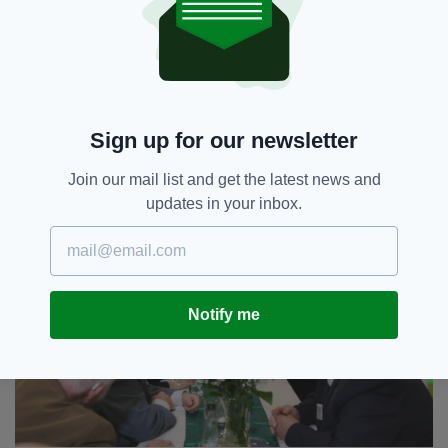
Sign up for our newsletter
Join our mail list and get the latest news and
updates in your inbox.
Notify me