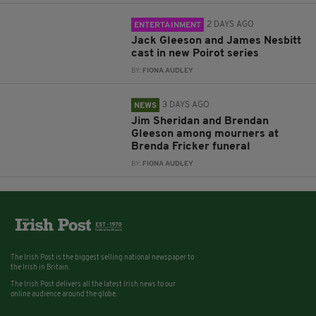
2 DAYS AGO
ENTERTAINMENT
Jack Gleeson and James Nesbitt
cast in new Poirot series
BY:
FIONA AUDLEY
3 DAYS AGO
NEWS
Jim Sheridan and Brendan
Gleeson among mourners at
Brenda Fricker funeral
BY:
FIONA AUDLEY
The Irish Post is the biggest selling national newspaper to
the Irish in Britain.
The Irish Post delivers all the latest Irish news to our
online audience around the globe.