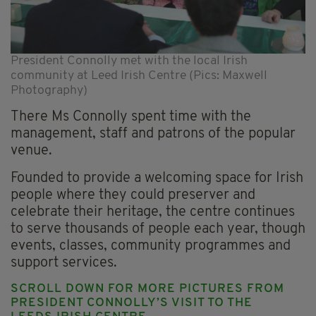
President Connolly met with the local Irish
community at Leed Irish Centre (Pics: Maxwell
Photography)
There Ms Connolly spent time with the
management, staff and patrons of the popular
venue.
Founded to provide a welcoming space for Irish
people where they could preserver and
celebrate their heritage, the centre continues
to serve thousands of people each year, though
events, classes, community programmes and
support services.
SCROLL DOWN FOR MORE PICTURES FROM
PRESIDENT CONNOLLY’S VISIT TO THE