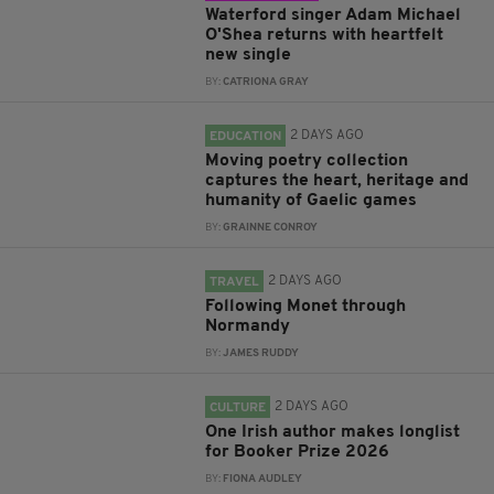
Waterford singer Adam Michael
O'Shea returns with heartfelt
new single
BY:
CATRIONA GRAY
2 DAYS AGO
EDUCATION
Moving poetry collection
captures the heart, heritage and
humanity of Gaelic games
BY:
GRAINNE CONROY
2 DAYS AGO
TRAVEL
Following Monet through
Normandy
BY:
JAMES RUDDY
2 DAYS AGO
CULTURE
One Irish author makes longlist
for Booker Prize 2026
BY:
FIONA AUDLEY