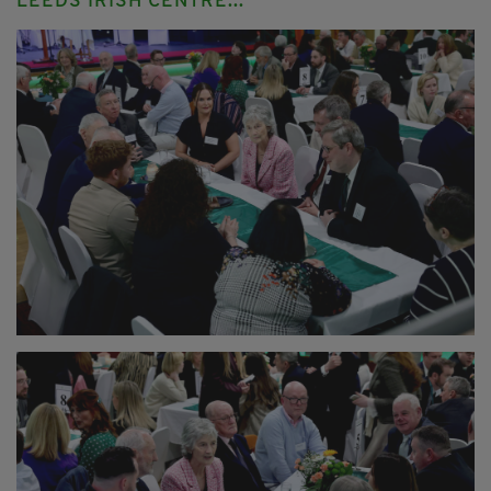
LEEDS IRISH CENTRE...