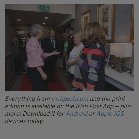
Everything from
irishpost.com
and the print
edition is available on the Irish Post App — plus
more! Download it for
Android
or
Apple IOS
devices today.