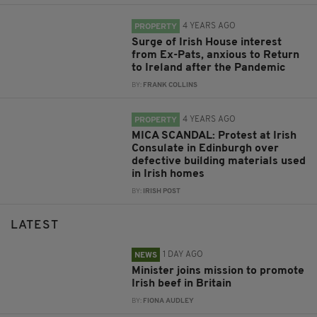
4 YEARS AGO
PROPERTY
Surge of Irish House interest
from Ex-Pats, anxious to Return
to Ireland after the Pandemic
BY:
FRANK COLLINS
4 YEARS AGO
PROPERTY
MICA SCANDAL: Protest at Irish
Consulate in Edinburgh over
defective building materials used
in Irish homes
BY:
IRISH POST
LATEST
1 DAY AGO
NEWS
Minister joins mission to promote
Irish beef in Britain
BY:
FIONA AUDLEY