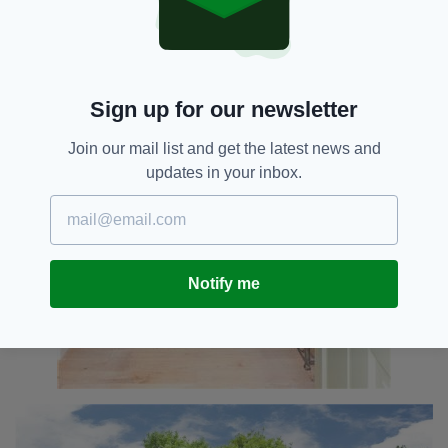
Sign up for our newsletter
Join our mail list and get the latest news and
updates in your inbox.
Notify me