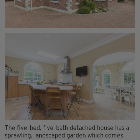
The five-bed, five-bath detached house has a
sprawling, landscaped garden which comes