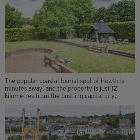
The popular coastal tourist spot of Howth is
minutes away, and the property is just 12
kilometres from the bustling capital city.