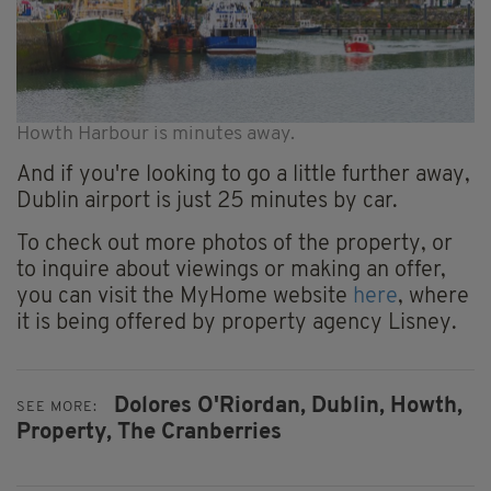
Howth Harbour is minutes away.
And if you're looking to go a little further away,
Dublin airport is just 25 minutes by car.
To check out more photos of the property, or
to inquire about viewings or making an offer,
you can visit the MyHome website
here
, where
it is being offered by property agency Lisney.
Dolores O'Riordan,
Dublin,
Howth,
SEE MORE:
Property,
The Cranberries