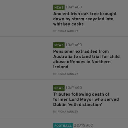
1 DAY AGO
NEWS
Ancient Irish oak tree brought
down by storm recycled into
whiskey casks
BY:
FIONA AUDLEY
1 DAY AGO
NEWS
Pensioner extradited from
Australia to stand trial for child
abuse offences in Northern
Ireland
BY:
FIONA AUDLEY
1 DAY AGO
NEWS
Tributes following death of
former Lord Mayor who served
Dublin ‘with distinction’
BY:
FIONA AUDLEY
2 DAYS AGO
FOOTBALL