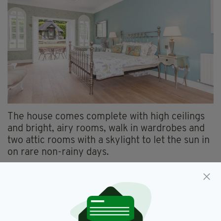
The house comes complete with high ceilings
and bright, airy rooms, walk in wardrobes and
two attic rooms with a skylight to let the sun in
on rare non-rainy days.