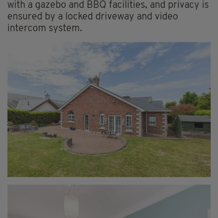
with a gazebo and BBQ facilities, and privacy is
ensured by a locked driveway and video
intercom system.