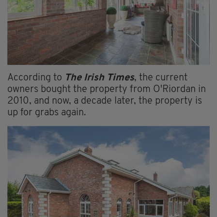
According to
The Irish Times
, the current
owners bought the property from O'Riordan in
2010, and now, a decade later, the property is
up for grabs again.