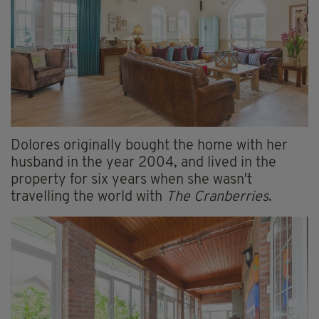
Dolores originally bought the home with her
husband in the year 2004, and lived in the
property for six years when she wasn't
travelling the world with
The Cranberries
.