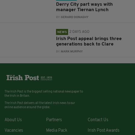
Derry City part ways with
manager Tiernan Lynch
BY:
GERARD DONAGHY
2 DAYS AGO
NEWS
Irish Post appeal brings three
generations back to Clare
BY:
MARK MURPHY
The Irish Post is the biggest selling national newspaper to
the Irish in Britain.
The Irish Post delivers all the latest Irish news to our
online audience around the globe.
About Us
Partners
Contact Us
Vacancies
Media Pack
Irish Post Awards