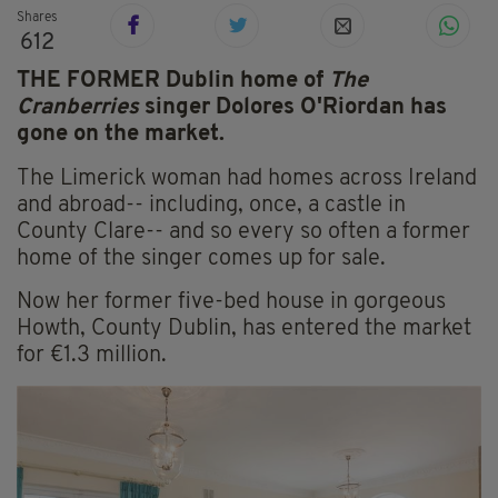
Shares
612
THE FORMER Dublin home of
The
Cranberries
singer Dolores O'Riordan has
gone on the market.
The Limerick woman had homes across Ireland
and abroad-- including, once, a castle in
County Clare-- and so every so often a former
home of the singer comes up for sale.
Now her former five-bed house in gorgeous
Howth, County Dublin, has entered the market
for €1.3 million.