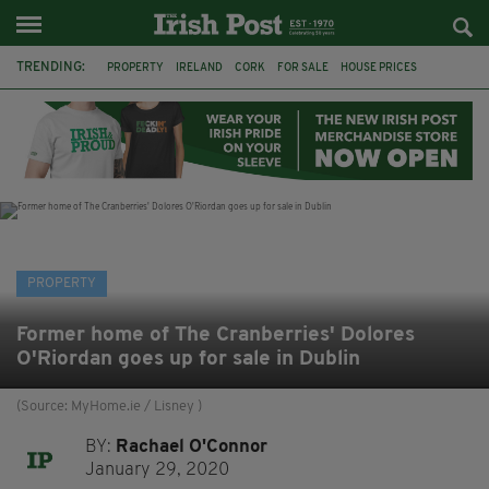
TRENDING:
PROPERTY
IRELAND
CORK
FOR SALE
HOUSE PRICES
GALWAY
TIPPERARY
MARY WILLIE'S
IRISH IN BRITAIN
IRISH PROPERTY
IRISH ABROAD
EXPATS
PROPERTY
Former home of The Cranberries' Dolores
O'Riordan goes up for sale in Dublin
(Source: MyHome.ie / Lisney )
BY:
Rachael O'Connor
January 29, 2020