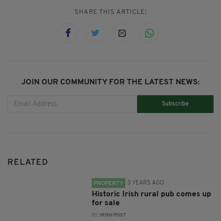
SHARE THIS ARTICLE:
JOIN OUR COMMUNITY FOR THE LATEST NEWS:
Subscribe
RELATED
3 YEARS AGO
PROPERTY
Historic Irish rural pub comes up
for sale
BY:
IRISH POST