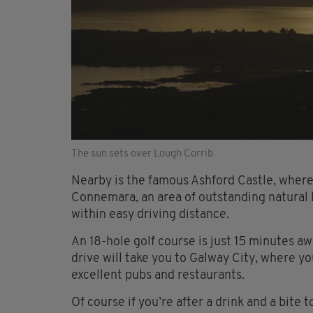
The sun sets over Lough Corrib
Nearby is the famous Ashford Castle, where
Connemara, an area of outstanding natural be
within easy driving distance.
An 18-hole golf course is just 15 minutes a
drive will take you to Galway City, where y
excellent pubs and restaurants.
Of course if you’re after a drink and a bite