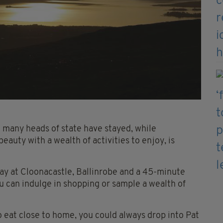
 many heads of state have stayed, while
auty with a wealth of activities to enjoy, is
way at Cloonacastle, Ballinrobe and a 45-minute
ou can indulge in shopping or sample a wealth of
 to eat close to home, you could always drop into Pat