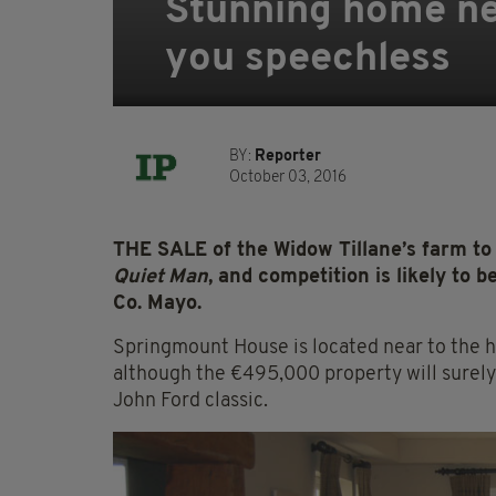
Stunning home nea
you speechless
BY:
Reporter
October 03, 2016
THE SALE of the Widow Tillane’s farm to 
Quiet Man
, and competition is likely to b
Co. Mayo.
Springmount House is located near to the hi
although the €495,000 property will surely 
John Ford classic.