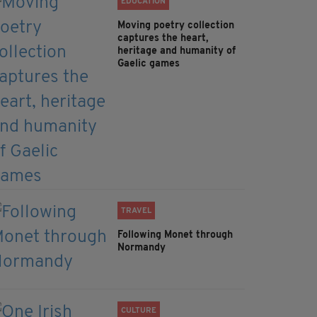
EDUCATION
Moving poetry collection
captures the heart,
heritage and humanity of
Gaelic games
TRAVEL
Following Monet through
Normandy
CULTURE