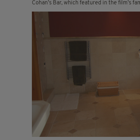
Cohan’s Bar, which featured in the film’s fa