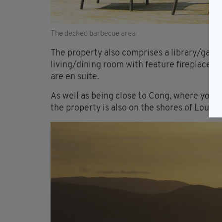
The decked barbecue area
The property also comprises a library/games
living/dining room with feature fireplace,
are en suite.
As well as being close to Cong, where you 
the property is also on the shores of Lough 