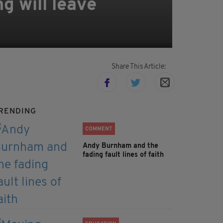
g will leave
Share This Article:
RENDING
COMMENT
Andy Burnham and the
fading fault lines of faith