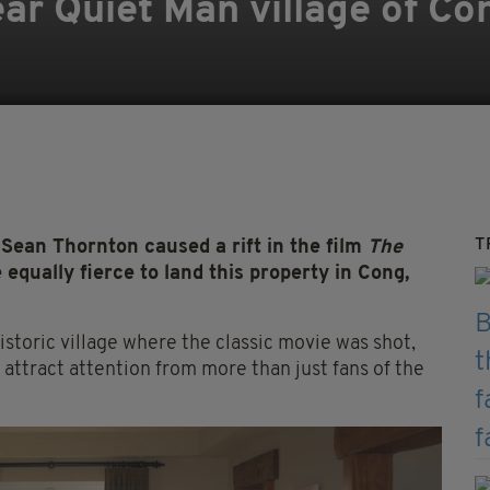
r Quiet Man village of Con
T
Sean Thornton caused a rift in the film
The
e equally fierce to land this property in Cong,
storic village where the classic movie was shot,
attract attention from more than just fans of the