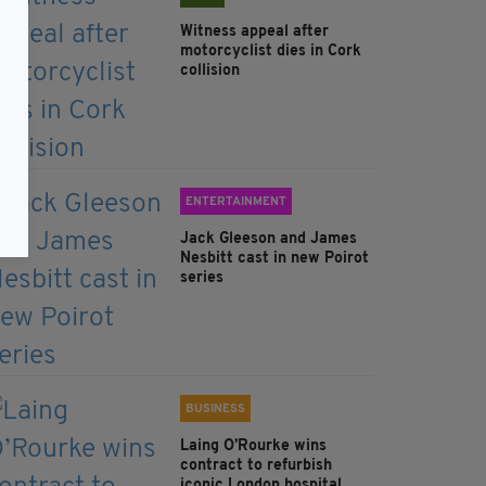
Witness appeal after
motorcyclist dies in Cork
collision
ENTERTAINMENT
Jack Gleeson and James
Nesbitt cast in new Poirot
series
BUSINESS
Laing O’Rourke wins
contract to refurbish
iconic London hospital