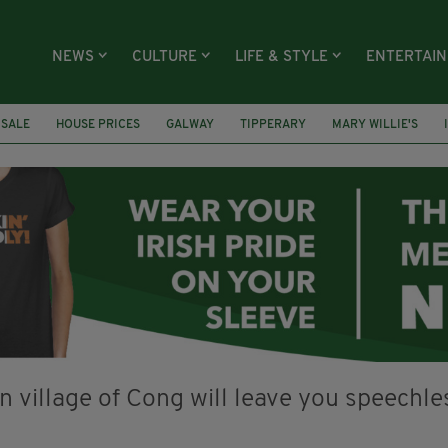
NEWS
CULTURE
LIFE & STYLE
ENTERTAI
 SALE
HOUSE PRICES
GALWAY
TIPPERARY
MARY WILLIE'S