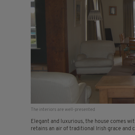
The interiors are well-presented
Elegant and luxurious, the house comes with
retains an air of traditional Irish grace and