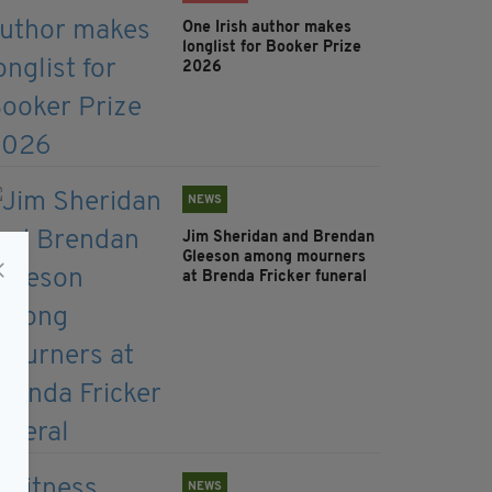
One Irish author makes
longlist for Booker Prize
2026
NEWS
Jim Sheridan and Brendan
Gleeson among mourners
at Brenda Fricker funeral
NEWS