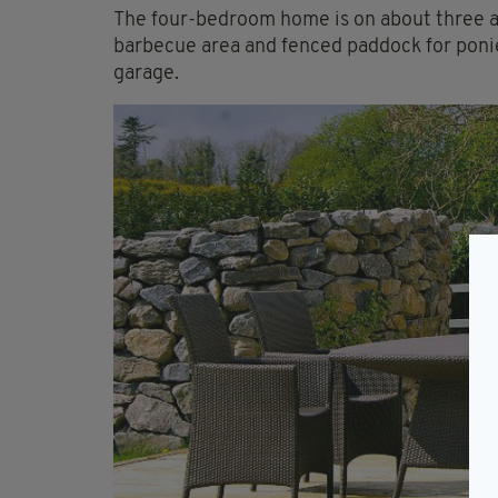
The four-bedroom home is on about three ac
barbecue area and fenced paddock for ponie
garage.