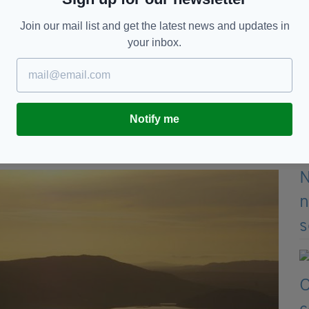
Join our mail list and get the latest news and updates in
your inbox.
 room, sitting room with feature fireplace,
 kitchen and bathroom, while three of the bedrooms
Notify me
can explore the picturesque ruins of Cong Abbey,
Corrib, renowned for its fishing.