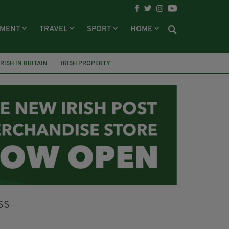
NMENT
TRAVEL
SPORT
HOME
IRISH IN BRITAIN
IRISH PROPERTY