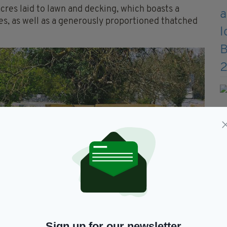
res laid to lawn and decking, which boasts a
s, as well as a generously proportioned thatched
Sign up for our newsletter