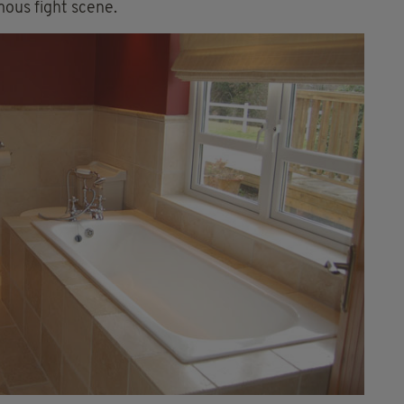
mous fight scene.