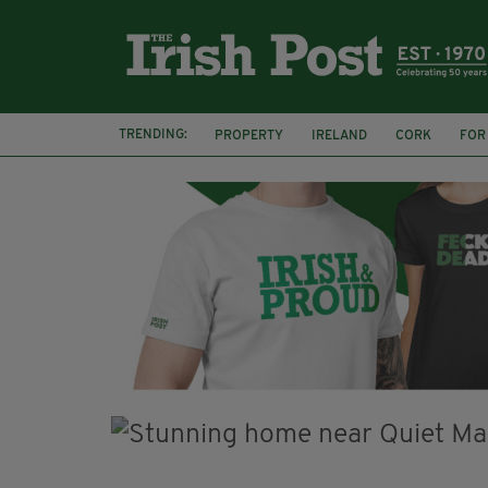
TRENDING:
PROPERTY
IRELAND
CORK
FOR
IRISH ABROAD
EXPATS