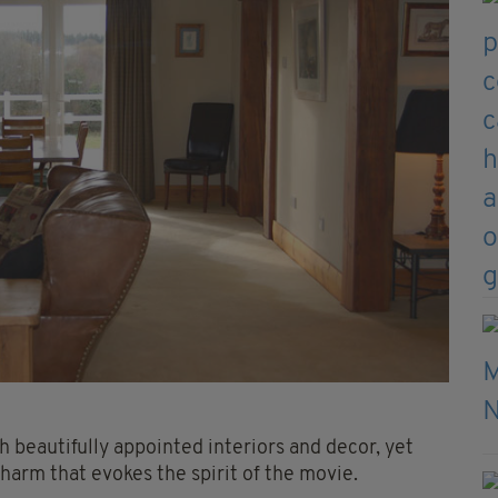
 beautifully appointed interiors and decor, yet
 charm that evokes the spirit of the movie.