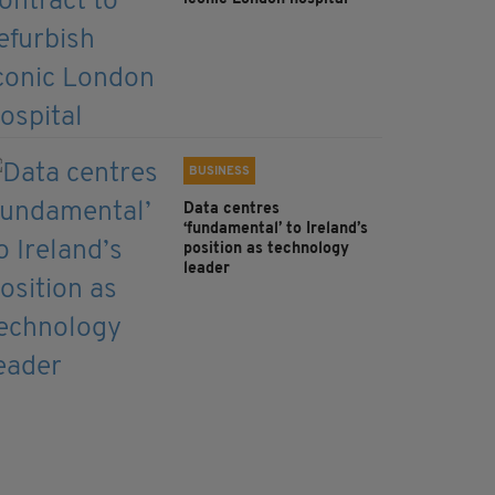
BUSINESS
Data centres
‘fundamental’ to Ireland’s
position as technology
leader