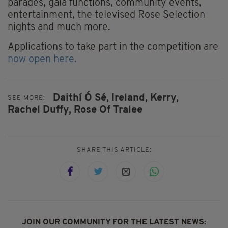
parades, gala functions, community events,
entertainment, the televised Rose Selection
nights and much more.
Applications to take part in the competition are
now open here.
Daithí Ó Sé,
Ireland,
Kerry,
SEE MORE:
Rachel Duffy,
Rose Of Tralee
SHARE THIS ARTICLE:
JOIN OUR COMMUNITY FOR THE LATEST NEWS: