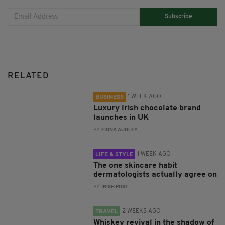
Subscribe
RELATED
1 WEEK AGO
BUSINESS
Luxury Irish chocolate brand
launches in UK
BY:
FIONA AUDLEY
1 WEEK AGO
LIFE & STYLE
The one skincare habit
dermatologists actually agree on
BY:
IRISH POST
2 WEEKS AGO
TRAVEL
Whiskey revival in the shadow of