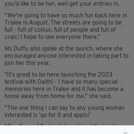
you'd like to be her, well get your entries in.
“We're going to have so much fun back here in
Tralee in August. The streets are going to be
full - full of colour, full of people and full of
craic! I hope to see everyone there.”
Ms Duffy also spoke at the launch, where she
encouraged anyone interested in taking part to
join her this year.
"It’s great to be here launching the 2023
festival with Daithí - I have so many special
memories here in Tralee and it has become a
home away from home for me,” she said.
“The one thing I can say to any young woman
interested is ‘go for it and apply!’
“The Rose of Tralee International Festival has