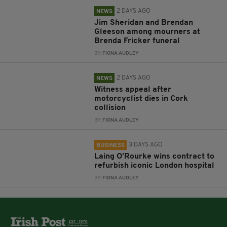
2 DAYS AGO
NEWS
Jim Sheridan and Brendan
Gleeson among mourners at
Brenda Fricker funeral
BY:
FIONA AUDLEY
2 DAYS AGO
NEWS
Witness appeal after
motorcyclist dies in Cork
collision
BY:
FIONA AUDLEY
3 DAYS AGO
BUSINESS
Laing O’Rourke wins contract to
refurbish iconic London hospital
BY:
FIONA AUDLEY