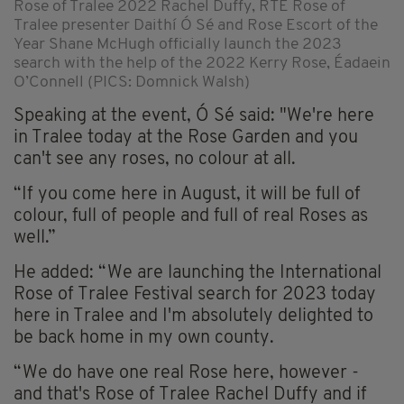
Rose of Tralee 2022 Rachel Duffy, RTÉ Rose of
Tralee presenter Daithí Ó Sé and Rose Escort of the
Year Shane McHugh officially launch the 2023
search with the help of the 2022 Kerry Rose, Éadaein
O’Connell (PICS: Domnick Walsh)
Speaking at the event, Ó Sé said: "We're here
in Tralee today at the Rose Garden and you
can't see any roses, no colour at all.
“If you come here in August, it will be full of
colour, full of people and full of real Roses as
well.”
He added: “We are launching the International
Rose of Tralee Festival search for 2023 today
here in Tralee and I'm absolutely delighted to
be back home in my own county.
“We do have one real Rose here, however -
and that's Rose of Tralee Rachel Duffy and if