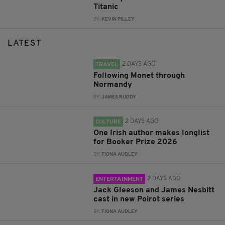
Titanic
BY:
KEVIN PILLEY
LATEST
2 DAYS AGO
TRAVEL
Following Monet through
Normandy
BY:
JAMES RUDDY
2 DAYS AGO
CULTURE
One Irish author makes longlist
for Booker Prize 2026
BY:
FIONA AUDLEY
2 DAYS AGO
ENTERTAINMENT
Jack Gleeson and James Nesbitt
cast in new Poirot series
BY:
FIONA AUDLEY