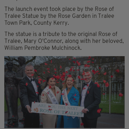
The launch event took place by the Rose of
Tralee Statue by the Rose Garden in Tralee
Town Park, County Kerry.
The statue is a tribute to the original Rose of
Tralee, Mary O'Connor, along with her beloved,
William Pembroke Mulchinock.