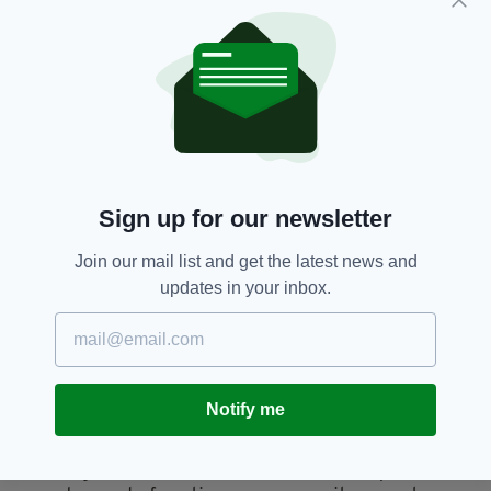
truly been the most incredible experience so
far and it's a brilliant opportunity to connect
with other women and represent your
community on a national stage.
“I am so grateful for all the lifelong friends and
memories I have made on this journey. I
wouldn’t change a thing,”
Sign up for our newsletter
The 2023 Rose of Tralee International Festival
will take place from August 18 – 22.
Join our mail list and get the latest news and
Over the coming months, Rose of Tralee
updates in your inbox.
Regional Selections will take place in towns and
cities across Ireland, and all over the world.
Every Rose that is selected to represent her
county, city or country will enjoy a nationwide
Notify me
Rose Tour, showcasing attractions and
communities right across Ireland; before
arriving in Tralee for five fun-filled days of