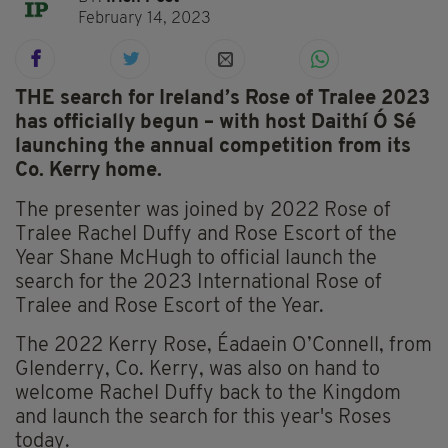
February 14, 2023
THE search for Ireland’s Rose of Tralee 2023
has officially begun – with host Daithí Ó Sé
launching the annual competition from its
Co. Kerry home.
The presenter was joined by 2022 Rose of
Tralee Rachel Duffy and Rose Escort of the
Year Shane McHugh to official launch the
search for the 2023 International Rose of
Tralee and Rose Escort of the Year.
The 2022 Kerry Rose, Éadaein O’Connell, from
Glenderry, Co. Kerry, was also on hand to
welcome Rachel Duffy back to the Kingdom
and launch the search for this year's Roses
today.