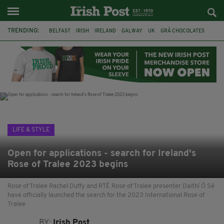
TRENDING:
BELFAST
IRISH
IRELAND
GALWAY
UK
GRÁ CHOCOLATES
TITANIC
TITANIC DISTILLERS
HENDON
NORTH LONDON
THE CLADDAGH RING
NURSING
LIFE & STYLE
Open for applications - search for Ireland's
Rose of Tralee 2023 begins
Rose of Tralee Rachel Duffy and RTÉ Rose of Tralee presenter Daithí Ó Sé
have officially launched the search for the 2023 International Rose of
Tralee
BY:
Irish Post