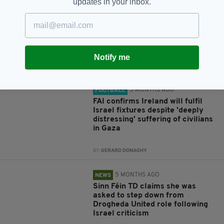
updates in your inbox.
5 MONTHS AGO
COMMENT
Keeping the trans-Atlantic door
of opportunity open
Notify me
BY:
PETER KELLY
5 MONTHS AGO
FOOTBALL
FAI confirms Ireland will fulfil
Israel fixtures despite 'deeply
distressing' suffering of civilians
in Gaza
BY:
GERARD DONAGHY
5 MONTHS AGO
NEWS
Sinn Féin TD claims she was
asked to step down from
Drogheda United role following
Israel criticism