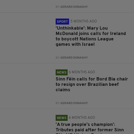
BY:
GERARD DONAGHY
5 MONTHS AGO
SPORT
'Unthinkable': Mary Lou
McDonald joins calls for Ireland
to boycott Nations League
games with Israel
BY:
GERARD DONAGHY
6 MONTHS AGO
NEWS
Sinn Féin calls for Bord Bia chair
to resign over Brazilian beef
claims
BY:
GERARD DONAGHY
6 MONTHS AGO
NEWS
'A true people's champion':
Tributes paid after former Sinn