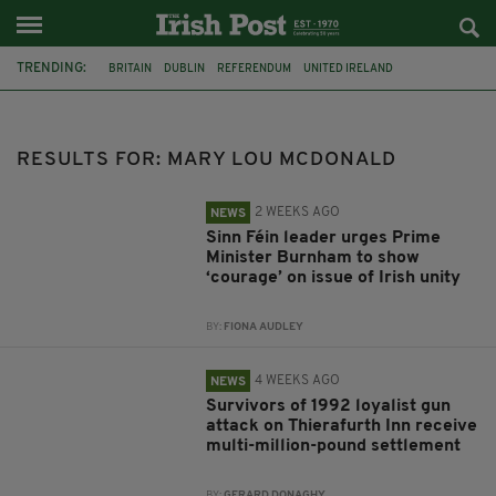
TRENDING:
BRITAIN
DUBLIN
REFERENDUM
UNITED IRELAND
JOE HORGAN
CATHOLICISM
ANDY BURNHAM
GAA
POETRY
DERMOT MURPHY
THE LANGUAGE OF PLACE
WATERFORD
RESULTS FOR: MARY LOU MCDONALD
2 WEEKS AGO
NEWS
Sinn Féin leader urges Prime
Minister Burnham to show
‘courage’ on issue of Irish unity
BY:
FIONA AUDLEY
4 WEEKS AGO
NEWS
Survivors of 1992 loyalist gun
attack on Thierafurth Inn receive
multi-million-pound settlement
BY:
GERARD DONAGHY