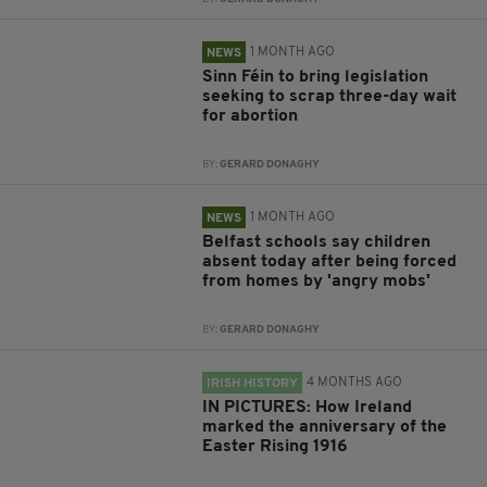
1 MONTH AGO
NEWS
Sinn Féin to bring legislation
seeking to scrap three-day wait
for abortion
BY:
GERARD DONAGHY
1 MONTH AGO
NEWS
Belfast schools say children
absent today after being forced
from homes by 'angry mobs'
BY:
GERARD DONAGHY
4 MONTHS AGO
IRISH HISTORY
IN PICTURES: How Ireland
marked the anniversary of the
Easter Rising 1916