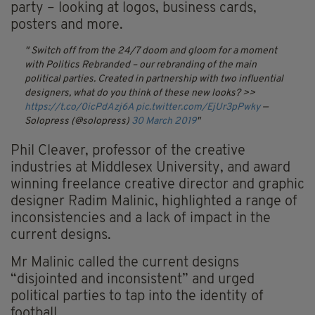
party – looking at logos, business cards,
posters and more.
Switch off from the 24/7 doom and gloom for a moment
with Politics Rebranded – our rebranding of the main
political parties. Created in partnership with two influential
designers, what do you think of these new looks? >>
https://t.co/0icPdAzj6A
pic.twitter.com/EjUr3pPwky
—
Solopress (@solopress)
30 March 2019
Phil Cleaver, professor of the creative
industries at Middlesex University, and award
winning freelance creative director and graphic
designer Radim Malinic, highlighted a range of
inconsistencies and a lack of impact in the
current designs.
Mr Malinic called the current designs
“disjointed and inconsistent” and urged
political parties to tap into the identity of
football.