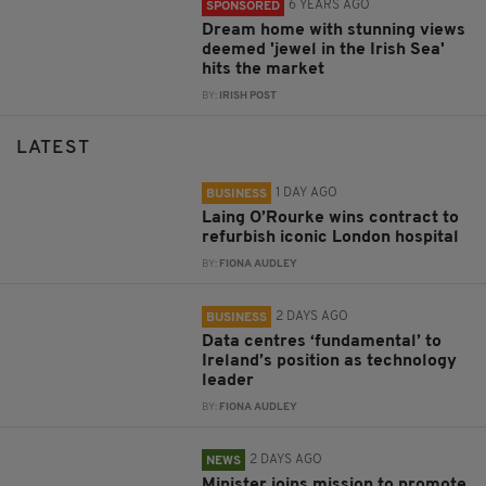
6 YEARS AGO
SPONSORED
Dream home with stunning views
deemed 'jewel in the Irish Sea'
hits the market
BY:
IRISH POST
LATEST
1 DAY AGO
BUSINESS
Laing O’Rourke wins contract to
refurbish iconic London hospital
BY:
FIONA AUDLEY
2 DAYS AGO
BUSINESS
Data centres ‘fundamental’ to
Ireland’s position as technology
leader
BY:
FIONA AUDLEY
2 DAYS AGO
NEWS
Minister joins mission to promote