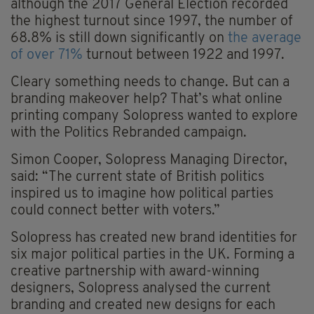
although the 2017 General Election recorded
the highest turnout since 1997, the number of
68.8% is still down significantly on
the average
of over 71%
turnout between 1922 and 1997.
Cleary something needs to change. But can a
branding makeover help? That’s what online
printing company Solopress wanted to explore
with the Politics Rebranded campaign.
Simon Cooper, Solopress Managing Director,
said: “The current state of British politics
inspired us to imagine how political parties
could connect better with voters.”
Solopress has created new brand identities for
six major political parties in the UK. Forming a
creative partnership with award-winning
designers, Solopress analysed the current
branding and created new designs for each