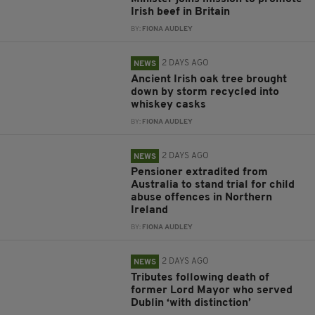
Irish beef in Britain
BY:
FIONA AUDLEY
2 DAYS AGO
NEWS
Ancient Irish oak tree brought
down by storm recycled into
whiskey casks
BY:
FIONA AUDLEY
2 DAYS AGO
NEWS
Pensioner extradited from
Australia to stand trial for child
abuse offences in Northern
Ireland
BY:
FIONA AUDLEY
2 DAYS AGO
NEWS
Tributes following death of
former Lord Mayor who served
Dublin ‘with distinction’