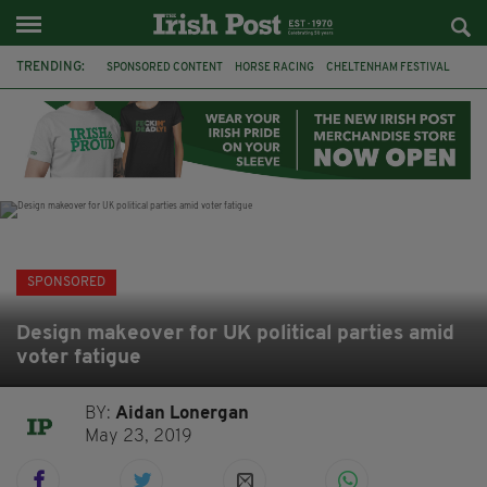
TRENDING:
SPONSORED CONTENT
HORSE RACING
CHELTENHAM FESTIVAL
BETFRED
CHELTENHAM 2019
JOBS
BETTING
IRISH TRADITIONAL MUSIC
GRIFFITH COLLEGE
LEINSTER SCHOOL OF MUSIC & DRAMA
HSE
IRELAND
SPONSORED
Design makeover for UK political parties amid
voter fatigue
BY:
Aidan Lonergan
May 23, 2019