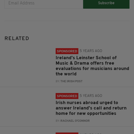
Subscribe
RELATED
5 YEARS AGO
SPONSORED
Ireland's Leinster School of
Music & Drama offers free
evaluations for musicians around
the world
BY:
THE IRISH POST
5 YEARS AGO
SPONSORED
Irish nurses abroad urged to
answer Ireland's call and return
home for new opportunities
BY:
RACHAEL O'CONNOR