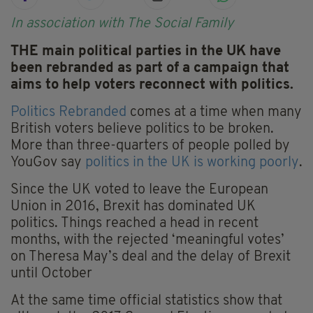
In association with The Social Family
THE main political parties in the UK have
been rebranded as part of a campaign that
aims to help voters reconnect with politics.
Politics Rebranded
comes at a time when many
British voters believe politics to be broken.
More than three-quarters of people polled by
YouGov say
politics in the UK is working poorly
.
Since the UK voted to leave the European
Union in 2016, Brexit has dominated UK
politics. Things reached a head in recent
months, with the rejected ‘meaningful votes’
on Theresa May’s deal and the delay of Brexit
until October
At the same time official statistics show that