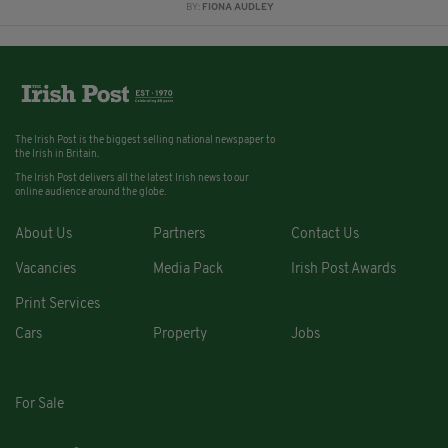
BY:
FIONA AUDLEY
The Irish Post is the biggest selling national newspaper to
the Irish in Britain.
The Irish Post delivers all the latest Irish news to our
online audience around the globe.
About Us
Partners
Contact Us
Vacancies
Media Pack
Irish Post Awards
Print Services
Cars
Property
Jobs
For Sale