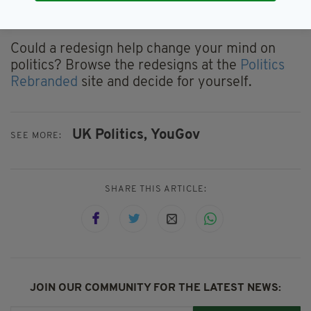
Which, in turn, can hopefully lead to the trust
of your voters.”
Could a redesign help change your mind on
politics? Browse the redesigns at the
Politics
Rebranded
site and decide for yourself.
UK Politics,
YouGov
SEE MORE:
SHARE THIS ARTICLE:
JOIN OUR COMMUNITY FOR THE LATEST NEWS: