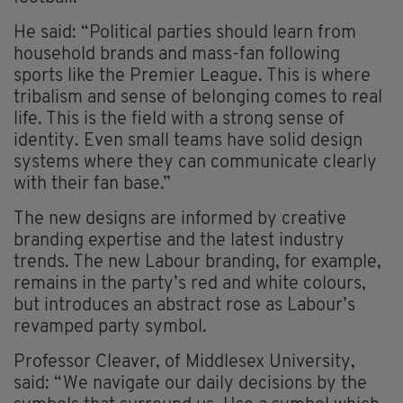
He said: “Political parties should learn from
household brands and mass-fan following
sports like the Premier League. This is where
tribalism and sense of belonging comes to real
life. This is the field with a strong sense of
identity. Even small teams have solid design
systems where they can communicate clearly
with their fan base.”
The new designs are informed by creative
branding expertise and the latest industry
trends. The new Labour branding, for example,
remains in the party’s red and white colours,
but introduces an abstract rose as Labour’s
revamped party symbol.
Professor Cleaver, of Middlesex University,
said: “We navigate our daily decisions by the