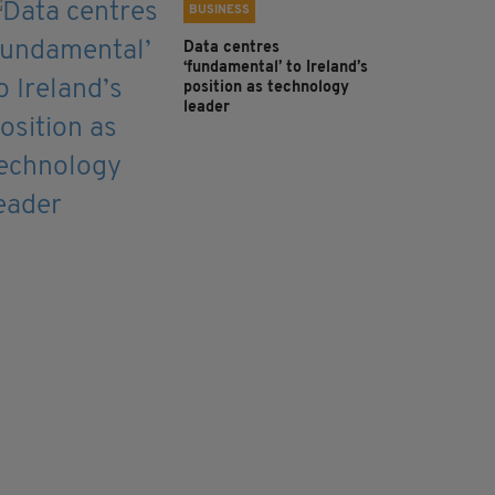
BUSINESS
Data centres
‘fundamental’ to Ireland’s
position as technology
leader