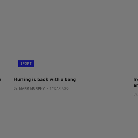
SPORT
h
Hurling is back with a bang
Ir
am
BY:
MARK MURPHY
- 1 YEAR AGO
BY