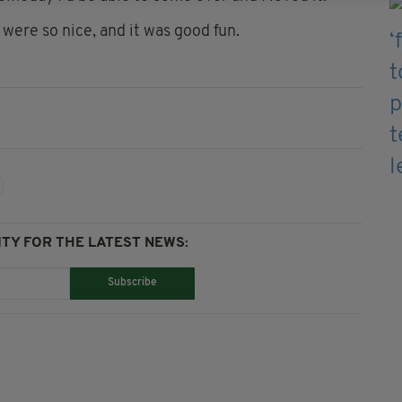
 were so nice, and it was good fun.
TY FOR THE LATEST NEWS:
Subscribe