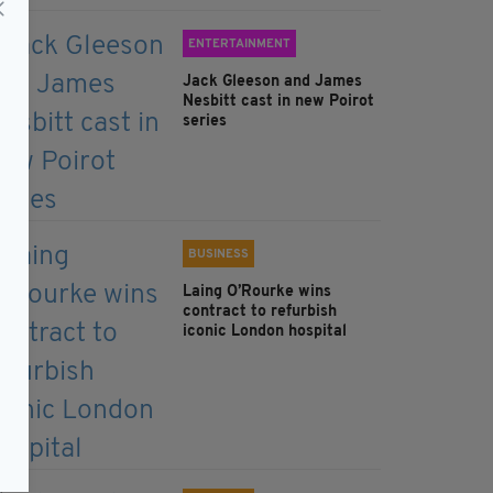
ENTERTAINMENT
Jack Gleeson and James
Nesbitt cast in new Poirot
series
BUSINESS
Laing O’Rourke wins
contract to refurbish
iconic London hospital