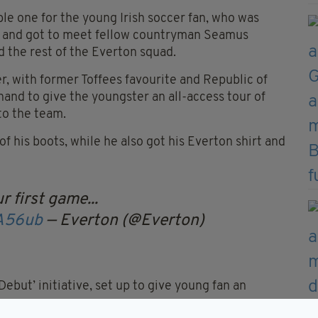
le one for the young Irish soccer fan, who was
ub and got to meet fellow countryman Seamus
 the rest of the Everton squad.
r, with former Toffees favourite and Republic of
hand to give the youngster an all-access tour of
to the team.
f his boots, while he also got his Everton shirt and
r first game...
sA56ub
— Everton (@Everton)
Debut’ initiative, set up to give young fan an