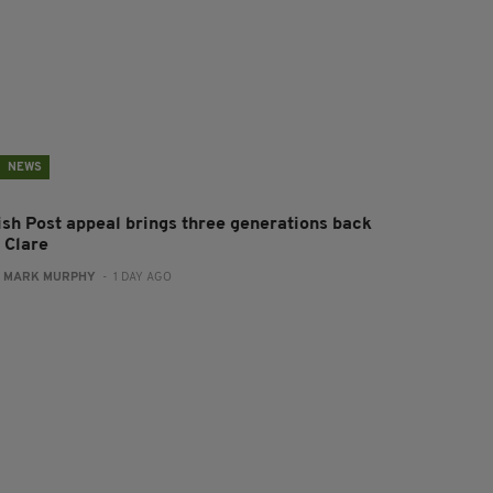
NEWS
rish Post appeal brings three generations back
 Clare
:
MARK MURPHY
- 1 DAY AGO