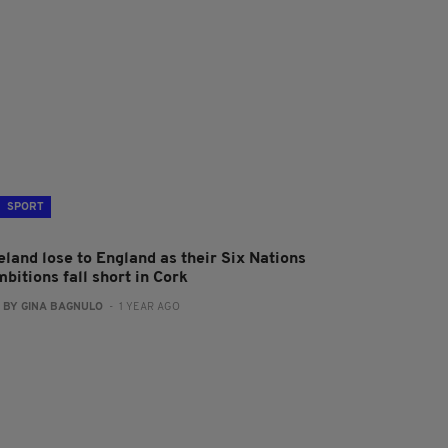
SPORT
eland lose to England as their Six Nations
bitions fall short in Cork
:
BY GINA BAGNULO
- 1 YEAR AGO