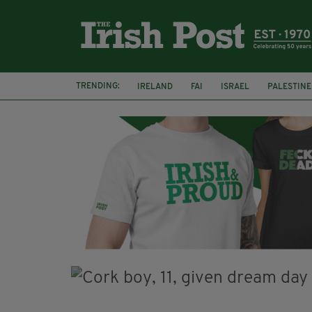
TRENDING:
IRELAND
FAI
ISRAEL
PALESTINE
SOPHIE O'SULLIVAN