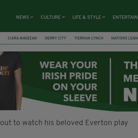
NEWS
CULTURE
LIFE & STYLE
ENTERTAI
CIARA MAGEEAN
DERRY CITY
TIERNAN LYNCH
NATIONS LEAG