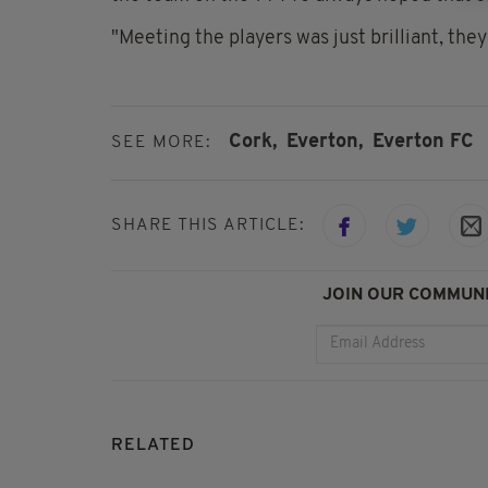
"Meeting the players was just brilliant, they
Cork,
Everton,
Everton FC
SEE MORE:
SHARE THIS ARTICLE:
JOIN OUR COMMUNI
RELATED