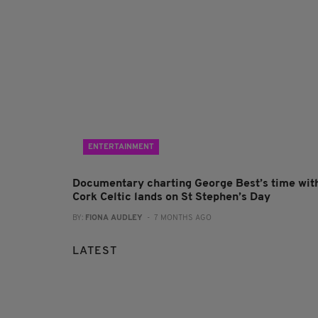
ENTERTAINMENT
Documentary charting George Best’s time wit
Cork Celtic lands on St Stephen’s Day
BY:
FIONA AUDLEY
- 7 MONTHS AGO
LATEST