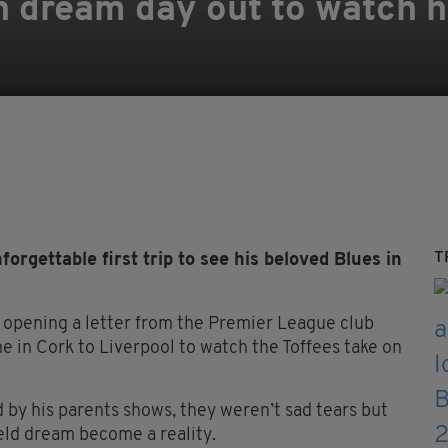
en dream day out to watch h
T
rgettable first trip to see his beloved Blues in
r opening a letter from the Premier League club
me in Cork to Liverpool to watch the Toffees take on
d by his parents shows, they weren’t sad tears but
-held dream become a reality.