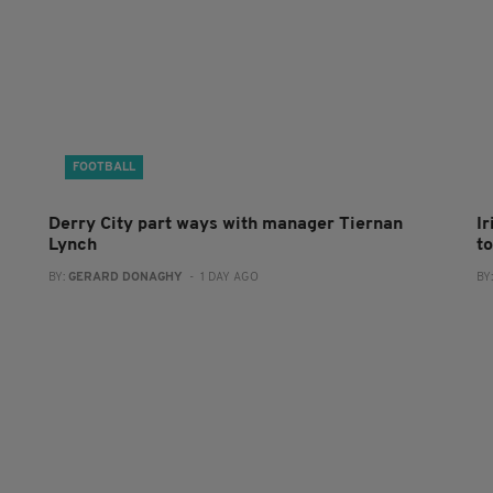
FOOTBALL
Derry City part ways with manager Tiernan
I
Lynch
to
BY:
GERARD DONAGHY
- 1 DAY AGO
BY