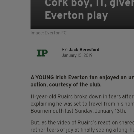
Cork boy, 11, giv
Everton play
Image: Everton FC
BY:
Jack Beresford
January 15, 2019
A YOUNG Irish Everton fan enjoyed an unfo
action, courtesy of the club.
11-year-old Ruairc broke down in tears afte
explaining he was set to travel from his ho
Bournemouth last Sunday, January 13th.
But, as the video of Ruairc’s reaction share
rather tears of joy at finally seeing a long