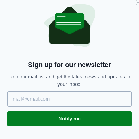
e trip to Merseyside, and was full of appreciation
nce his son will remember "for years and years to
he letter," he said. "She knew he'd be so happy and
 souvenir.
erwhelmed was absolutely amazing so we shared it
t just snowballed. It completely blew us away.
Sign up for our newsletter
st been absolutely amazing."
Join our mail list and get the latest news and updates in
oals from Kurt Zouma and Dominic Calvert-Lewin
your inbox.
o watch from the Howard Kendall Gwladys Street
with manager Silva where he got to grill the
Notify me
to Goodison," said Ruairc. "When I've been watching
omeday I'd be able to come over and I loved it.