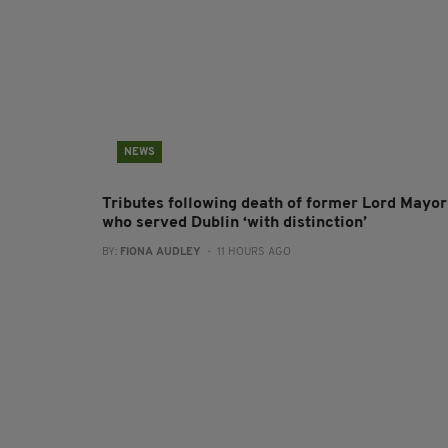
NEWS
Tributes following death of former Lord Mayor
who served Dublin ‘with distinction’
BY:
FIONA AUDLEY
- 11 HOURS AGO