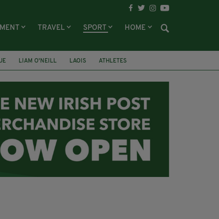
NMENT
TRAVEL
SPORT
HOME
UE
LIAM O'NEILL
LAOIS
ATHLETES