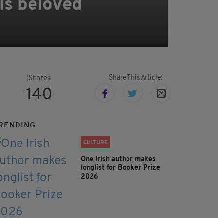
is beloved
Share This Article:
Shares
140
RENDING
CULTURE
One Irish author makes
longlist for Booker Prize
2026