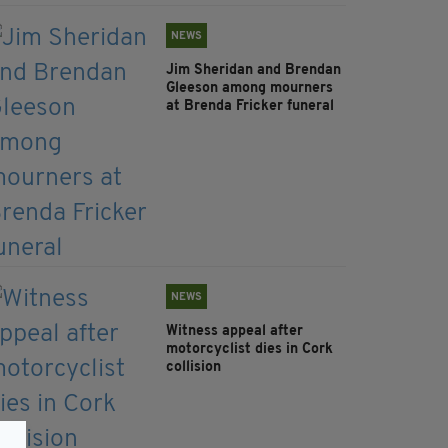
NEWS
Jim Sheridan and Brendan
Gleeson among mourners
at Brenda Fricker funeral
NEWS
Witness appeal after
motorcyclist dies in Cork
collision