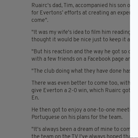
Ruairc's dad, Tim, accompanied his son on th
for Evertons’ efforts at creating an experie
come".
"It was my wife's idea to film him reading t
thought it would be nice just to keep it as a
"But his reaction and the way he got so ov
with a few friends on a Facebook page and i
"The club doing what they have done has ju
There was even better to come too, with g
give Everton a 2-0 win, which Ruairc got t
En.
He then got to enjoy a one-to-one meeting 
Portuguese on his plans for the team.
"It's always been a dream of mine to come 
the team on the TV I've always hoped that s