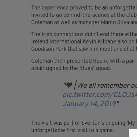
The experience proved to be an unforgettab
invited to go behind-the-scenes at the cl
Coleman as well as manager Marco Silva and
The Irish connections didn’t end there eithe
Ireland international Kevin Kilbane also on 
Goodison Park that saw him meet and chat 
Coleman then presented Ruairc with a pair o
a ball signed by the Blues’ squad.
💙 | We all remember ou
pic.twitter.com/CLOJ
January 14, 2019
The visit was part of Everton’s ongoing ‘My 
unforgettable first visit to a game.