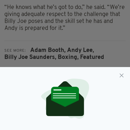
“He knows what he’s got to do,” he said. “We’re
giving adequate respect to the challenge that
Billy Joe poses and the skill set he has and
Andy is prepared for it.”
Adam Booth,
Andy Lee,
SEE MORE:
Billy Joe Saunders,
Boxing,
Featured
SHARE THIS ARTICLE:
JOIN OUR COMMUNITY FOR THE LATEST NEWS: