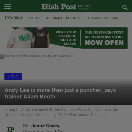
TRENDING:
IRELAND
FAI
ISRAEL
PALESTINE
CIARA MAGEEAN
GAA
POETRY
DERMOT MURPHY
THE LANGUAGE OF PLACE
DERRY CITY
TIERNAN LYNCH
NATIONS LEAGUE
SPORT
Andy Lee is more than just a puncher, says
trainer Adam Booth
during the Andy Lee and Billy Joe Saunders Press Conference at the
Grosvenor House Hotel on July 22, 2015 in London, England.
BY:
Jamie Casey