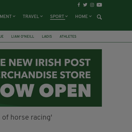
NMENT
TRAVEL
SPORT
HOME
UE
LIAM O'NEILL
LAOIS
ATHLETES