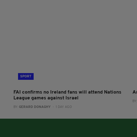
SPORT
FAI confirms no Ireland fans will attend Nations
A
League games against Israel
BY
BY:
GERARD DONAGHY
- 1 DAY AGO