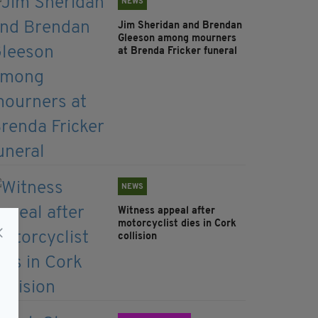
NEWS
Jim Sheridan and Brendan
Gleeson among mourners
at Brenda Fricker funeral
NEWS
Witness appeal after
motorcyclist dies in Cork
collision