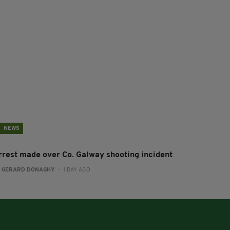
NEWS
rrest made over Co. Galway shooting incident
:
GERARD DONAGHY
- 1 DAY AGO