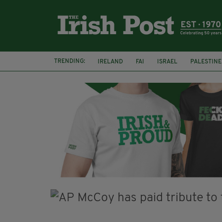
TRENDING:
IRELAND
FAI
ISRAEL
PALESTINE
SOPHIE O'SULLIVAN