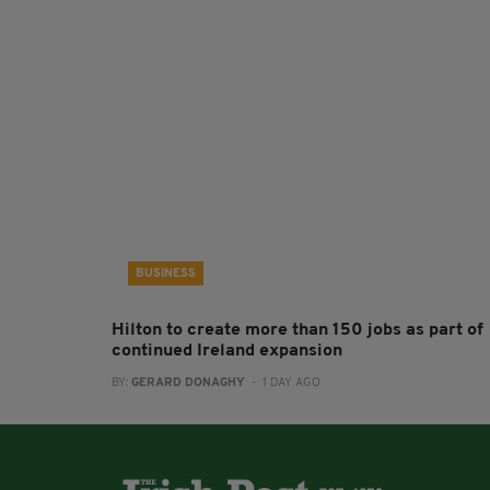
BUSINESS
Hilton to create more than 150 jobs as part of
continued Ireland expansion
BY:
GERARD DONAGHY
- 1 DAY AGO