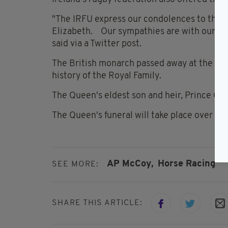
"The IRFU express our condolences to the R
Elizabeth. Our sympathies are with our fri
said via a Twitter post.
The British monarch passed away at the age
history of the Royal Family.
The Queen's eldest son and heir, Prince Cha
The Queen's funeral will take place over the
AP McCoy,
Horse Racing
SEE MORE:
SHARE THIS ARTICLE: