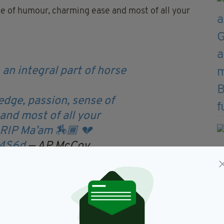
se of humour, charming ease and most of all your
an integral part of horse
edge, passion, sense of
nd most of all your
 RIP Ma’am 🏇🏾 💔
i4S6d
— AP McCoy
er 8, 2022
r own tribute to the Queen.