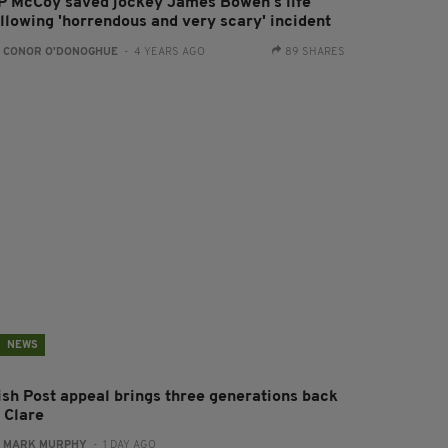
P McCoy saved jockey James Bowen's life
ollowing 'horrendous and very scary' incident
:
CONOR O'DONOGHUE
- 4 YEARS AGO
89 SHARES
NEWS
rish Post appeal brings three generations back
 Clare
:
MARK MURPHY
- 1 DAY AGO