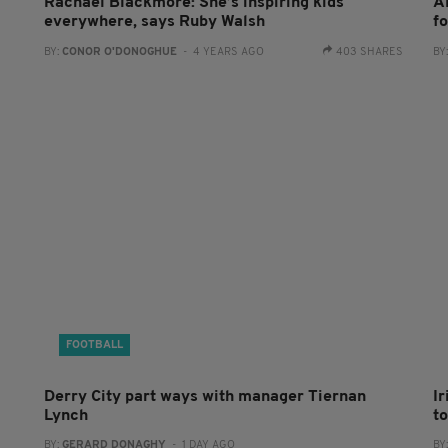
Rachael Blackmore: She’s inspiring kids
A
everywhere, says Ruby Walsh
f
BY:
CONOR O'DONOGHUE
- 4 YEARS AGO
403 SHARES
BY
FOOTBALL
Derry City part ways with manager Tiernan
I
Lynch
to
BY:
GERARD DONAGHY
- 1 DAY AGO
BY