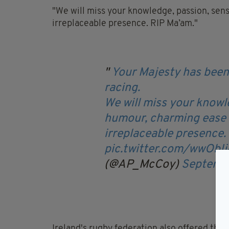
"We will miss your knowledge, passion, sen
irreplaceable presence. RIP Ma’am."
Your Majesty has been 
racing.
We will miss your knowl
humour, charming ease a
irreplaceable presence.
pic.twitter.com/wwObI
(@AP_McCoy)
Septemb
Ireland's rugby federation also offered thei