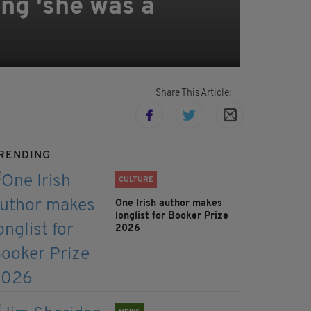
ng 'she was a
Share This Article:
RENDING
CULTURE
One Irish author makes
longlist for Booker Prize
2026