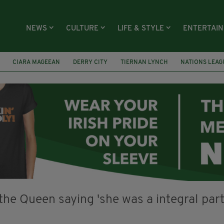
NEWS
CULTURE
LIFE & STYLE
ENTERTAI
CIARA MAGEEAN
DERRY CITY
TIERNAN LYNCH
NATIONS LEAG