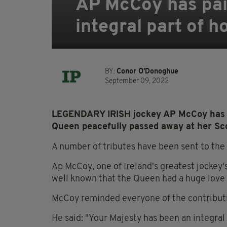
AP McCoy has paid
integral part of h
BY:
Conor O'Donoghue
September 09, 2022
LEGENDARY IRISH jockey AP McCoy has pa
Queen peacefully passed away at her Sco
A number of tributes have been sent to the 
Ap McCoy, one of Ireland's greatest jockey's
well known that the Queen had a huge love 
McCoy reminded everyone of the contributi
He said: "Your Majesty has been an integral 