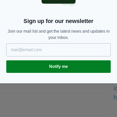
oyal Family on the passing of Her Majesty Queen
ends in the Home Unions and their supporters,"
Sign up for our newsletter
Join our mail list and get the latest news and updates in
 of 96, which ended the longest reign in the
your inbox.
rles, is now King.
 next fortnight.
Notify me