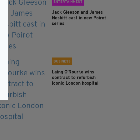
ENTERTAINMENT
Jack Gleeson and James
Nesbitt cast in new Poirot
series
BUSINESS
Laing O’Rourke wins
contract to refurbish
iconic London hospital