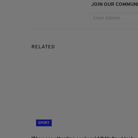
JOIN OUR COMMUNI
RELATED
SPORT