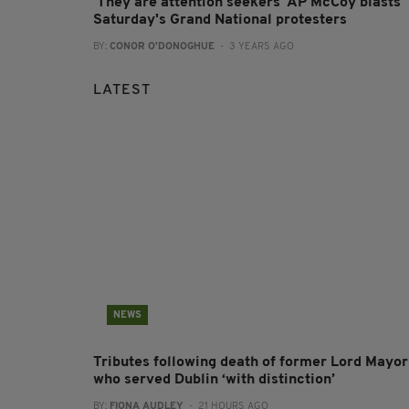
'They are attention seekers' AP McCoy blasts
Saturday's Grand National protesters
BY:
CONOR O'DONOGHUE
- 3 YEARS AGO
LATEST
NEWS
Tributes following death of former Lord Mayor
who served Dublin ‘with distinction’
BY:
FIONA AUDLEY
- 21 HOURS AGO