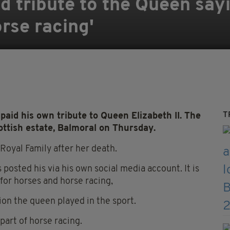
 tribute to the Queen sayi
orse racing'
T
id his own tribute to Queen Elizabeth II. The
ttish estate, Balmoral on Thursday.
Royal Family after her death.
 posted his via his own social media account. It is
for horses and horse racing,
on the queen played in the sport.
part of horse racing.