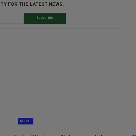
TY FOR THE LATEST NEWS:
Subscribe
SPORT