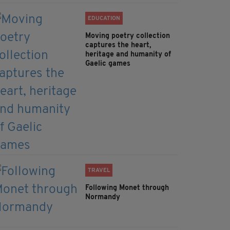
EDUCATION
Moving poetry collection
captures the heart,
heritage and humanity of
Gaelic games
TRAVEL
Following Monet through
Normandy