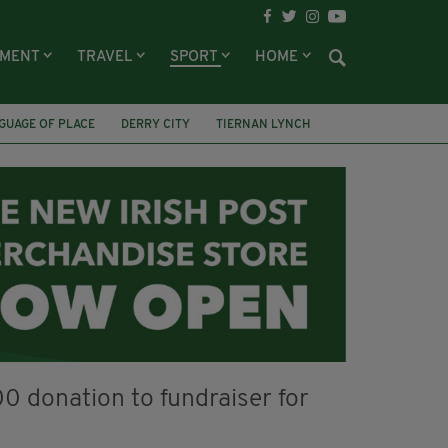
NMENT
TRAVEL
SPORT
HOME
GUAGE OF PLACE
DERRY CITY
TIERNAN LYNCH