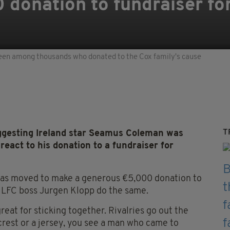
donation to fundraiser for
een among thousands who donated to the Cox family's cause
T
ggesting Ireland star Seamus Coleman was
eact to his donation to a fundraiser for
as moved to make a generous €5,000 donation to
w LFC boss Jurgen Klopp do the same.
great for sticking together. Rivalries go out the
 crest or a jersey, you see a man who came to