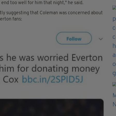
end too well for him that night," he said.
ctly suggesting that Coleman was concerned about
erton fans: