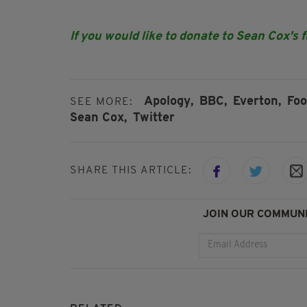
If you would like to donate to Sean Cox's 
Apology,
BBC,
Everton,
Foo
SEE MORE:
Sean Cox,
Twitter
SHARE THIS ARTICLE:
JOIN OUR COMMUNI