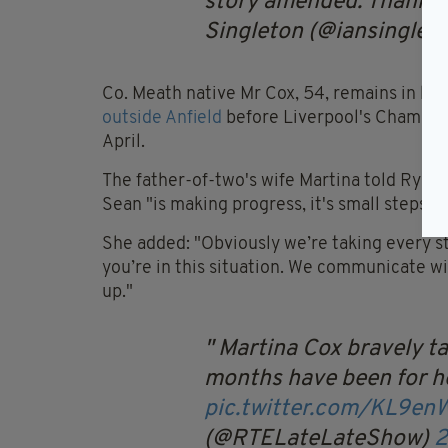
story amended. Thanks to
Singleton (@iansinglet
Co. Meath native Mr Cox, 54, remains in hos
outside Anfield
before Liverpool's Champions
April.
The father-of-two's wife Martina told Ryan
Sean "is making progress, it's small steps".
She added: "Obviously we’re taking every s
you’re in this situation. We communicate wi
up."
Martina Cox bravely ta
months have been for h
pic.twitter.com/KL9e
(@RTELateLateShow)
2