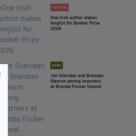
CULTURE
One Irish author makes
longlist for Booker Prize
2026
NEWS
Jim Sheridan and Brendan
Gleeson among mourners
at Brenda Fricker funeral