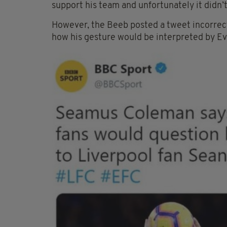
support his team and unfortunately it didn’t 
However, the Beeb posted a tweet incorre
how his gesture would be interpreted by Ev