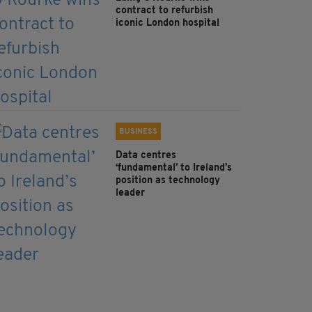
contract to refurbish
iconic London hospital
BUSINESS
Data centres
‘fundamental’ to Ireland’s
position as technology
leader