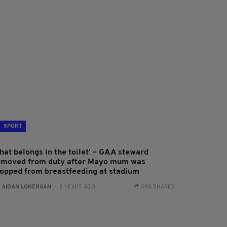
SPORT
hat belongs in the toilet' – GAA steward
emoved from duty after Mayo mum was
topped from breastfeeding at stadium
:
AIDAN LONERGAN
- 8 YEARS AGO
395 SHARES