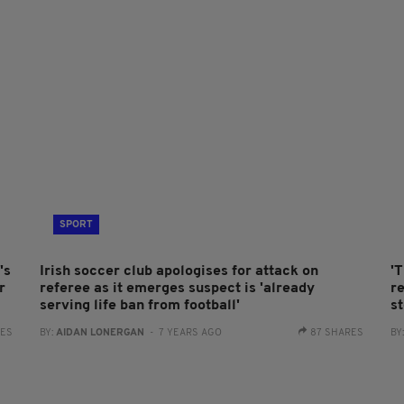
SPORT
's
Irish soccer club apologises for attack on
'T
r
referee as it emerges suspect is 'already
r
serving life ban from football'
s
RES
BY:
AIDAN LONERGAN
- 7 YEARS AGO
87 SHARES
BY