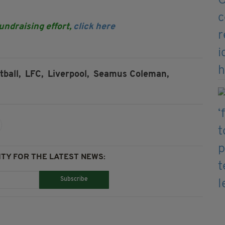
fundraising effort,
click here
tball,
LFC,
Liverpool,
Seamus Coleman,
TY FOR THE LATEST NEWS:
Subscribe