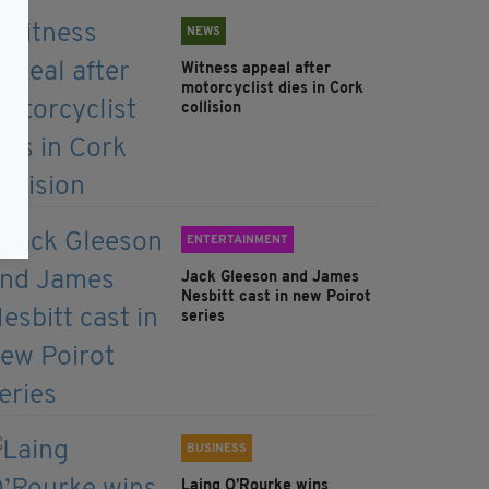
NEWS
Witness appeal after
motorcyclist dies in Cork
collision
ENTERTAINMENT
Jack Gleeson and James
Nesbitt cast in new Poirot
series
BUSINESS
Laing O’Rourke wins