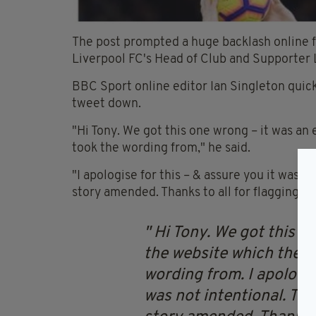
The post prompted a huge backlash online f
Liverpool FC's Head of Club and Supporter L
BBC Sport online editor Ian Singleton quickl
tweet down.
"Hi Tony. We got this one wrong – it was an
took the wording from," he said.
"I apologise for this – & assure you it was 
story amended. Thanks to all for flagging."
Hi Tony. We got this on
the website which the T
wording from. I apologis
was not intentional. Th