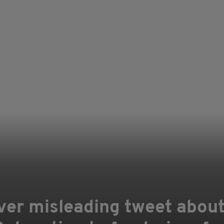
ver misleading tweet abou