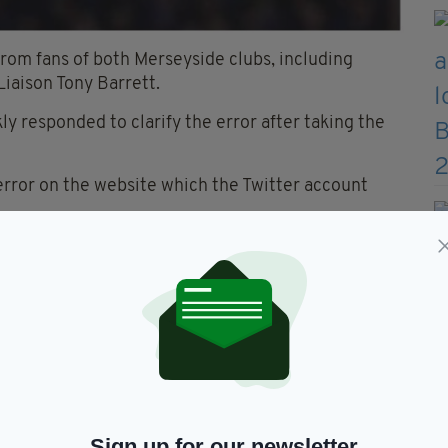
rom fans of both Merseyside clubs, including
iaison Tony Barrett.
y responded to clarify the error after taking the
 error on the website which the Twitter account
not intentional. The tweet has been deleted & the
e wrong - it was an error on
witter account took the
e for this - & assure you it
e tweet has been deleted & the
Sign up for our newsletter