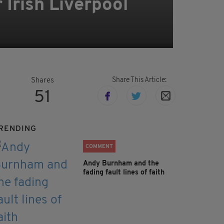
 Irish Liverpool
Share This Article:
Shares
51
RENDING
COMMENT
Andy Burnham and the
fading fault lines of faith