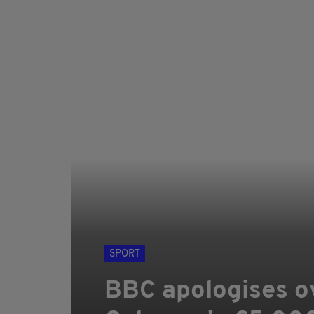
SPORT
BBC apologises o