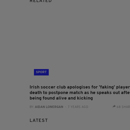
RELATED
SPORT
Irish soccer club apologises for 'faking' player
death to postpone match as he speaks out afte
being found alive and kicking
BY:
AIDAN LONERGAN
- 7 YEARS AGO
68 SHA
LATEST