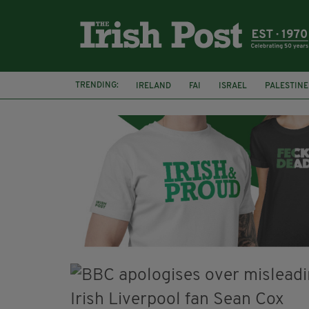
TRENDING:
IRELAND
FAI
ISRAEL
PALESTINE
NATIONS LEAGUE