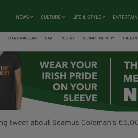
NEWS
CULTURE
LIFE & STYLE
ENTERTAI
CIARA MAGEEAN
GAA
POETRY
DERMOT MURPHY
THE LAN