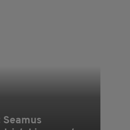
t Seamus