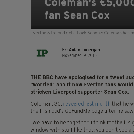
Coleman's €5,000 
fan Sean Cox
Everton & Ireland right-back Seamus Coleman has b
BY:
Aidan Lonergan
November 19, 2018
THE BBC have apologised for a tweet su
"worried" about how Everton fans would r
stricken Liverpool supporter Sean Cox.
Coleman, 30,
revealed last month
that he w
the Irish dad's GoFundMe page after he sa
"We have to be together. I think football is 
window with stuff like that; you don’t see a