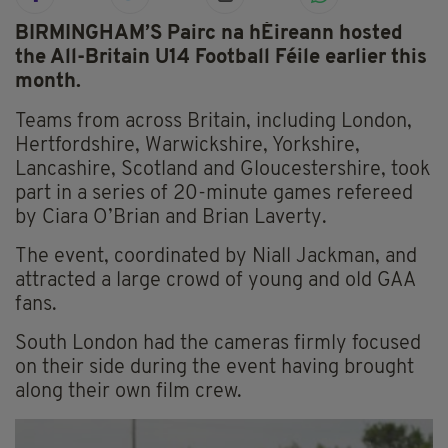
BIRMINGHAM’S Pairc na hÉireann hosted
the All-Britain U14 Football Féile earlier this
month.
Teams from across Britain, including London,
Hertfordshire, Warwickshire, Yorkshire,
Lancashire, Scotland and Gloucestershire, took
part in a series of 20-minute games refereed
by Ciara O’Brian and Brian Laverty.
The event, coordinated by Niall Jackman, and
attracted a large crowd of young and old GAA
fans.
South London had the cameras firmly focused
on their side during the event having brought
along their own film crew.