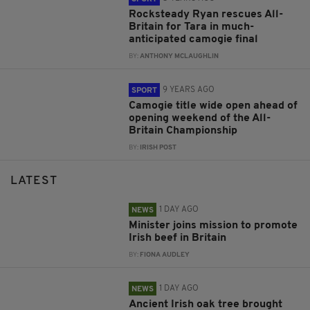
Rocksteady Ryan rescues All-
Britain for Tara in much-
anticipated camogie final
BY:
ANTHONY MCLAUGHLIN
9 YEARS AGO
SPORT
Camogie title wide open ahead of
opening weekend of the All-
Britain Championship
BY:
IRISH POST
LATEST
1 DAY AGO
NEWS
Minister joins mission to promote
Irish beef in Britain
BY:
FIONA AUDLEY
1 DAY AGO
NEWS
Ancient Irish oak tree brought