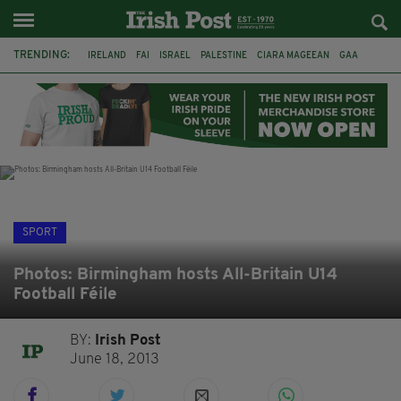
TRENDING:
IRELAND
FAI
ISRAEL
PALESTINE
CIARA MAGEEAN
GAA
POETRY
DERMOT MURPHY
THE LANGUAGE OF PLACE
DERRY CITY
TIERNAN LYNCH
NATIONS LEAGUE
SPORT
Photos: Birmingham hosts All-Britain U14
Football Féile
BY:
Irish Post
June 18, 2013