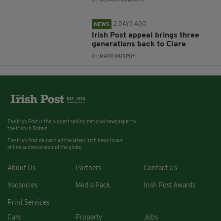
BY:
GERARD DONAGHY
2 DAYS AGO
NEWS
Irish Post appeal brings three
generations back to Clare
BY:
MARK MURPHY
The Irish Post is the biggest selling national newspaper to
the Irish in Britain.
The Irish Post delivers all the latest Irish news to our
online audience around the globe.
About Us
Partners
Contact Us
Vacancies
Media Pack
Irish Post Awards
Print Services
Cars
Property
Jobs