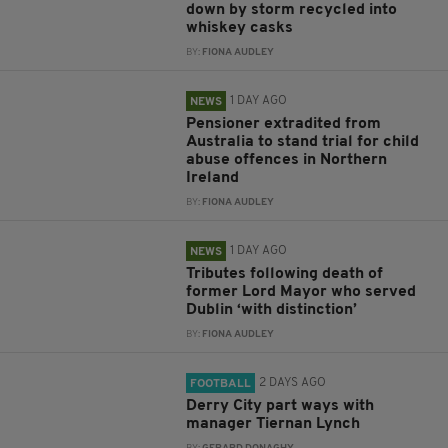
down by storm recycled into
whiskey casks
BY:
FIONA AUDLEY
1 DAY AGO
NEWS
Pensioner extradited from
Australia to stand trial for child
abuse offences in Northern
Ireland
BY:
FIONA AUDLEY
1 DAY AGO
NEWS
Tributes following death of
former Lord Mayor who served
Dublin ‘with distinction’
BY:
FIONA AUDLEY
2 DAYS AGO
FOOTBALL
Derry City part ways with
manager Tiernan Lynch