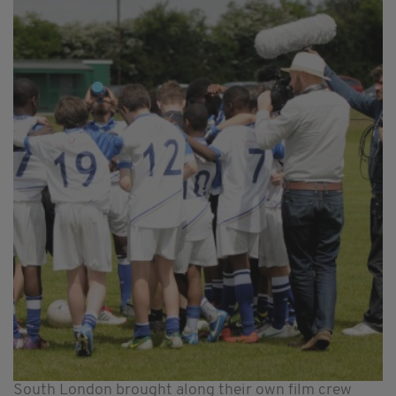
South London brought along their own film crew