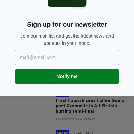
Sign up for our newsletter
JOIN OUR COMMUNITY FOR THE LATEST NEWS:
Join our mail list and get the latest news and
updates in your inbox.
Subscribe
Notify me
RELATED
4 YEARS AGO
SPORT
Final flourish sees Fullen Gaels
past Granuaile in All-Britain
hurling semi-final
BY:
ANTHONY MCLAUGHLIN
5 YEARS AGO
SPORT