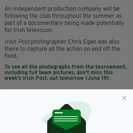
An independent production company will be
following the club throughout the summer as
part of a documentary being made potentially
for Irish television.
Irish Post
photographer Chris Egan was also
there to capture all the action on and off the
field.
To see all the photographs from the tournament,
including full team pictures, don’t miss this
week’s Irish Post, out tomorrow (June 19).
All-Britain,
Football Féile,
GAA
SEE MORE:
SHARE THIS ARTICLE: