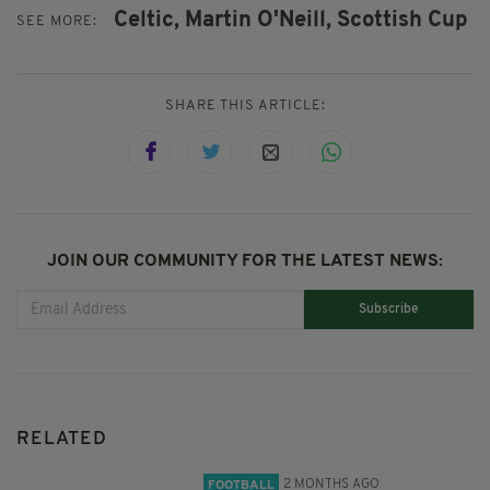
Celtic,
Martin O'Neill,
Scottish Cup
SEE MORE:
SHARE THIS ARTICLE:
JOIN OUR COMMUNITY FOR THE LATEST NEWS:
Subscribe
RELATED
2 MONTHS AGO
FOOTBALL