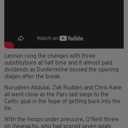
Lennon rung the changes with three
substitutions at half time and it almost paid
dividends as Dunfermline bossed the opening
stages after the break.
Nurudeen Abdulai, Zak Rudden and Chris Kane
all went close as the Pars laid siege to the
Celtic goal in the hope of getting back into the
tie.
With the Hoops under pressure, O'Neill threw
on Iheanacho, who had scored seven goals