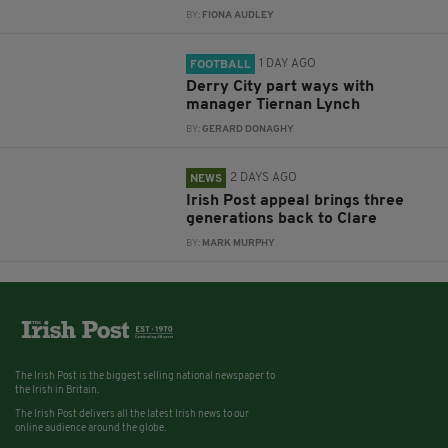
BY:
FIONA AUDLEY
1 DAY AGO
FOOTBALL
Derry City part ways with
manager Tiernan Lynch
BY:
GERARD DONAGHY
2 DAYS AGO
NEWS
Irish Post appeal brings three
generations back to Clare
BY:
MARK MURPHY
The Irish Post is the biggest selling national newspaper to
the Irish in Britain.
The Irish Post delivers all the latest Irish news to our
online audience around the globe.