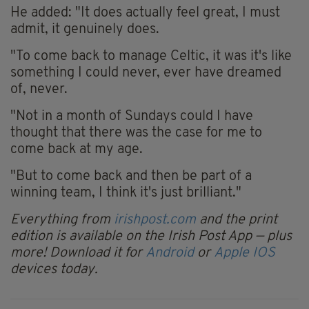
He added: "It does actually feel great, I must
admit, it genuinely does.
"To come back to manage Celtic, it was it's like
something I could never, ever have dreamed
of, never.
"Not in a month of Sundays could I have
thought that there was the case for me to
come back at my age.
"But to come back and then be part of a
winning team, I think it's just brilliant."
Everything from
irishpost.com
and the print
edition is available on the Irish Post App — plus
more! Download it for
Android
or
Apple IOS
devices today.