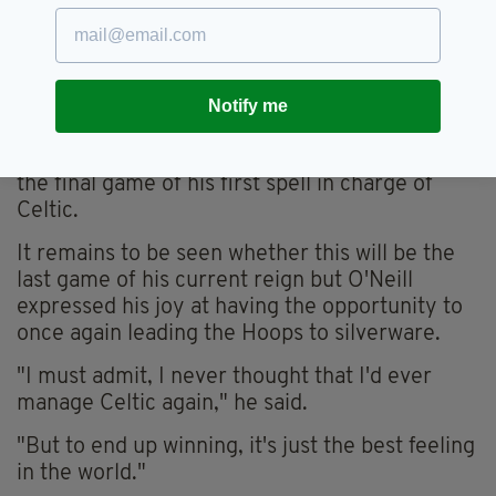
number of Scottish Cup wins and make it four
wins in the competition for O'Neill.
STUFF OF DREAMS
Notify me
The manager's last Scottish Cup success
before Saturday was 21 years ago in what was
the final game of his first spell in charge of
Celtic.
It remains to be seen whether this will be the
last game of his current reign but O'Neill
expressed his joy at having the opportunity to
once again leading the Hoops to silverware.
"I must admit, I never thought that I'd ever
manage Celtic again," he said.
"But to end up winning, it's just the best feeling
in the world."