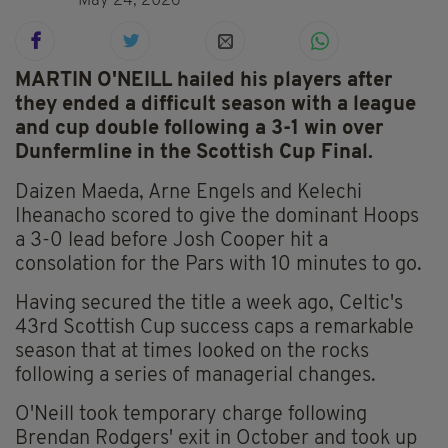
May 24, 2026
MARTIN O'NEILL hailed his players after
they ended a difficult season with a league
and cup double following a 3-1 win over
Dunfermline in the Scottish Cup Final.
Daizen Maeda, Arne Engels and Kelechi
Iheanacho scored to give the dominant Hoops
a 3-0 lead before Josh Cooper hit a
consolation for the Pars with 10 minutes to go.
Having secured the title a week ago, Celtic's
43rd Scottish Cup success caps a remarkable
season that at times looked on the rocks
following a series of managerial changes.
O'Neill took temporary charge following
Brendan Rodgers' exit in October and took up