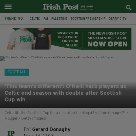
TRENDING:
CELTIC
FAI
PALESTINE
SCOTTISH PREMIERSHIP
DERRY CITY
TIERNAN LYNCH
CELTIC ART
DAIZEN MAEDA
ISRAEL
WORLD CUP
CAPE VERDE
PICO LOPES
FOOTBALL
'This team's different': O'Neill hails players as
Celtic end season with double after Scottish
Cup win
Celtic lift the Scottish Cup for a record-extending 43rd time (Image: Zak
Mauger / Getty Images)
BY:
Gerard Donaghy