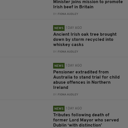
Minister joins mission to promote
Irish beef in Britain
BY:
FIONA AUDLEY
1 DAY AGO
NEWS
Ancient Irish oak tree brought
down by storm recycled into
whiskey casks
BY:
FIONA AUDLEY
1 DAY AGO
NEWS
Pensioner extradited from
Australia to stand trial for child
abuse offences in Northern
Ireland
BY:
FIONA AUDLEY
1 DAY AGO
NEWS
Tributes following death of
former Lord Mayor who served
Dublin ‘with distinction’