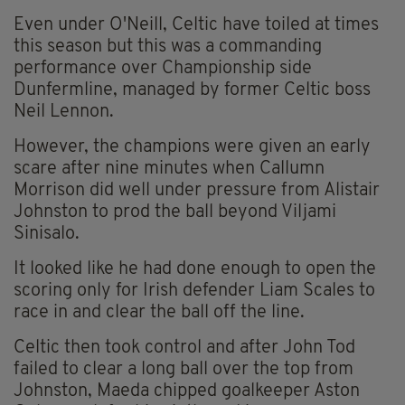
Even under O'Neill, Celtic have toiled at times
this season but this was a commanding
performance over Championship side
Dunfermline, managed by former Celtic boss
Neil Lennon.
However, the champions were given an early
scare after nine minutes when Callumn
Morrison did well under pressure from Alistair
Johnston to prod the ball beyond Viljami
Sinisalo.
It looked like he had done enough to open the
scoring only for Irish defender Liam Scales to
race in and clear the ball off the line.
Celtic then took control and after John Tod
failed to clear a long ball over the top from
Johnston, Maeda chipped goalkeeper Aston