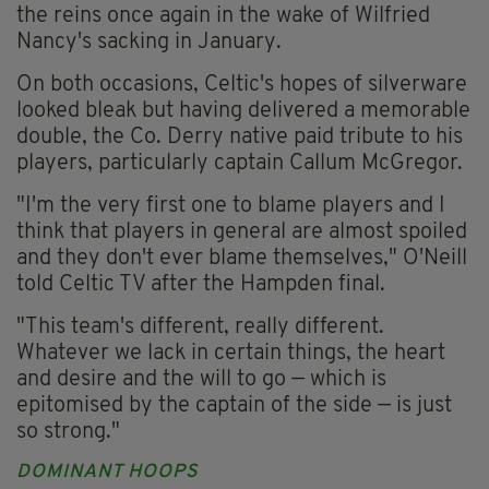
the reins once again in the wake of Wilfried
Nancy's sacking in January.
On both occasions, Celtic's hopes of silverware
looked bleak but having delivered a memorable
double, the Co. Derry native paid tribute to his
players, particularly captain Callum McGregor.
"I'm the very first one to blame players and I
think that players in general are almost spoiled
and they don't ever blame themselves," O'Neill
told Celtic TV after the Hampden final.
"This team's different, really different.
Whatever we lack in certain things, the heart
and desire and the will to go — which is
epitomised by the captain of the side — is just
so strong."
DOMINANT HOOPS