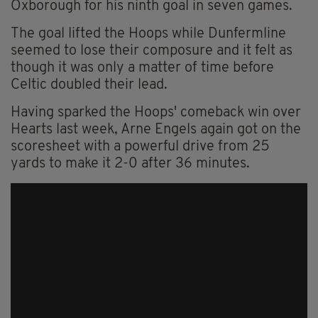
Oxborough for his ninth goal in seven games.
The goal lifted the Hoops while Dunfermline
seemed to lose their composure and it felt as
though it was only a matter of time before
Celtic doubled their lead.
Having sparked the Hoops' comeback win over
Hearts last week, Arne Engels again got on the
scoresheet with a powerful drive from 25
yards to make it 2-0 after 36 minutes.