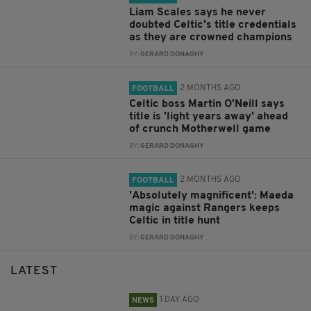
Liam Scales says he never
doubted Celtic's title credentials
as they are crowned champions
BY:
GERARD DONAGHY
2 MONTHS AGO
FOOTBALL
Celtic boss Martin O'Neill says
title is 'light years away' ahead
of crunch Motherwell game
BY:
GERARD DONAGHY
2 MONTHS AGO
FOOTBALL
'Absolutely magnificent': Maeda
magic against Rangers keeps
Celtic in title hunt
BY:
GERARD DONAGHY
LATEST
1 DAY AGO
NEWS